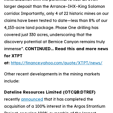
larger deposit than the Arrance–IHX–King Solomon
corridor. Importantly, only 4 of 22 historic mines on our
claims have been tested to date—less than 8% of our
4,153-acre land package. Phase One drilling has
covered just 330 acres, underscoring that the
discovery potential at Bernice Canyon remains truly
immense”.
CONTINUED… Read this and more news
for XTPT
at:
https://finance.yahoo.com/quote/XTPT/news/
Other recent developments in the mining markets
include:
Dateline Resources Limited (OTCQB:DTREF)
recently
announced
that it has completed the
acquisition of a 100% interest in the Argos Strontium