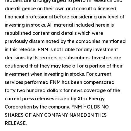
readers are strongly urged to perform research and
due diligence on their own and consult a licensed
financial professional before considering any level of
investing in stocks. All material included herein is
republished content and details which were
previously disseminated by the companies mentioned
in this release. FNM is not liable for any investment
decisions by its readers or subscribers. Investors are
cautioned that they may lose all or a portion of their
investment when investing in stocks. For current
services performed FNM has been compensated
forty two hundred dollars for news coverage of the
current press releases issued by Xtra Energy
Corporation by the company. FNM HOLDS NO
SHARES OF ANY COMPANY NAMED IN THIS
RELEASE.