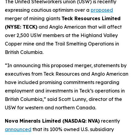
The United Steelworkers union (USW) is recently
expressing cautious optimism over a
proposed
merger of mining giants
Teck Resources Limited
(NYSE: TECK)
and Anglo American that will affect
over 2,500 USW members at the Highland Valley
Copper mine and the Trail Smelting Operations in
British Columbia.
“In announcing this proposed merger, statements by
executives from Teck Resources and Anglo American
have included promising commitments regarding
employment and investments in Teck’s operations in
British Columbia,” said Scott Lunny, director of the
USW for western and northern Canada.
Nova Minerals Limited (NASDAQ: NVA)
recently
announced
that its 100% owned U.S. subsidiary