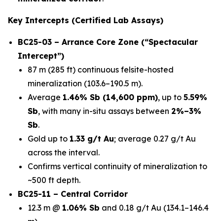
Key Intercepts (Certified Lab Assays)
BC25-03 – Arrance Core Zone (“Spectacular
Intercept”)
87 m (285 ft) continuous felsite-hosted
mineralization (103.6–190.5 m).
Average
1.46% Sb (14,600 ppm)
, up to
5.59%
Sb
, with many in-situ assays between
2%–3%
Sb
.
Gold up to
1.33 g/t Au
; average 0.27 g/t Au
across the interval.
Confirms vertical continuity of mineralization to
~500 ft depth.
BC25-11 – Central Corridor
12.3 m @
1.06% Sb
and 0.18 g/t Au (134.1–146.4