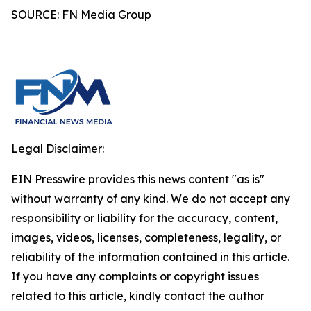
SOURCE: FN Media Group
Legal Disclaimer:
EIN Presswire provides this news content "as is"
without warranty of any kind. We do not accept any
responsibility or liability for the accuracy, content,
images, videos, licenses, completeness, legality, or
reliability of the information contained in this article.
If you have any complaints or copyright issues
related to this article, kindly contact the author