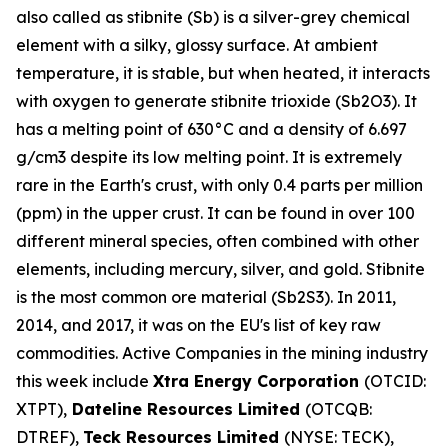
also called as stibnite (Sb) is a silver-grey chemical
element with a silky, glossy surface. At ambient
temperature, it is stable, but when heated, it interacts
with oxygen to generate stibnite trioxide (Sb2O3). It
has a melting point of 630°C and a density of 6.697
g/cm3 despite its low melting point. It is extremely
rare in the Earth's crust, with only 0.4 parts per million
(ppm) in the upper crust. It can be found in over 100
different mineral species, often combined with other
elements, including mercury, silver, and gold. Stibnite
is the most common ore material (Sb2S3). In 2011,
2014, and 2017, it was on the EU's list of key raw
commodities. Active Companies in the mining industry
this week include
Xtra Energy Corporation
(OTCID:
XTPT),
Dateline Resources Limited
(OTCQB:
DTREF),
Teck Resources Limited
(NYSE: TECK),