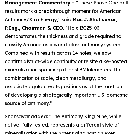
Management Commentary -
“These Phase One drill
results mark a breakthrough moment for American
Antimony/Xtra Energy,” said
Mac J. Shahsavar,
P.Eng., Chairman & CEO.
“Hole BC25-03
demonstrates the thickness and grade required to
classify Arrance as a world-class antimony system.
Combined with results across 14 holes, we now
confirm district-wide continuity of felsite dike-hosted
mineralization spanning at least 3.2 kilometers. The
combination of scale, clean metallurgy, and
associated gold credits positions us at the forefront
of developing a strategically important U.S. domestic
source of antimony.”
Shahsavar added: “The Antimony King Mine, while
not yet fully tested, represents a different style of
mineralization with the potential to host an even