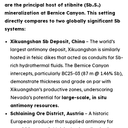
are the principal host of stibnite (Sb₂S₃)
mineralization at Bernice Canyon. This setting
directly compares to two globally significant Sb
systems:
Xikuangshan Sb Deposit, China
– The world’s
largest antimony deposit, Xikuangshan is similarly
hosted in felsic dikes that acted as conduits for Sb-
rich hydrothermal fluids. The Bernice Canyon
intercepts, particularly BC25-03 (87 m @ 1.46% Sb),
demonstrate thickness and grade on par with
Xikuangshan’s productive zones, underscoring
Nevada’s potential for
large-scale, in situ
antimony resources.
Schlaining Ore District, Austria
– A historic
European producer that supplied antimony for