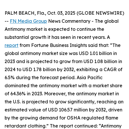
PALM BEACH, Fla., Oct. 03, 2025 (GLOBE NEWSWIRE)
--
FN Media Group
News Commentary
- The global
Antimony market is expected to continue the
substantial growth it has seen in recent years. A
report
from Fortune Business Insights said that: “The
global antimony market size was USD 1.01 billion in
2023 and is projected to grow from USD 1.08 billion in
2024 to USD 1.78 billion by 2032, exhibiting a CAGR of
6.5% during the forecast period. Asia Pacific
dominated the antimony market with a market share
of 64.36% in 2023. Moreover, the antimony market in
the U.S. is projected to grow significantly, reaching an
estimated value of USD 106.57 million by 2032, driven
by the growing demand for OSHA regulated flame
retardant clothing.” The report continued: “Antimony