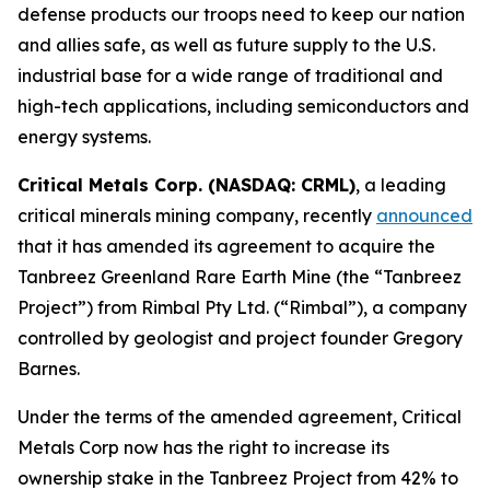
defense products our troops need to keep our nation
and allies safe, as well as future supply to the U.S.
industrial base for a wide range of traditional and
high-tech applications, including semiconductors and
energy systems.
Critical Metals Corp. (NASDAQ: CRML)
, a leading
critical minerals mining company, recently
announced
that it has amended its agreement to acquire the
Tanbreez Greenland Rare Earth Mine (the “Tanbreez
Project”) from Rimbal Pty Ltd. (“Rimbal”), a company
controlled by geologist and project founder Gregory
Barnes.
Under the terms of the amended agreement, Critical
Metals Corp now has the right to increase its
ownership stake in the Tanbreez Project from 42% to