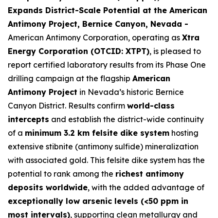
Expands District-Scale Potential at the American
Antimony Project, Bernice Canyon, Nevada -
American Antimony Corporation, operating as
Xtra
Energy Corporation (OTCID: XTPT)
, is pleased to
report certified laboratory results from its Phase One
drilling campaign at the flagship
American
Antimony Project
in Nevada’s historic Bernice
Canyon District. Results confirm
world-class
intercepts
and establish the district-wide continuity
of a
minimum 3.2 km felsite dike system
hosting
extensive stibnite (antimony sulfide) mineralization
with associated gold. This felsite dike system has the
potential to rank among the
richest antimony
deposits worldwide
, with the added advantage of
exceptionally low arsenic levels (<50 ppm in
most intervals)
, supporting clean metallurgy and