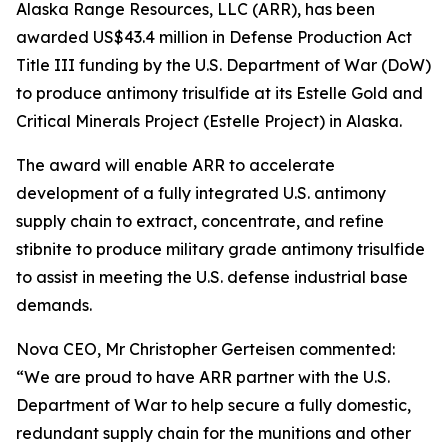
Alaska Range Resources, LLC (ARR), has been
awarded US$43.4 million in Defense Production Act
Title III funding by the U.S. Department of War (DoW)
to produce antimony trisulfide at its Estelle Gold and
Critical Minerals Project (Estelle Project) in Alaska.
The award will enable ARR to accelerate
development of a fully integrated U.S. antimony
supply chain to extract, concentrate, and refine
stibnite to produce military grade antimony trisulfide
to assist in meeting the U.S. defense industrial base
demands.
Nova CEO, Mr Christopher Gerteisen commented:
“We are proud to have ARR partner with the U.S.
Department of War to help secure a fully domestic,
redundant supply chain for the munitions and other