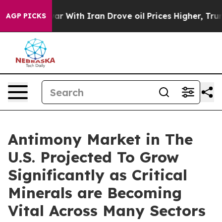
r With Iran Drove oil Prices Higher, Trump Gave Poli
AGP PICKS
Antimony Market in The
U.S. Projected To Grow
Significantly as Critical
Minerals are Becoming
Vital Across Many Sectors