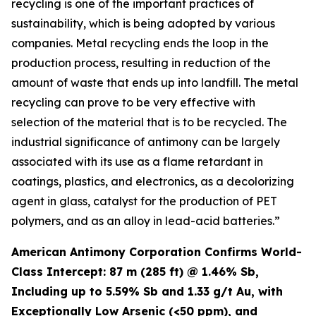
recycling is one of the important practices of
sustainability, which is being adopted by various
companies. Metal recycling ends the loop in the
production process, resulting in reduction of the
amount of waste that ends up into landfill. The metal
recycling can prove to be very effective with
selection of the material that is to be recycled. The
industrial significance of antimony can be largely
associated with its use as a flame retardant in
coatings, plastics, and electronics, as a decolorizing
agent in glass, catalyst for the production of PET
polymers, and as an alloy in lead-acid batteries.”
American Antimony Corporation Confirms World-
Class Intercept: 87 m (285 ft) @ 1.46% Sb,
Including up to 5.59% Sb and 1.33 g/t Au, with
Exceptionally Low Arsenic (<50 ppm), and