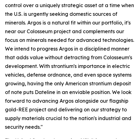
control over a uniquely strategic asset at a time when
the U.S. is urgently seeking domestic sources of
minerals. Argos is a natural fit within our portfolio, it's
near our Colosseum project and complements our
focus on minerals needed for advanced technologies.
We intend to progress Argos in a disciplined manner
that adds value without detracting from Colosseum's
development. With strontium's importance in electric
vehicles, defense ordnance, and even space systems
growing, having the only American strontium deposit
of note puts Dateline in an enviable position. We look
forward to advancing Argos alongside our flagship
gold-REE project and delivering on our strategy to
supply materials crucial to the nation's industrial and
security needs."