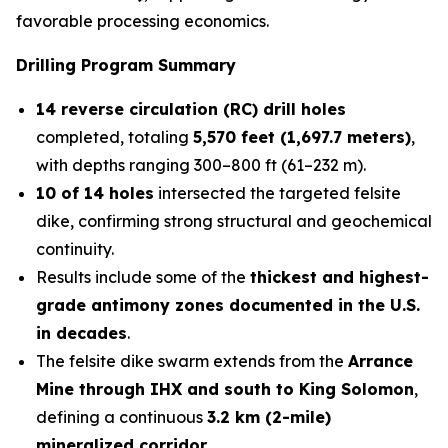
favorable processing economics.
Drilling Program Summary
14 reverse circulation (RC) drill holes
completed, totaling
5,570 feet (1,697.7 meters)
,
with depths ranging 300–800 ft (61–232 m).
10 of 14 holes
intersected the targeted felsite
dike, confirming strong structural and geochemical
continuity.
Results include some of the
thickest and highest-
grade antimony zones documented in the U.S.
in decades
.
The felsite dike swarm extends from the
Arrance
Mine through IHX and south to King Solomon
,
defining a continuous
3.2 km (2-mile)
mineralized corridor
.