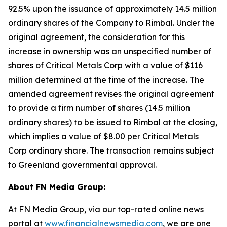
92.5% upon the issuance of approximately 14.5 million
ordinary shares of the Company to Rimbal. Under the
original agreement, the consideration for this
increase in ownership was an unspecified number of
shares of Critical Metals Corp with a value of $116
million determined at the time of the increase. The
amended agreement revises the original agreement
to provide a firm number of shares (14.5 million
ordinary shares) to be issued to Rimbal at the closing,
which implies a value of $8.00 per Critical Metals
Corp ordinary share. The transaction remains subject
to Greenland governmental approval.
About FN Media Group:
At FN Media Group, via our top-rated online news
portal at
www.financialnewsmedia.com
, we are one