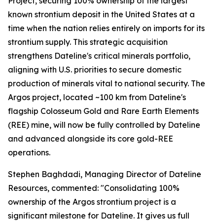
Project, securing 100% ownership of the largest
known strontium deposit in the United States at a
time when the nation relies entirely on imports for its
strontium supply. This strategic acquisition
strengthens Dateline's critical minerals portfolio,
aligning with U.S. priorities to secure domestic
production of minerals vital to national security. The
Argos project, located ~100 km from Dateline's
flagship Colosseum Gold and Rare Earth Elements
(REE) mine, will now be fully controlled by Dateline
and advanced alongside its core gold-REE
operations.
Stephen Baghdadi, Managing Director of Dateline
Resources, commented: "Consolidating 100%
ownership of the Argos strontium project is a
significant milestone for Dateline. It gives us full