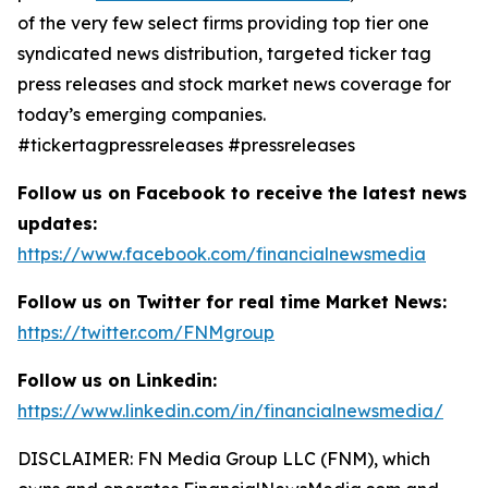
of the very few select firms providing top tier one
syndicated news distribution, targeted ticker tag
press releases and stock market news coverage for
today’s emerging companies.
#tickertagpressreleases #pressreleases
Follow us on Facebook to receive the latest news
updates:
https://www.facebook.com/financialnewsmedia
Follow us on Twitter for real time Market News:
https://twitter.com/FNMgroup
Follow us on Linkedin:
https://www.linkedin.com/in/financialnewsmedia/
DISCLAIMER: FN Media Group LLC (FNM), which