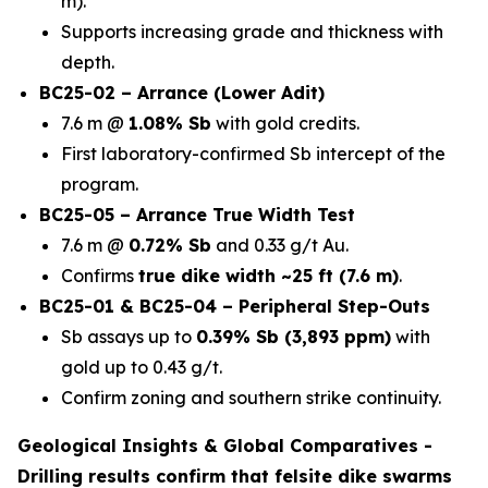
m).
Supports increasing grade and thickness with
depth.
BC25-02 – Arrance (Lower Adit)
7.6 m @
1.08% Sb
with gold credits.
First laboratory-confirmed Sb intercept of the
program.
BC25-05 – Arrance True Width Test
7.6 m @
0.72% Sb
and 0.33 g/t Au.
Confirms
true dike width ~25 ft (7.6 m)
.
BC25-01 & BC25-04 – Peripheral Step-Outs
Sb assays up to
0.39% Sb (3,893 ppm)
with
gold up to 0.43 g/t.
Confirm zoning and southern strike continuity.
Geological Insights & Global Comparatives -
Drilling results confirm that
felsite dike swarms