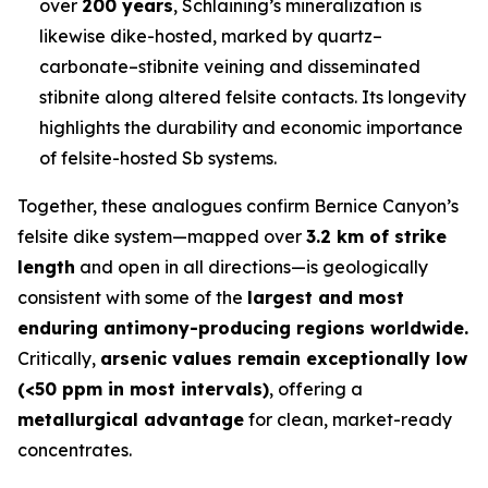
over
200 years
, Schlaining’s mineralization is
likewise dike-hosted, marked by quartz–
carbonate–stibnite veining and disseminated
stibnite along altered felsite contacts. Its longevity
highlights the durability and economic importance
of felsite-hosted Sb systems.
Together, these analogues confirm Bernice Canyon’s
felsite dike system—mapped over
3.2 km of strike
length
and open in all directions—is geologically
consistent with some of the
largest and most
enduring antimony-producing regions worldwide.
Critically,
arsenic values remain exceptionally low
(<50 ppm in most intervals)
, offering a
metallurgical advantage
for clean, market-ready
concentrates.