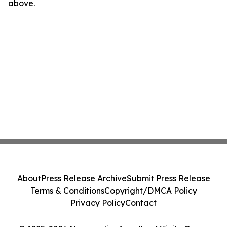
above.
About
Press Release Archive
Submit Press Release
Terms & Conditions
Copyright/DMCA Policy
Privacy Policy
Contact