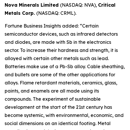
Nova Minerals Limited
(NASDAQ: NVA),
Critical
Metals Corp.
(NASDAQ: CRML).
Fortune Business Insights added: “Certain
semiconductor devices, such as infrared detectors
and diodes, are made with Sb in the electronics
sector. To increase their hardness and strength, it is
alloyed with certain other metals such as lead.
Batteries make use of a Pb-Sb alloy. Cable sheathing,
and bullets are some of the other applications for
alloys. Flame retardant materials, ceramics, glass,
paints, and enamels are all made using its
compounds. The experiment of sustainable
development at the start of the 21st century has
become systemic, with environmental, economic, and
social dimensions on an identical footing. Metal