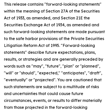
This release contains "forward-looking statements"
within the meaning of Section 27A of the Securities
Act of 1933, as amended, and Section 21E the
Securities Exchange Act of 1934, as amended and
such forward-looking statements are made pursuant
to the safe harbor provisions of the Private Securities
Litigation Reform Act of 1995. "Forward-looking
statements" describe future expectations, plans,
results, or strategies and are generally preceded by
words such as "may", "future", "plan" or "planned",
"will" or "should", "expected," "anticipates", "draft",
"eventually" or "projected". You are cautioned that
such statements are subject to a multitude of risks
and uncertainties that could cause future
circumstances, events, or results to differ materially
from those projected in the forward-looking