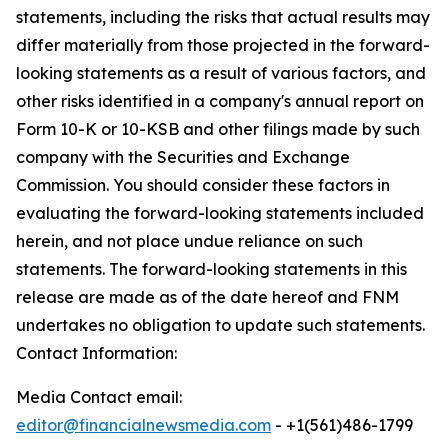
statements, including the risks that actual results may
differ materially from those projected in the forward-
looking statements as a result of various factors, and
other risks identified in a company's annual report on
Form 10-K or 10-KSB and other filings made by such
company with the Securities and Exchange
Commission. You should consider these factors in
evaluating the forward-looking statements included
herein, and not place undue reliance on such
statements. The forward-looking statements in this
release are made as of the date hereof and FNM
undertakes no obligation to update such statements.
Contact Information:
Media Contact email:
editor@financialnewsmedia.com
- +1(561)486-1799