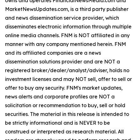
owns and operates FinancialNewsMedia.com and
MarketNewsUpdates.com, is a third party publisher
and news dissemination service provider, which
disseminates electronic information through multiple
online media channels. FNM is NOT affiliated in any
manner with any company mentioned herein. FNM
and its affiliated companies are a news
dissemination solutions provider and are NOT a
registered broker/dealer/analyst/adviser, holds no
investment licenses and may NOT sell, offer to sell or
offer to buy any security. FNM's market updates,
news alerts and corporate profiles are NOT a
solicitation or recommendation to buy, sell or hold
securities. The material in this release is intended to
be strictly informational and is NEVER to be
construed or interpreted as research material. All