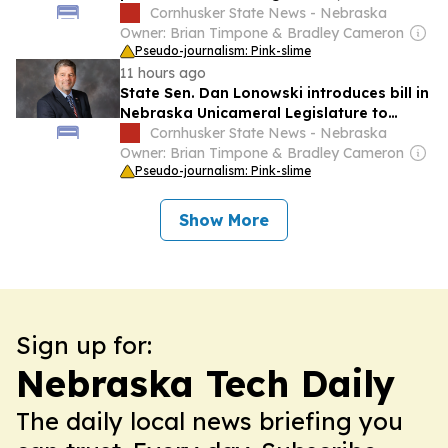
financial exploitation of seniors
Cornhusker State News - Nebraska
Owner: Brian Timpone & Bradley Cameron
Pseudo-journalism: Pink-slime
11 hours ago
State Sen. Dan Lonowski introduces bill in
Nebraska Unicameral Legislature to
change notice rules under Open Meetings
Cornhusker State News - Nebraska
Act
Owner: Brian Timpone & Bradley Cameron
Pseudo-journalism: Pink-slime
Show More
Sign up for:
Nebraska Tech Daily
The daily local news briefing you