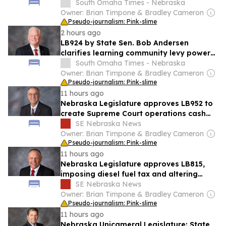
commissions
South Omaha Times - Nebraska
Owner: Brian Timpone & Bradley Cameron
Pseudo-journalism: Pink-slime
2 hours ago
LB924 by State Sen. Bob Andersen
clarifies learning community levy powers,
passes Nebraska Legislature
South Omaha Times - Nebraska
Owner: Brian Timpone & Bradley Cameron
Pseudo-journalism: Pink-slime
11 hours ago
Nebraska Legislature approves LB952 to
create Supreme Court operations cash
fund
SE Nebraska News
Owner: Brian Timpone & Bradley Cameron
Pseudo-journalism: Pink-slime
11 hours ago
Nebraska Legislature approves LB815,
imposing diesel fuel tax and altering
ethanol funds
SE Nebraska News
Owner: Brian Timpone & Bradley Cameron
Pseudo-journalism: Pink-slime
11 hours ago
Nebraska Unicameral Legislature: State