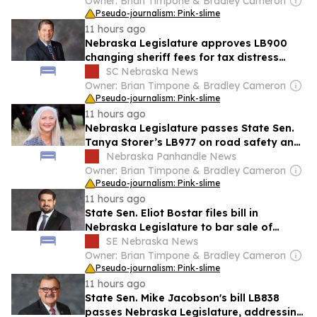
Owner: Brian Timpone & Bradley Cameron
Pseudo-journalism: Pink-slime
11 hours ago
Nebraska Legislature approves LB900
changing sheriff fees for tax distress
warrants
SC Nebraska News
Owner: Brian Timpone & Bradley Cameron
Pseudo-journalism: Pink-slime
11 hours ago
Nebraska Legislature passes State Sen.
Tanya Storer’s LB977 on road safety and
livestock encounters
Nebraska Panhandle News
Owner: Brian Timpone & Bradley Cameron
Pseudo-journalism: Pink-slime
11 hours ago
State Sen. Eliot Bostar files bill in
Nebraska Legislature to bar sale of
electronic smoking devices without child
SE Nebraska News
safety feature
Owner: Brian Timpone & Bradley Cameron
Pseudo-journalism: Pink-slime
11 hours ago
State Sen. Mike Jacobson's bill LB838
passes Nebraska Legislature, addressing