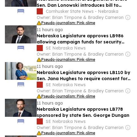
Sen. Dan Lonowski introduces bill to
standardize prior learning credit awards
Cornhusker State News - Nebraska
Owner: Brian Timpone & Bradley Cameron
Pseudo-journalism: Pink-slime
11 hours ago
Nebraska Legislature approves LB986
allowing campaign funds for security
services
SE Nebraska News
Owner: Brian Timpone & Bradley Cameron
Pseudo-journalism: Pink-slime
11 hours ago
Nebraska Legislature approves LB110 by
Sen. Jana Hughes to require consent for
certain intimate exams
SE Nebraska News
Owner: Brian Timpone & Bradley Cameron
Pseudo-journalism: Pink-slime
11 hours ago
Nebraska Legislature approves LB778
sponsored by state Sen. George Dungan
SE Nebraska News
Owner: Brian Timpone & Bradley Cameron
Pseudo-journalism: Pink-slime