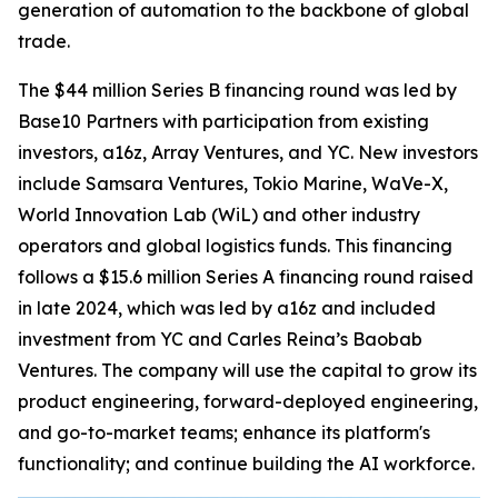
generation of automation to the backbone of global
trade.
The $44 million Series B financing round was led by
Base10 Partners with participation from existing
investors, a16z, Array Ventures, and YC. New investors
include Samsara Ventures, Tokio Marine, WaVe-X,
World Innovation Lab (WiL) and other industry
operators and global logistics funds. This financing
follows a $15.6 million Series A financing round raised
in late 2024, which was led by a16z and included
investment from YC and Carles Reina’s Baobab
Ventures. The company will use the capital to grow its
product engineering, forward-deployed engineering,
and go-to-market teams; enhance its platform's
functionality; and continue building the AI workforce.