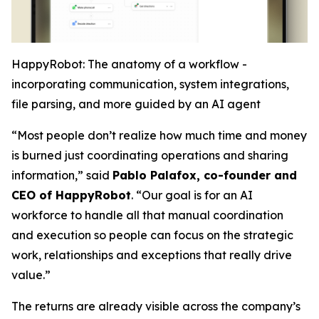
HappyRobot: The anatomy of a workflow -
incorporating communication, system integrations,
file parsing, and more guided by an AI agent
“Most people don’t realize how much time and money
is burned just coordinating operations and sharing
information,” said
Pablo Palafox, co-founder and
CEO of HappyRobot
. “Our goal is for an AI
workforce to handle all that manual coordination
and execution so people can focus on the strategic
work, relationships and exceptions that really drive
value.”
The returns are already visible across the company’s