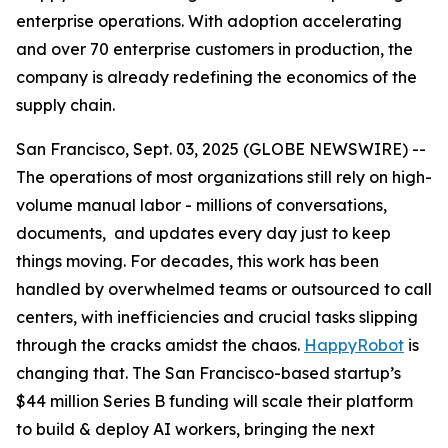
enterprise operations. With adoption accelerating
and over 70 enterprise customers in production, the
company is already redefining the economics of the
supply chain.
San Francisco, Sept. 03, 2025 (GLOBE NEWSWIRE) --
The operations of most organizations still rely on high-
volume manual labor - millions of conversations,
documents, and updates every day just to keep
things moving. For decades, this work has been
handled by overwhelmed teams or outsourced to call
centers, with inefficiencies and crucial tasks slipping
through the cracks amidst the chaos.
HappyRobot
is
changing that. The San Francisco-based startup’s
$44 million Series B funding will scale their platform
to build & deploy AI workers, bringing the next