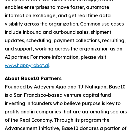
enables enterprises to move faster, automate
information exchange, and get real time data
visibility across the organization. Common use cases
include inbound and outbound sales, shipment
updates, scheduling, payment collections, recruiting,
and support, working across the organization as an
AI partner. For more information, please visit
www.happyrobot.ai
.
About Base10 Partners
Founded by Adeyemi Ajao and TJ Nahigian, Base10
is a San Francisco-based venture capital fund
investing in founders who believe purpose is key to
profits and in companies that are automating sectors
of the Real Economy. Through its program the
Advancement Initiative, Base10 donates a portion of