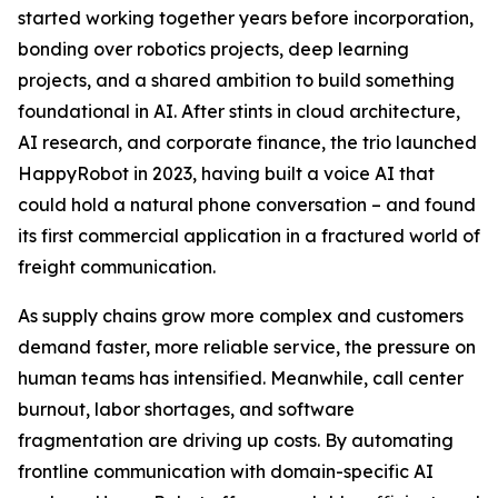
started working together years before incorporation,
bonding over robotics projects, deep learning
projects, and a shared ambition to build something
foundational in AI. After stints in cloud architecture,
AI research, and corporate finance, the trio launched
HappyRobot in 2023, having built a voice AI that
could hold a natural phone conversation – and found
its first commercial application in a fractured world of
freight communication.
As supply chains grow more complex and customers
demand faster, more reliable service, the pressure on
human teams has intensified. Meanwhile, call center
burnout, labor shortages, and software
fragmentation are driving up costs. By automating
frontline communication with domain-specific AI