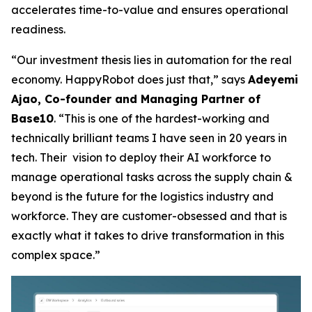
accelerates time-to-value and ensures operational
readiness.
“Our investment thesis lies in automation for the real
economy. HappyRobot does just that,” says
Adeyemi
Ajao, Co-founder and Managing Partner of
Base10
. “This is one of the hardest-working and
technically brilliant teams I have seen in 20 years in
tech. Their vision to deploy their AI workforce to
manage operational tasks across the supply chain &
beyond is the future for the logistics industry and
workforce. They are customer-obsessed and that is
exactly what it takes to drive transformation in this
complex space.”