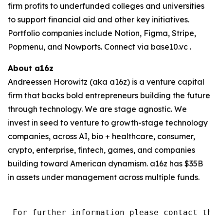
firm profits to underfunded colleges and universities
to support financial aid and other key initiatives.
Portfolio companies include Notion, Figma, Stripe,
Popmenu, and Nowports. Connect via base10.vc .
About a16z
Andreessen Horowitz (aka a16z) is a venture capital
firm that backs bold entrepreneurs building the future
through technology. We are stage agnostic. We
invest in seed to venture to growth-stage technology
companies, across AI, bio + healthcare, consumer,
crypto, enterprise, fintech, games, and companies
building toward American dynamism. a16z has $35B
in assets under management across multiple funds.
 For further information please contact the