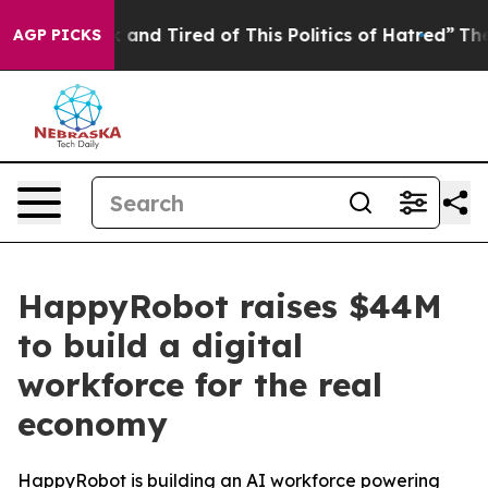
Sick and Tired of This Politics of Hatred”
The Story Be
AGP PICKS
HappyRobot raises $44M
to build a digital
workforce for the real
economy
HappyRobot is building an AI workforce powering