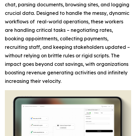
chat, parsing documents, browsing sites, and logging
crucial data. Designed to handle the messy, dynamic
workflows of real-world operations, these workers
are handling critical tasks – negotiating rates,
booking appointments, collecting payments,
recruiting staff, and keeping stakeholders updated –
without relying on brittle rules or rigid scripts. The
impact goes beyond cost savings, with organizations
boosting revenue generating activities and infinitely
increasing their velocity.