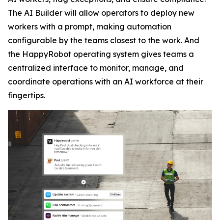
The AI Builder will allow operators to deploy new
workers with a prompt, making automation
configurable by the teams closest to the work. And
the HappyRobot operating system gives teams a
centralized interface to monitor, manage, and
coordinate operations with an AI workforce at their
fingertips.