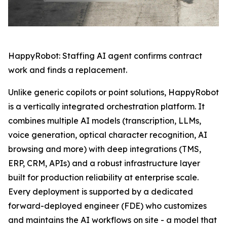
HappyRobot: Staffing AI agent confirms contract
work and finds a replacement.
Unlike generic copilots or point solutions, HappyRobot
is a vertically integrated orchestration platform. It
combines multiple AI models (transcription, LLMs,
voice generation, optical character recognition, AI
browsing and more) with deep integrations (TMS,
ERP, CRM, APIs) and a robust infrastructure layer
built for production reliability at enterprise scale.
Every deployment is supported by a dedicated
forward-deployed engineer (FDE) who customizes
and maintains the AI workflows on site - a model that