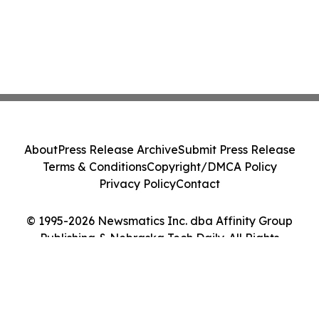
About
Press Release Archive
Submit Press Release
Terms & Conditions
Copyright/DMCA Policy
Privacy Policy
Contact
© 1995-2026 Newsmatics Inc. dba Affinity Group
Publishing & Nebraska Tech Daily. All Rights
Reserved.
Cookie Settings / Your Privacy Choices