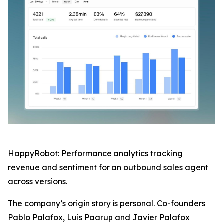
HappyRobot: Performance analytics tracking
revenue and sentiment for an outbound sales agent
across versions.
The company’s origin story is personal. Co-founders
Pablo Palafox, Luis Paarup and Javier Palafox