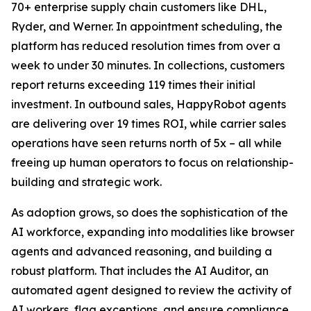
70+ enterprise supply chain customers like DHL,
Ryder, and Werner. In appointment scheduling, the
platform has reduced resolution times from over a
week to under 30 minutes. In collections, customers
report returns exceeding 119 times their initial
investment. In outbound sales, HappyRobot agents
are delivering over 19 times ROI, while carrier sales
operations have seen returns north of 5x – all while
freeing up human operators to focus on relationship-
building and strategic work.
As adoption grows, so does the sophistication of the
AI workforce, expanding into modalities like browser
agents and advanced reasoning, and building a
robust platform. That includes the AI Auditor, an
automated agent designed to review the activity of
AI workers, flag exceptions, and ensure compliance.