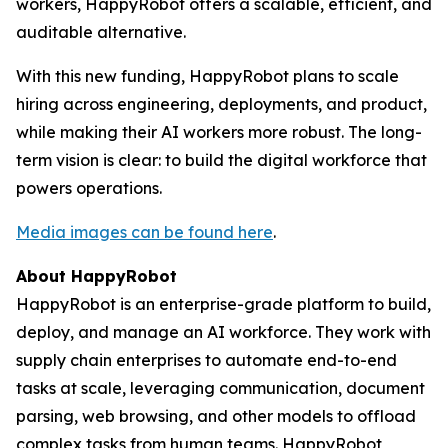
workers, HappyRobot offers a scalable, efficient, and
auditable alternative.
With this new funding, HappyRobot plans to scale
hiring across engineering, deployments, and product,
while making their AI workers more robust. The long-
term vision is clear: to build the digital workforce that
powers operations.
Media images can be found here
.
About HappyRobot
HappyRobot is an enterprise-grade platform to build,
deploy, and manage an AI workforce. They work with
supply chain enterprises to automate end-to-end
tasks at scale, leveraging communication, document
parsing, web browsing, and other models to offload
complex tasks from human teams. HappyRobot