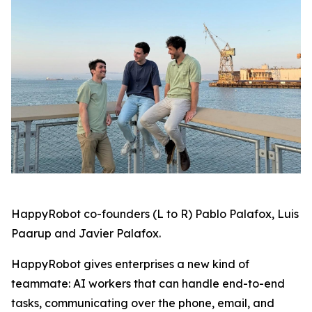
HappyRobot co-founders (L to R) Pablo Palafox, Luis
Paarup and Javier Palafox.
HappyRobot gives enterprises a new kind of
teammate: AI workers that can handle end-to-end
tasks, communicating over the phone, email, and