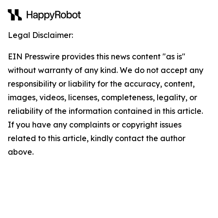
Legal Disclaimer:
EIN Presswire provides this news content "as is"
without warranty of any kind. We do not accept any
responsibility or liability for the accuracy, content,
images, videos, licenses, completeness, legality, or
reliability of the information contained in this article.
If you have any complaints or copyright issues
related to this article, kindly contact the author
above.