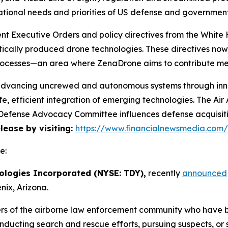
ational needs and priorities of US defense and governmen
cent Executive Orders and policy directives from the Whi
ically produced drone technologies. These directives no
rocesses—an area where ZenaDrone aims to contribute mea
 advancing uncrewed and autonomous systems through innov
e, efficient integration of emerging technologies. The A
he Defense Advocacy Committee influences defense acquisi
elease by visiting:
https://www.financialnewsmedia.com
e:
ologies Incorporated (NYSE: TDY),
recently
announced
ix, Arizona.
rs of the airborne law enforcement community who have 
onducting search and rescue efforts, pursuing suspects, or