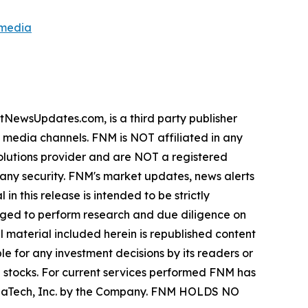
smedia
wsUpdates.com, is a third party publisher
e media channels. FNM is NOT affiliated in any
lutions provider and are NOT a registered
y any security. FNM's market updates, news alerts
in this release is intended to be strictly
urged to perform research and due diligence on
ll material included herein is republished content
e for any investment decisions by its readers or
in stocks. For current services performed FNM has
ZenaTech, Inc. by the Company. FNM HOLDS NO