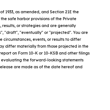
t of 1933, as amended, and Section 21E the
e safe harbor provisions of the Private
 results, or strategies and are generally
", "draft", "eventually" or "projected". You are
 circumstances, events, or results to differ
ay differ materially from those projected in the
 report on Form 10-K or 10-KSB and other filings
n evaluating the forward-looking statements
 release are made as of the date hereof and