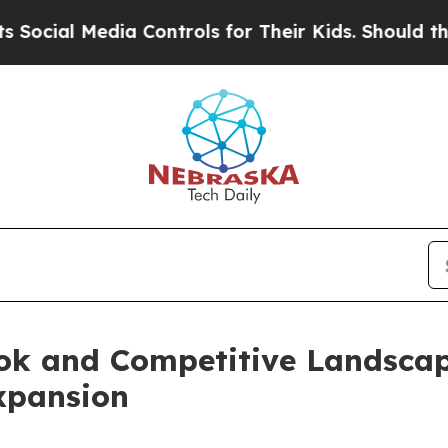
a Controls for Their Kids. Should the US?
The Pe
ook and Competitive Landsca
xpansion