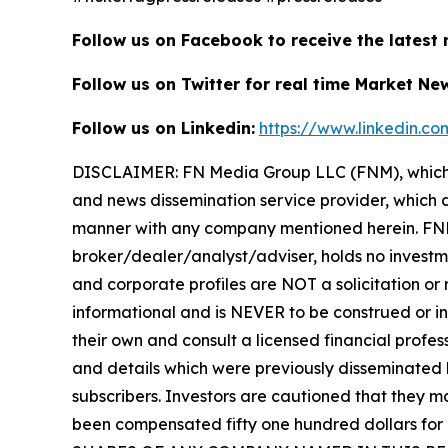
Follow us on Facebook to receive the latest
Follow us on Twitter for real time Market Ne
Follow us on Linkedin:
https://www.linkedin.c
DISCLAIMER: FN Media Group LLC (FNM), which 
and news dissemination service provider, which d
manner with any company mentioned herein. FNM 
broker/dealer/analyst/adviser, holds no investme
and corporate profiles are NOT a solicitation or r
informational and is NEVER to be construed or in
their own and consult a licensed financial profess
and details which were previously disseminated b
subscribers. Investors are cautioned that they ma
been compensated fifty one hundred dollars for