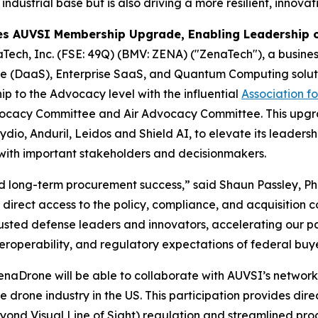
 industrial base but is also driving a more resilient, innov
s AUVSI Membership Upgrade, Enabling Leadership o
Tech, Inc. (FSE: 49Q) (BMV: ZENA) ("ZenaTech"), a business
vice (DaaS), Enterprise SaaS, and Quantum Computing solut
p to the Advocacy level with the influential
Association f
 Advocacy Committee and Air Advocacy Committee. This up
io, Anduril, Leidos and Shield AI, to elevate its leadershi
with important stakeholders and decisionmakers.
and long-term procurement success,” said Shaun Passley, P
irect access to the policy, compliance, and acquisition 
rusted defense leaders and innovators, accelerating our p
interoperability, and regulatory expectations of federal bu
rone will be able to collaborate with AUVSI’s network o
e drone industry in the US. This participation provides dir
yond Visual Line of Sight) regulation and streamlined pr