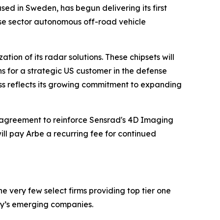
sed in Sweden, has begun delivering its first
nse sector autonomous off-road vehicle
ion of its radar solutions. These chipsets will
ns for a strategic US customer in the defense
ess reflects its growing commitment to expanding
agreement to reinforce Sensrad's 4D Imaging
ll pay Arbe a recurring fee for continued
 very few select firms providing top tier one
ay’s emerging companies.