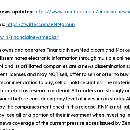
 news updates:
https://www.facebook.com/financialnew
ws:
https://twitter.com/FNMgroup
om/in/financialnewsmedia/
owns and operates FinancialNewsMedia.com and MarketNe
isseminates electronic information through multiple onlin
and its affiliated companies are a news dissemination so
nt licenses and may NOT sell, offer to sell or offer to bu
ecommendation to buy, sell or hold securities. The material 
terpreted as research material. All readers are strongly 
ional before considering any level of investing in stocks. A
y the companies mentioned in this release. FNM is not liabl
y lose all or a portion of their investment when investing 
 news coverage of the current press releases issued by 