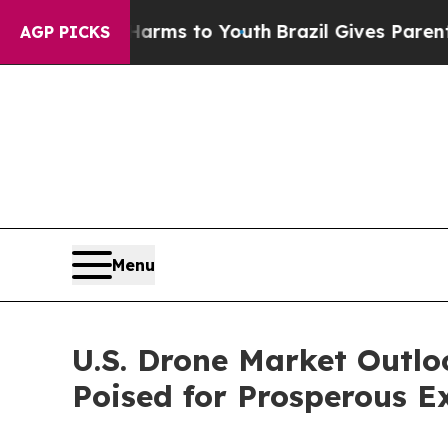
e Harms to Youth
Brazil Gives Parents Social Medi
AGP PICKS
Menu
U.S. Drone Market Outl
Poised for Prosperous E