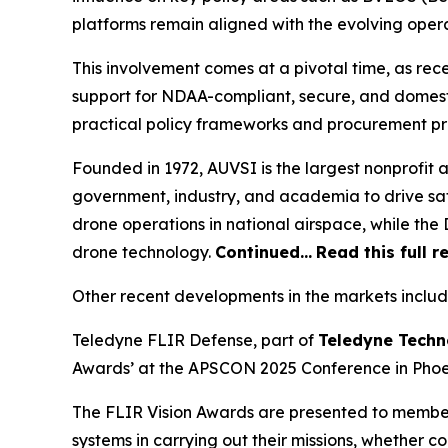
platforms remain aligned with the evolving oper
This involvement comes at a pivotal time, as re
support for NDAA-compliant, secure, and domest
practical policy frameworks and procurement p
Founded in 1972, AUVSI is the largest nonprofit
government, industry, and academia to drive saf
drone operations in national airspace, while t
drone technology.
Continued…
Read this full r
Other recent developments in the markets includ
Teledyne FLIR Defense, part of
Teledyne Techn
Awards’ at the APSCON 2025 Conference in Phoen
The FLIR Vision Awards are presented to membe
systems in carrying out their missions, whether c