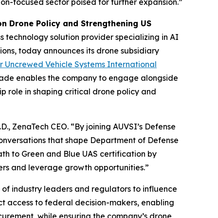
ation-focused sector poised for further expansion.”
n Drone Policy and Strengthening US
 technology solution provider specializing in AI
ions, today announces its drone subsidiary
or Uncrewed Vehicle Systems International
grade enables the company to engage alongside
p role in shaping critical drone policy and
h.D., ZenaTech CEO. “By joining AUVSI’s Defense
conversations that shape Department of Defense
ath to Green and Blue UAS certification by
yers and leverage growth opportunities.”
f industry leaders and regulators to influence
ect access to federal decision-makers, enabling
ocurement, while ensuring the company’s drone