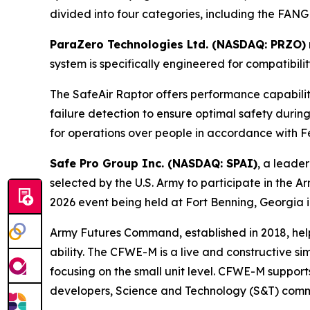
divided into four categories, including the FANG
ParaZero Technologies Ltd. (NASDAQ: PRZO)
system is specifically engineered for compatibil
The SafeAir Raptor offers performance capabili
failure detection to ensure optimal safety durin
for operations over people in accordance with Fe
Safe Pro Group Inc. (NASDAQ: SPAI)
, a leader
selected by the U.S. Army to participate in t
2026 event being held at Fort Benning, Georgia i
Army Futures Command, established in 2018, helps
ability. The CFWE-M is a live and constructive s
focusing on the small unit level. CFWE-M support
developers, Science and Technology (S&T) commun