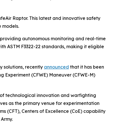
afeAir Raptor. This latest and innovative safety
e models.
, providing autonomous monitoring and real-time
with ASTM F3322-22 standards, making it eligible
y solutions, recently
announced
that it has been
hting Experiment (CFWE) Maneuver (CFWE-M)
 of technological innovation and warfighting
erves as the primary venue for experimentation
ms (CFT), Centers of Excellence (CoE) capability
 Army.