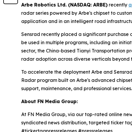
Arbe Robotics Ltd. (NASDAQ: ARBE)
recently
a
radar series powered by Arbe's chipset to custo
application and in an intelligent road infrastruct
Sensrad recently placed a significant purchase or
be used in multiple programs, including an initia
sector, the China-based Tianyi Transportation p
radar adoption across diverse verticals beyond 
To accelerate the deployment Arbe and Sensrad
Radar program built on Arbe's advanced chipset 
support, maintenance, and professional services.
About FN Media Group:
At FN Media Group, via our top-rated online new
syndicated news distribution, targeted ticker t
#tickertagpressreleases #pressreleases