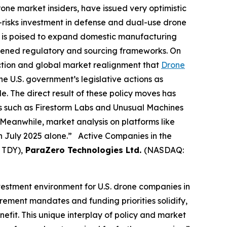
rone market insiders, have issued very optimistic
e-risks investment in defense and dual-use drone
ng is poised to expand domestic manufacturing
htened regulatory and sourcing frameworks. On
action and global market realignment that
Drone
e U.S. government’s legislative actions as
e. The direct result of these policy moves has
es such as Firestorm Labs and Unusual Machines
Meanwhile, market analysis on platforms like
in July 2025 alone.” Active Companies in the
 TDY),
ParaZero Technologies Ltd.
(NASDAQ:
nvestment environment for U.S. drone companies in
rement mandates and funding priorities solidify,
fit. This unique interplay of policy and market