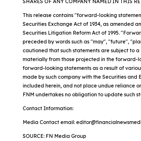
SHARES OF ANY COMPANY NAMED IN THIS RE
This release contains "forward-looking statement
Securities Exchange Act of 1934, as amended and
Securities Litigation Reform Act of 1995. "Forwar
preceded by words such as "may", "future", "plan"
cautioned that such statements are subject to a m
materially from those projected in the forward-lo
forward-looking statements as a result of various
made by such company with the Securities and E
included herein, and not place undue reliance o
FNM undertakes no obligation to update such s
Contact Information:
Media Contact email: editor@financialnewsmedi
SOURCE: FN Media Group