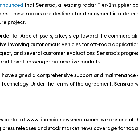
nnounced
that Sensrad, a leading radar Tier-1 supplier ba
mers. These radars are destined for deployment in a defe
ure project.
der for Arbe chipsets, a key step toward the commercializat
tive involving autonomous vehicles for off-road applicatio
roject, and several customer evaluations. Sensrad's progr
traditional passenger automotive markets.
 have signed a comprehensive support and maintenance 
technology. Under the terms of the agreement, Sensrad wi
s portal at www.financialnewsmedia.com, we are one of the
ag press releases and stock market news coverage for tod