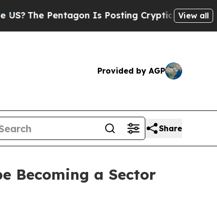
ntagon Is Posting Cryptic Biblical Messages on 
View all
Provided by AGP
Share
pe Becoming a Sector