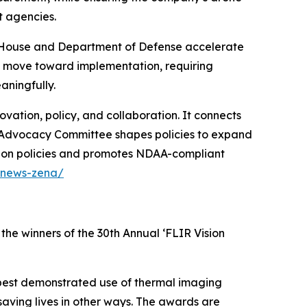
t agencies.
te House and Department of Defense accelerate
w move toward implementation, requiring
ningfully.
ation, policy, and collaboration. It connects
ir Advocacy Committee shapes policies to expand
tion policies and promotes NDAA-compliant
/news-zena/
the winners of the 30th Annual ‘FLIR Vision
best demonstrated use of thermal imaging
 saving lives in other ways. The awards are