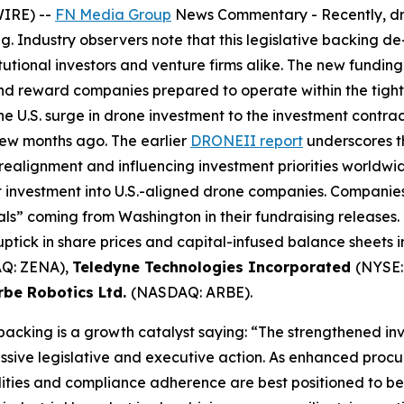
WIRE) --
FN Media Group
News Commentary
- Recently, d
g. Industry observers note that this legislative backing d
tutional investors and venture firms alike. The new fundi
and reward companies prepared to operate within the tig
e U.S. surge in drone investment to the investment contr
few months ago. The earlier
DRONEII report
underscores th
 realignment and influencing investment priorities worldwid
et investment into U.S.-aligned drone companies. Compani
s” coming from Washington in their fundraising releases. 
ptick in share prices and capital-infused balance sheets 
Q: ZENA),
Teledyne Technologies Incorporated
(NYSE:
rbe Robotics Ltd.
(NASDAQ: ARBE).
 backing is a growth catalyst saying: “The strengthened i
ssive legislative and executive action. As enhanced procu
ies and compliance adherence are best positioned to bene