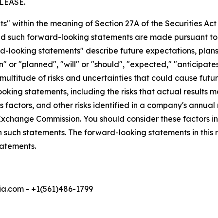
LEASE.
s" within the meaning of Section 27A of the Securities Ac
 such forward-looking statements are made pursuant to th
d-looking statements" describe future expectations, plans,
 or "planned", "will" or "should", "expected," "anticipates
ultitude of risks and uncertainties that could cause future
oking statements, including the risks that actual results m
 factors, and other risks identified in a company's annual
xchange Commission. You should consider these factors i
n such statements. The forward-looking statements in this
tatements.
a.com - +1(561)486-1799