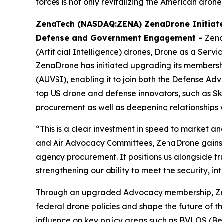
forces is not only revitalizing the American drone
ZenaTech (NASDAQ:ZENA) ZenaDrone Initiate
Defense and Government Engagement -
Zena
(Artificial Intelligence) drones, Drone as a Ser
ZenaDrone has initiated upgrading its membershi
(AUVSI), enabling it to join both the Defense
top US drone and defense innovators, such as Skyd
procurement as well as deepening relationships 
“This is a clear investment in speed to market 
and Air Advocacy Committees, ZenaDrone gains d
agency procurement. It positions us alongside t
strengthening our ability to meet the security, 
Through an upgraded Advocacy membership, ZenaD
federal drone policies and shape the future of th
influence on key policy areas such as BVLOS (Be