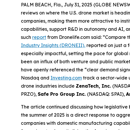
PALM BEACH, Fla., July 31, 2025 (GLOBE NEWS
reviews on where the U.S. drone market is headin
companies, making them more attractive to insti
capabilities, support R&D in autonomy and AI, 
such
report
from Dronelife.com said: “Compare th
Industry Insights (DRONEII),
reported on just a 
especially impactful, setting the pace for global
been an influx of both venture and public mark
have openly referenced the “clear demand signal
Nasdaq and
Investing.com
track a sector-wide u
drone industries include
ZenaTech, Inc.
(NASDA
PRZO),
Safe Pro Group Inc.
(NASDAQ: SPAI),
A
The article continued discussing how legislative
the summer of 2025 is a direct response to aggre
companies with domestic manufacturing capabilit