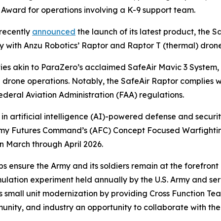
 Award for operations involving a K-9 support team.
recently
announced
the launch of its latest product, the S
ity with Anzu Robotics’ Raptor and Raptor T (thermal) dron
ties akin to ParaZero’s acclaimed SafeAir Mavic 3 System
g drone operations. Notably, the SafeAir Raptor complies 
deral Aviation Administration (FAA) regulations.
 in artificial intelligence (AI)-powered defense and securit
he Army Futures Command’s (AFC) Concept Focused Warfig
n March through April 2026.
 ensure the Army and its soldiers remain at the forefront
imulation experiment held annually by the U.S. Army and s
s small unit modernization by providing Cross Function Tea
ity, and industry an opportunity to collaborate with the