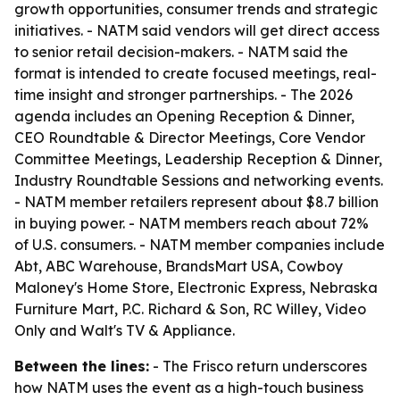
growth opportunities, consumer trends and strategic
initiatives. - NATM said vendors will get direct access
to senior retail decision-makers. - NATM said the
format is intended to create focused meetings, real-
time insight and stronger partnerships. - The 2026
agenda includes an Opening Reception & Dinner,
CEO Roundtable & Director Meetings, Core Vendor
Committee Meetings, Leadership Reception & Dinner,
Industry Roundtable Sessions and networking events.
- NATM member retailers represent about $8.7 billion
in buying power. - NATM members reach about 72%
of U.S. consumers. - NATM member companies include
Abt, ABC Warehouse, BrandsMart USA, Cowboy
Maloney's Home Store, Electronic Express, Nebraska
Furniture Mart, P.C. Richard & Son, RC Willey, Video
Only and Walt's TV & Appliance.
Between the lines:
- The Frisco return underscores
how NATM uses the event as a high-touch business