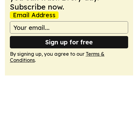
Subscribe now.
Email Address
Sign up for free
By signing up, you agree to our
Terms &
Conditions
.