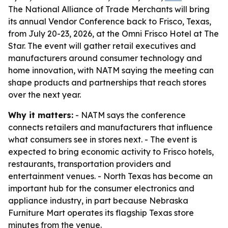
The National Alliance of Trade Merchants will bring
its annual Vendor Conference back to Frisco, Texas,
from July 20-23, 2026, at the Omni Frisco Hotel at The
Star. The event will gather retail executives and
manufacturers around consumer technology and
home innovation, with NATM saying the meeting can
shape products and partnerships that reach stores
over the next year.
Why it matters:
- NATM says the conference
connects retailers and manufacturers that influence
what consumers see in stores next. - The event is
expected to bring economic activity to Frisco hotels,
restaurants, transportation providers and
entertainment venues. - North Texas has become an
important hub for the consumer electronics and
appliance industry, in part because Nebraska
Furniture Mart operates its flagship Texas store
minutes from the venue.