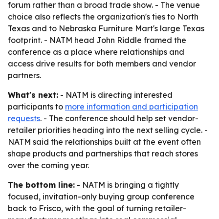
forum rather than a broad trade show. - The venue
choice also reflects the organization's ties to North
Texas and to Nebraska Furniture Mart's large Texas
footprint. - NATM head John Riddle framed the
conference as a place where relationships and
access drive results for both members and vendor
partners.
What's next:
- NATM is directing interested
participants to
more information and participation
requests
. - The conference should help set vendor-
retailer priorities heading into the next selling cycle. -
NATM said the relationships built at the event often
shape products and partnerships that reach stores
over the coming year.
The bottom line:
- NATM is bringing a tightly
focused, invitation-only buying group conference
back to Frisco, with the goal of turning retailer-