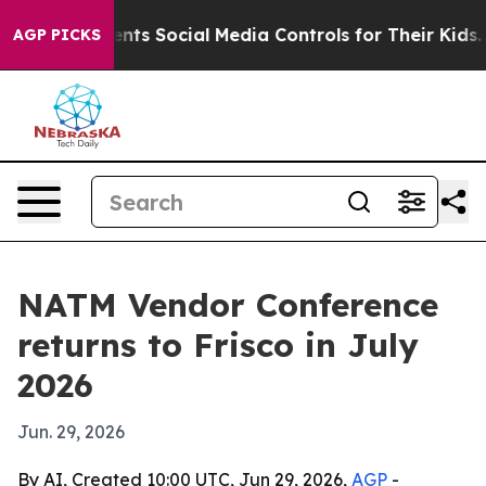
Gives Parents Social Media Controls for Their Kids. Sh
AGP PICKS
NATM Vendor Conference
returns to Frisco in July
2026
Jun. 29, 2026
By AI, Created 10:00 UTC, Jun 29, 2026,
AGP
-