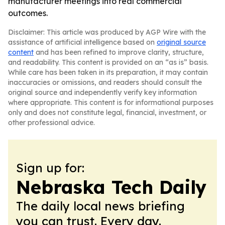
manufacturer meetings into real commercial
outcomes.
Disclaimer: This article was produced by AGP Wire with the
assistance of artificial intelligence based on
original source
content
and has been refined to improve clarity, structure,
and readability. This content is provided on an “as is” basis.
While care has been taken in its preparation, it may contain
inaccuracies or omissions, and readers should consult the
original source and independently verify key information
where appropriate. This content is for informational purposes
only and does not constitute legal, financial, investment, or
other professional advice.
Sign up for:
Nebraska Tech Daily
The daily local news briefing
you can trust. Every day.