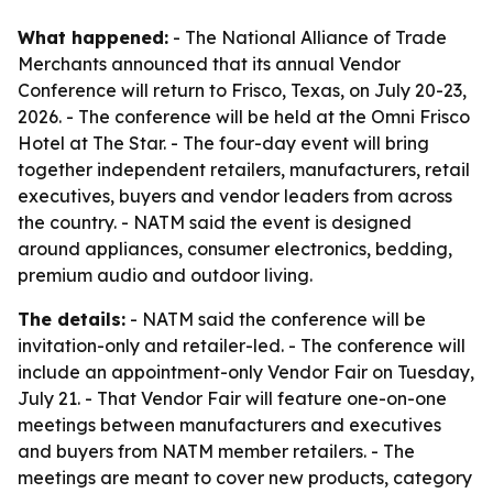
What happened:
- The National Alliance of Trade
Merchants announced that its annual Vendor
Conference will return to Frisco, Texas, on July 20-23,
2026. - The conference will be held at the Omni Frisco
Hotel at The Star. - The four-day event will bring
together independent retailers, manufacturers, retail
executives, buyers and vendor leaders from across
the country. - NATM said the event is designed
around appliances, consumer electronics, bedding,
premium audio and outdoor living.
The details:
- NATM said the conference will be
invitation-only and retailer-led. - The conference will
include an appointment-only Vendor Fair on Tuesday,
July 21. - That Vendor Fair will feature one-on-one
meetings between manufacturers and executives
and buyers from NATM member retailers. - The
meetings are meant to cover new products, category