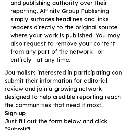
and publishing authority over their
reporting. Affinity Group Publishing
simply surfaces headlines and links
readers directly to the original source
where your work is published. You may
also request to remove your content
from any part of the network—or
entirely—at any time.
Journalists interested in participating can
submit their information for editorial
review and join a growing network
designed to help credible reporting reach
the communities that need it most.
Sign up
Just fill out the form below and click
"Submit"!