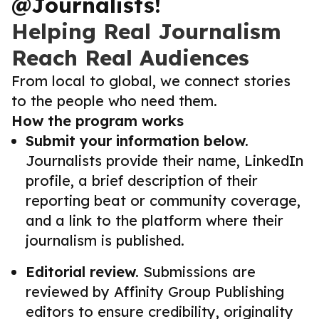
@Journalists!
Helping Real Journalism
Reach Real Audiences
From local to global, we connect stories
to the people who need them.
How the program works
Submit your information below.
Journalists provide their name, LinkedIn
profile, a brief description of their
reporting beat or community coverage,
and a link to the platform where their
journalism is published.
Editorial review.
Submissions are
reviewed by Affinity Group Publishing
editors to ensure credibility, originality