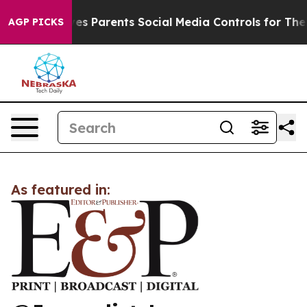
h
Brazil Gives Parents Social Media Controls for Their 
AGP PICKS
As featured in: