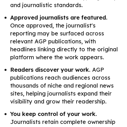
and journalistic standards.
Approved journalists are featured.
Once approved, the journalist's
reporting may be surfaced across
relevant AGP publications, with
headlines linking directly to the original
platform where the work appears.
Readers discover your work.
AGP
publications reach audiences across
thousands of niche and regional news
sites, helping journalists expand their
visibility and grow their readership.
You keep control of your work.
Journalists retain complete ownership