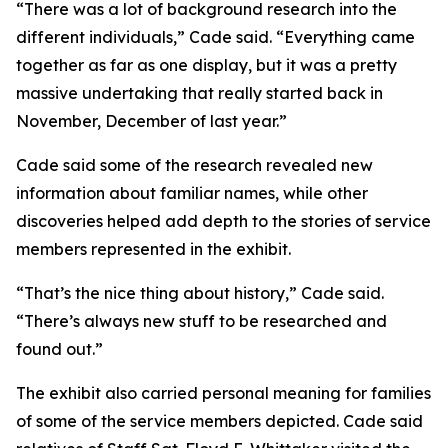
“There was a lot of background research into the
different individuals,” Cade said. “Everything came
together as far as one display, but it was a pretty
massive undertaking that really started back in
November, December of last year.”
Cade said some of the research revealed new
information about familiar names, while other
discoveries helped add depth to the stories of service
members represented in the exhibit.
“That’s the nice thing about history,” Cade said.
“There’s always new stuff to be researched and
found out.”
The exhibit also carried personal meaning for families
of some of the service members depicted. Cade said