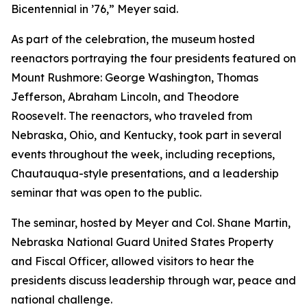
Bicentennial in ’76,” Meyer said.
As part of the celebration, the museum hosted
reenactors portraying the four presidents featured on
Mount Rushmore: George Washington, Thomas
Jefferson, Abraham Lincoln, and Theodore
Roosevelt. The reenactors, who traveled from
Nebraska, Ohio, and Kentucky, took part in several
events throughout the week, including receptions,
Chautauqua-style presentations, and a leadership
seminar that was open to the public.
The seminar, hosted by Meyer and Col. Shane Martin,
Nebraska National Guard United States Property
and Fiscal Officer, allowed visitors to hear the
presidents discuss leadership through war, peace and
national challenge.