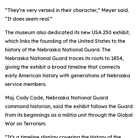
“They’re very versed in their character,” Meyer said.
“It does seem real.”
The museum also dedicated its new USA 250 exhibit,
which links the founding of the United States to the
history of the Nebraska National Guard. The
Nebraska National Guard traces its roots to 1854,
giving the exhibit a broad timeline that connects
early American history with generations of Nebraska
service members.
Maj. Cody Cade, Nebraska National Guard
command historian, said the exhibit follows the Guard
from its beginnings as a militia unit through the Global
War on Terrorism.
“It’s a timeline display covering the history of the