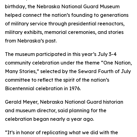
birthday, the Nebraska National Guard Museum
helped connect the nation’s founding to generations
of military service through presidential reenactors,
military exhibits, memorial ceremonies, and stories
from Nebraska’s past.
The museum participated in this year’s July 3-4
community celebration under the theme “One Nation,
Many Stories,” selected by the Seward Fourth of July
committee to reflect the spirit of the nation’s
Bicentennial celebration in 1976.
Gerald Meyer, Nebraska National Guard historian
and museum director, said planning for the
celebration began nearly a year ago.
“It’s in honor of replicating what we did with the