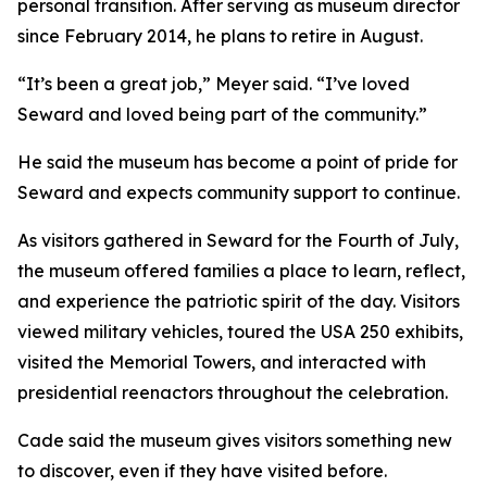
personal transition. After serving as museum director
since February 2014, he plans to retire in August.
“It’s been a great job,” Meyer said. “I’ve loved
Seward and loved being part of the community.”
He said the museum has become a point of pride for
Seward and expects community support to continue.
As visitors gathered in Seward for the Fourth of July,
the museum offered families a place to learn, reflect,
and experience the patriotic spirit of the day. Visitors
viewed military vehicles, toured the USA 250 exhibits,
visited the Memorial Towers, and interacted with
presidential reenactors throughout the celebration.
Cade said the museum gives visitors something new
to discover, even if they have visited before.