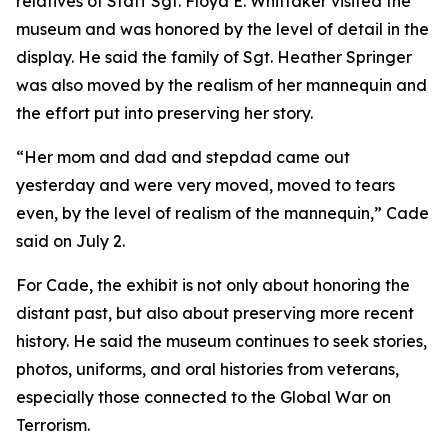
relatives of Staff Sgt. Floyd E. Whittaker visited the
museum and was honored by the level of detail in the
display. He said the family of Sgt. Heather Springer
was also moved by the realism of her mannequin and
the effort put into preserving her story.
“Her mom and dad and stepdad came out
yesterday and were very moved, moved to tears
even, by the level of realism of the mannequin,” Cade
said on July 2.
For Cade, the exhibit is not only about honoring the
distant past, but also about preserving more recent
history. He said the museum continues to seek stories,
photos, uniforms, and oral histories from veterans,
especially those connected to the Global War on
Terrorism.