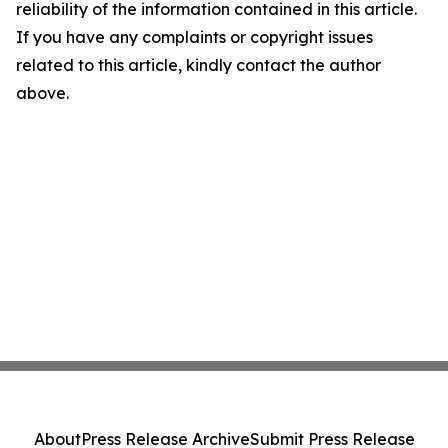
reliability of the information contained in this article.
If you have any complaints or copyright issues
related to this article, kindly contact the author
above.
About
Press Release Archive
Submit Press Release