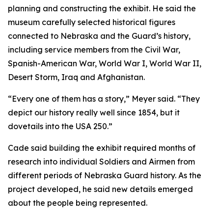
planning and constructing the exhibit. He said the
museum carefully selected historical figures
connected to Nebraska and the Guard’s history,
including service members from the Civil War,
Spanish-American War, World War I, World War II,
Desert Storm, Iraq and Afghanistan.
“Every one of them has a story,” Meyer said. “They
depict our history really well since 1854, but it
dovetails into the USA 250.”
Cade said building the exhibit required months of
research into individual Soldiers and Airmen from
different periods of Nebraska Guard history. As the
project developed, he said new details emerged
about the people being represented.