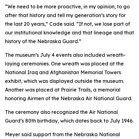
“We need to be more proactive, in my opinion, to go
after that history and tell my generation’s story for
the last 20 years,” Cade said. “If not, we lose part of
our institutional knowledge and that lineage and that
history of the Nebraska Guard.”
The museum’s July 4 events also included wreath-
laying ceremonies. One wreath was placed at the
National Iraq and Afghanistan Memorial Towers
exhibit, which was displayed outside the museum.
Another was placed at Prairie Trails, a memorial
honoring Airmen of the Nebraska Air National Guard.
The ceremony also recognized the Air National
Guard’s 80th birthday, which dates back to July 1946.
Meyer said support from the Nebraska National