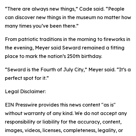
“There are always new things,” Cade said. “People
can discover new things in the museum no matter how
many times you’ve been there.”
From patriotic traditions in the morning to fireworks in
the evening, Meyer said Seward remained a fitting
place to mark the nation’s 250th birthday.
“Seward is the Fourth of July City,” Meyer said. “It’s a
perfect spot for it.”
Legal Disclaimer:
EIN Presswire provides this news content "as is"
without warranty of any kind. We do not accept any
responsibility or liability for the accuracy, content,
images, videos, licenses, completeness, legality, or