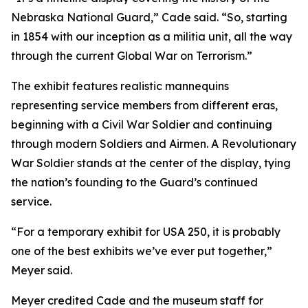
Nebraska National Guard,” Cade said. “So, starting
in 1854 with our inception as a militia unit, all the way
through the current Global War on Terrorism.”
The exhibit features realistic mannequins
representing service members from different eras,
beginning with a Civil War Soldier and continuing
through modern Soldiers and Airmen. A Revolutionary
War Soldier stands at the center of the display, tying
the nation’s founding to the Guard’s continued
service.
“For a temporary exhibit for USA 250, it is probably
one of the best exhibits we’ve ever put together,”
Meyer said.
Meyer credited Cade and the museum staff for