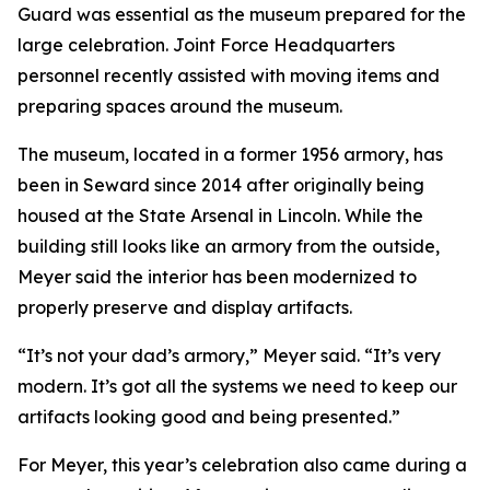
Guard was essential as the museum prepared for the
large celebration. Joint Force Headquarters
personnel recently assisted with moving items and
preparing spaces around the museum.
The museum, located in a former 1956 armory, has
been in Seward since 2014 after originally being
housed at the State Arsenal in Lincoln. While the
building still looks like an armory from the outside,
Meyer said the interior has been modernized to
properly preserve and display artifacts.
“It’s not your dad’s armory,” Meyer said. “It’s very
modern. It’s got all the systems we need to keep our
artifacts looking good and being presented.”
For Meyer, this year’s celebration also came during a