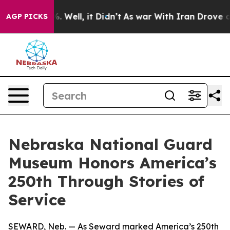
d 40%. Well, it Didn’t
As war With Iran Drove oil Pr
AGP PICKS
Nebraska National Guard
Museum Honors America’s
250th Through Stories of
Service
SEWARD, Neb. — As Seward marked America’s 250th