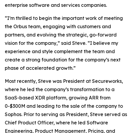
enterprise software and services companies.
“I’m thrilled to begin the important work of meeting
the Orbus team, engaging with customers and
partners, and evolving the strategic, go-forward
vision for the company,” said Steve. “I believe my
experience and style complement the team and
create a strong foundation for the company’s next
phase of accelerated growth.”
Most recently, Steve was President at Secureworks,
where he led the company’s transformation to a
SaaS-based XDR platform, growing ARR from
0-$300M and leading to the sale of the company to
Sophos. Prior to serving as President, Steve served as
Chief Product Officer, where he led Software
Engineering, Product Management, Pricing, and