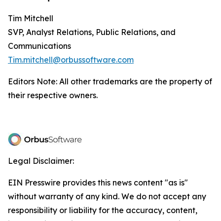
Tim Mitchell
SVP, Analyst Relations, Public Relations, and
Communications
Tim.mitchell@orbussoftware.com
Editors Note: All other trademarks are the property of
their respective owners.
Legal Disclaimer:
EIN Presswire provides this news content "as is"
without warranty of any kind. We do not accept any
responsibility or liability for the accuracy, content,