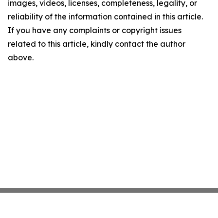
images, videos, licenses, completeness, legality, or
reliability of the information contained in this article.
If you have any complaints or copyright issues
related to this article, kindly contact the author
above.