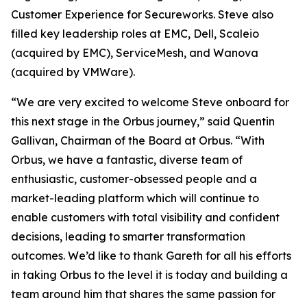
Customer Experience for Secureworks. Steve also
filled key leadership roles at EMC, Dell, Scaleio
(acquired by EMC), ServiceMesh, and Wanova
(acquired by VMWare).
“We are very excited to welcome Steve onboard for
this next stage in the Orbus journey,” said Quentin
Gallivan, Chairman of the Board at Orbus. “With
Orbus, we have a fantastic, diverse team of
enthusiastic, customer-obsessed people and a
market-leading platform which will continue to
enable customers with total visibility and confident
decisions, leading to smarter transformation
outcomes. We’d like to thank Gareth for all his efforts
in taking Orbus to the level it is today and building a
team around him that shares the same passion for