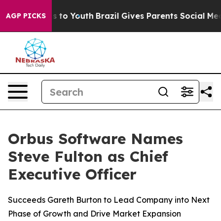
bate Harms to Youth
Brazil Gives Parents Social Media 
AGP PICKS
Orbus Software Names
Steve Fulton as Chief
Executive Officer
Succeeds Gareth Burton to Lead Company into Next
Phase of Growth and Drive Market Expansion