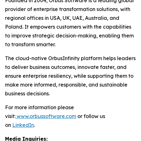
Founded in 2004, Orbus Software is a leading global
provider of enterprise transformation solutions, with
regional offices in USA, UK, UAE, Australia, and
Poland. It empowers customers with the capabilities
to improve strategic decision-making, enabling them
to transform smarter.
The cloud-native OrbusInfinity platform helps leaders
to deliver business outcomes, innovate faster, and
ensure enterprise resiliency, while supporting them to
make more informed, responsible, and sustainable
business decisions.
For more information please
visit:
www.orbussoftware.com
or follow us
on
LinkedIn
.
Media Inquiries: