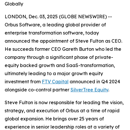
Globally
LONDON, Dec. 03, 2025 (GLOBE NEWSWIRE) --
Orbus Software, a leading global provider of
enterprise transformation software, today
announced the appointment of Steve Fulton as CEO.
He succeeds former CEO Gareth Burton who led the
company through a significant phase of private-
equity backed growth and SaaS-transformation,
ultimately leading to a major growth equity
investment from
FTV Capital
announced in Q4 2024
alongside co-control partner
SilverTree Equity
.
Steve Fulton is now responsible for leading the vision,
strategy, and execution of Orbus at a time of rapid
global expansion. He brings over 25 years of
experience in senior leadership roles at a variety of