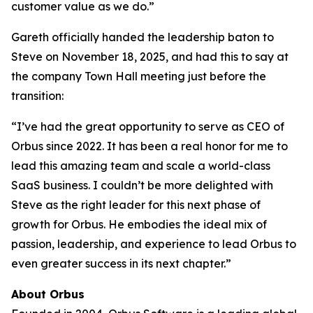
customer value as we do.”
Gareth officially handed the leadership baton to
Steve on November 18, 2025, and had this to say at
the company Town Hall meeting just before the
transition:
“I’ve had the great opportunity to serve as CEO of
Orbus since 2022. It has been a real honor for me to
lead this amazing team and scale a world-class
SaaS business. I couldn’t be more delighted with
Steve as the right leader for this next phase of
growth for Orbus. He embodies the ideal mix of
passion, leadership, and experience to lead Orbus to
even greater success in its next chapter.”
About Orbus