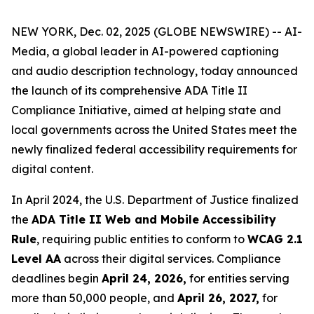
NEW YORK, Dec. 02, 2025 (GLOBE NEWSWIRE) -- AI-
Media, a global leader in AI-powered captioning
and audio description technology, today announced
the launch of its comprehensive ADA Title II
Compliance Initiative, aimed at helping state and
local governments across the United States meet the
newly finalized federal accessibility requirements for
digital content.
In April 2024, the U.S. Department of Justice finalized
the
ADA Title II Web and Mobile Accessibility
Rule
, requiring public entities to conform to
WCAG 2.1
Level AA
across their digital services. Compliance
deadlines begin
April 24, 2026,
for entities serving
more than 50,000 people, and
April 26, 2027,
for