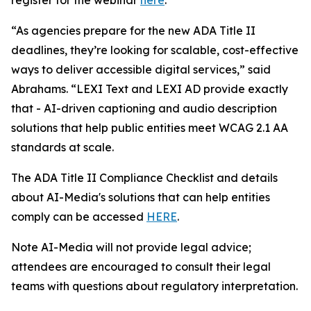
“As agencies prepare for the new ADA Title II
deadlines, they’re looking for scalable, cost-effective
ways to deliver accessible digital services,” said
Abrahams. “LEXI Text and LEXI AD provide exactly
that - AI-driven captioning and audio description
solutions that help public entities meet WCAG 2.1 AA
standards at scale.
The ADA Title II Compliance Checklist and details
about AI-Media's solutions that can help entities
comply can be accessed
HERE
.
Note AI-Media will not provide legal advice;
attendees are encouraged to consult their legal
teams with questions about regulatory interpretation.