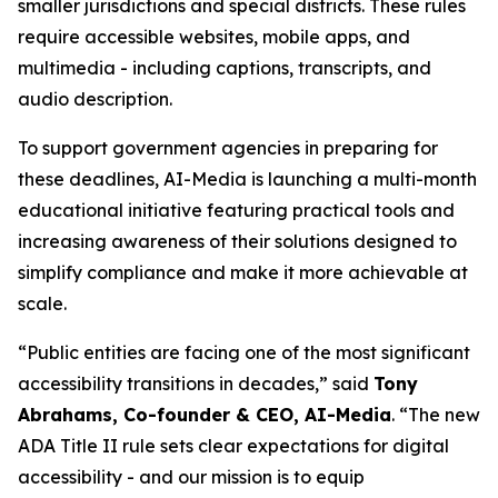
smaller jurisdictions and special districts. These rules
require accessible websites, mobile apps, and
multimedia - including captions, transcripts, and
audio description.
To support government agencies in preparing for
these deadlines, AI-Media is launching a multi-month
educational initiative featuring practical tools and
increasing awareness of their solutions designed to
simplify compliance and make it more achievable at
scale.
“Public entities are facing one of the most significant
accessibility transitions in decades,” said
Tony
Abrahams, Co-founder & CEO, AI-Media
. “The new
ADA Title II rule sets clear expectations for digital
accessibility - and our mission is to equip