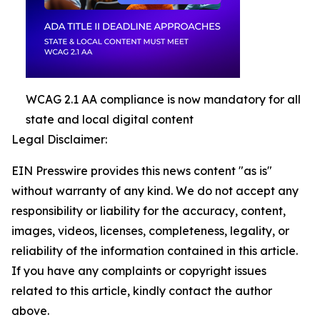
WCAG 2.1 AA compliance is now mandatory for all
state and local digital content
Legal Disclaimer:
EIN Presswire provides this news content "as is"
without warranty of any kind. We do not accept any
responsibility or liability for the accuracy, content,
images, videos, licenses, completeness, legality, or
reliability of the information contained in this article.
If you have any complaints or copyright issues
related to this article, kindly contact the author
above.