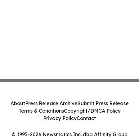
About
Press Release Archive
Submit Press Release
Terms & Conditions
Copyright/DMCA Policy
Privacy Policy
Contact
© 1995-2026 Newsmatics Inc. dba Affinity Group