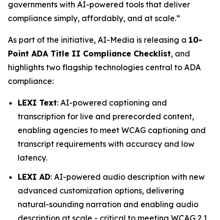
governments with AI-powered tools that deliver
compliance simply, affordably, and at scale.”
As part of the initiative, AI-Media is releasing a
10-
Point ADA Title II Compliance Checklist
, and
highlights two flagship technologies central to ADA
compliance:
LEXI Text
: AI-powered captioning and
transcription for live and prerecorded content,
enabling agencies to meet WCAG captioning and
transcript requirements with accuracy and low
latency.
LEXI AD
: AI-powered audio description with new
advanced customization options, delivering
natural-sounding narration and enabling audio
description at scale - critical to meeting WCAG 2.1