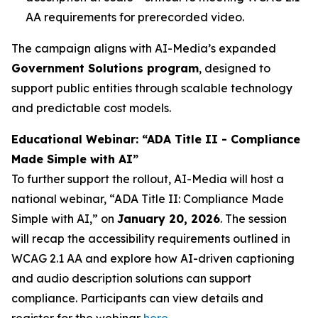
AA requirements for prerecorded video.
The campaign aligns with AI-Media’s expanded
Government Solutions program
, designed to
support public entities through scalable technology
and predictable cost models.
Educational Webinar: “ADA Title II - Compliance
Made Simple with AI”
To further support the rollout, AI-Media will host a
national webinar,
“ADA Title II: Compliance Made
Simple with AI,”
on
January 20, 2026
. The session
will recap the accessibility requirements outlined in
WCAG 2.1 AA and explore how AI-driven captioning
and audio description solutions can support
compliance. Participants can view details and
register for the webinar
here
.