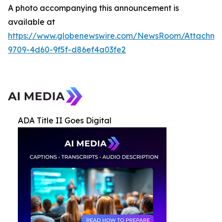
A photo accompanying this announcement is
available at
https://www.globenewswire.com/NewsRoom/Attachme
9709-4d60-9f5f-d86ef4a03fe2
ADA Title II Goes Digital