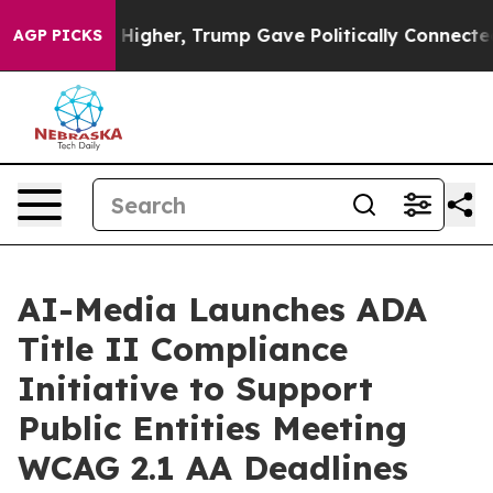
l Prices Higher, Trump Gave Politically Connected oi
AGP PICKS
AI-Media Launches ADA
Title II Compliance
Initiative to Support
Public Entities Meeting
WCAG 2.1 AA Deadlines