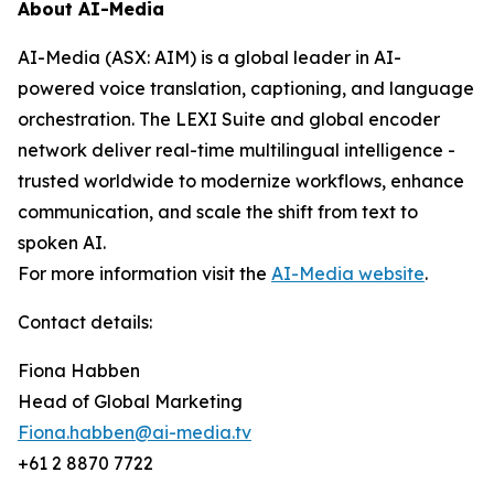
About AI-Media
AI-Media (ASX: AIM) is a global leader in AI-
powered voice translation, captioning, and language
orchestration. The LEXI Suite and global encoder
network deliver real-time multilingual intelligence -
trusted worldwide to modernize workflows, enhance
communication, and scale the shift from text to
spoken AI.
For more information visit the
AI-Media website
.
Contact details:
Fiona Habben
Head of Global Marketing
Fiona.habben@ai-media.tv
+61 2 8870 7722