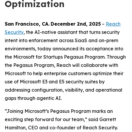
Optimization
San Francisco
, C
A
.
December 2nd
, 2025
–
Reach
Security
, the AI-native assistant that turns security
intent into enforcement across SaaS and on-prem
environments, today announced its acceptance into
the Microsoft for Startups Pegasus Program. Through
the Pegasus Program, Reach will collaborate with
Microsoft to help enterprise customers optimize their
use of Microsoft E3 and E5 security suites by
addressing configuration, visibility, and operational
gaps through agentic AI.
“Joining Microsoft’s Pegasus Program marks an
exciting step forward for our team,” said Garrett
Hamilton, CEO and co-founder of Reach Security.