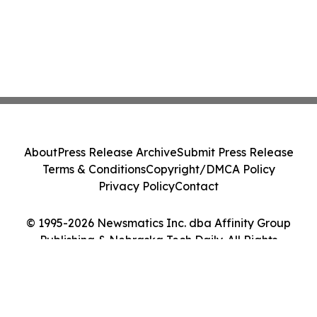
About
Press Release Archive
Submit Press Release
Terms & Conditions
Copyright/DMCA Policy
Privacy Policy
Contact
© 1995-2026 Newsmatics Inc. dba Affinity Group
Publishing & Nebraska Tech Daily. All Rights
Reserved.
Cookie Settings / Your Privacy Choices