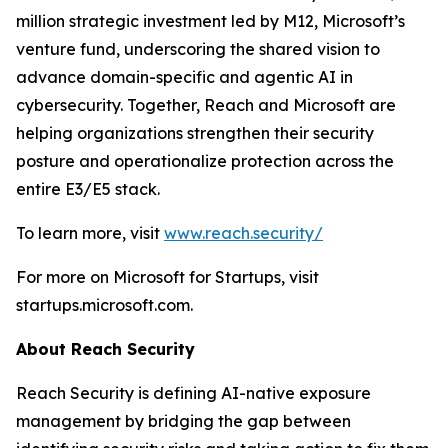
million strategic investment led by M12, Microsoft’s
venture fund, underscoring the shared vision to
advance domain-specific and agentic AI in
cybersecurity. Together, Reach and Microsoft are
helping organizations strengthen their security
posture and operationalize protection across the
entire E3/E5 stack.
To learn more, visit
www.reach.security/
For more on Microsoft for Startups, visit
startups.microsoft.com.
About Reach Security
Reach Security is defining AI-native exposure
management by bridging the gap between