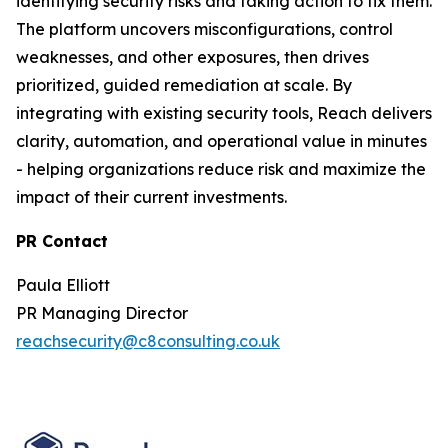
identifying security risks and taking action to fix them.
The platform uncovers misconfigurations, control
weaknesses, and other exposures, then drives
prioritized, guided remediation at scale. By
integrating with existing security tools, Reach delivers
clarity, automation, and operational value in minutes
- helping organizations reduce risk and maximize the
impact of their current investments.
PR Contact
Paula Elliott
PR Managing Director
reachsecurity@c8consulting.co.uk