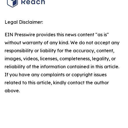
Legal Disclaimer:
EIN Presswire provides this news content "as is"
without warranty of any kind. We do not accept any
responsibility or liability for the accuracy, content,
images, videos, licenses, completeness, legality, or
reliability of the information contained in this article.
If you have any complaints or copyright issues
related to this article, kindly contact the author
above.