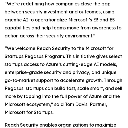
“We’re redefining how companies close the gap
between security investment and outcomes, using
agentic AI to operationalize Microsoft’s E3 and E5
capabilities and help teams move from awareness to
action across their security environment.”
“We welcome Reach Security to the Microsoft for
Startups Pegasus Program. This initiative gives select
startups access to Azure’s cutting-edge AI models,
enterprise-grade security and privacy, and unique
go-to-market support to accelerate growth. Through
Pegasus, startups can build fast, scale smart, and sell
more by tapping into the full power of Azure and the
Microsoft ecosystem,” said Tom Davis, Partner,
Microsoft for Startups.
Reach Security enables organizations to maximize