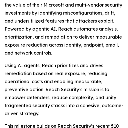
the value of their Microsoft and multi-vendor security
investments by identifying misconfigurations, drift,
and underutilized features that attackers exploit.
Powered by agentic AI, Reach automates analysis,
prioritization, and remediation to deliver measurable
exposure reduction across identity, endpoint, email,
and network controls.
Using AI agents, Reach prioritizes and drives
remediation based on real exposure, reducing
operational costs and enabling measurable,
preventive action. Reach Security’s mission is to
empower defenders, reduce complexity, and unify
fragmented security stacks into a cohesive, outcome-
driven strategy.
This milestone builds on Reach Security’s recent $10