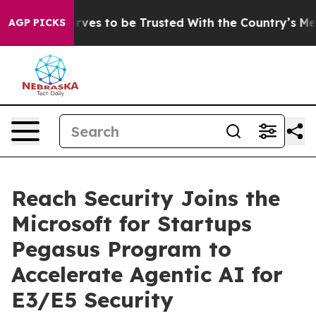
Who Deserves to be Trusted With the Country’s Memor
AGP PICKS
Reach Security Joins the
Microsoft for Startups
Pegasus Program to
Accelerate Agentic AI for
E3/E5 Security