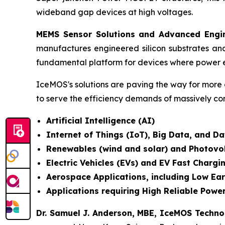
wideband gap devices at high voltages.
MEMS Sensor Solutions and Advanced Engin
manufactures engineered silicon substrates an
fundamental platform for devices where power e
IceMOS's solutions are paving the way for more 
to serve the efficiency demands of massively co
Artificial Intelligence (AI)
Internet of Things (IoT), Big Data, and 
Renewables (wind and solar) and Photovo
Electric Vehicles (EVs) and EV Fast Chargi
Aerospace Applications, including Low Ear
Applications requiring High Reliable Power
Dr. Samuel J. Anderson, MBE, IceMOS Techn