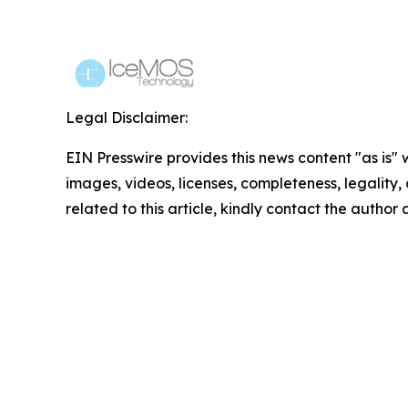
Legal Disclaimer:
EIN Presswire provides this news content "as is" 
images, videos, licenses, completeness, legality, o
related to this article, kindly contact the author