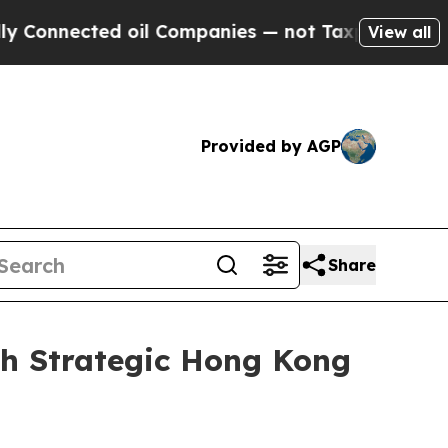
nected oil Companies — not Taxpayers — the Chanc
View all
Provided by AGP
Share
th Strategic Hong Kong