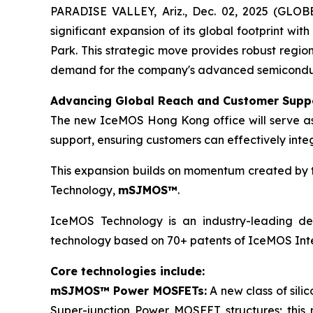
PARADISE VALLEY, Ariz., Dec. 02, 2025 (GLO
significant expansion of its global footprint wit
Park. This strategic move provides robust regio
demand for the company's advanced semiconducto
Advancing Global Reach and Customer Supp
The new IceMOS Hong Kong office will serve as a
support, ensuring customers can effectively inte
This expansion builds on momentum created by th
Technology,
mSJMOS™
.
IceMOS Technology is an industry-leading dev
technology based on 70+ patents of IceMOS Inte
Core technologies include:
mSJMOS™ Power MOSFETs:
A new class of sil
Super-junction Power MOSFET structures; this