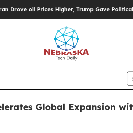
e oil Prices Higher, Trump Gave Politically Con
lerates Global Expansion wi