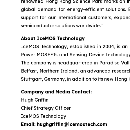
renowned Hong Kong Science Park marks an incre
global demand for energy-efficient solutions. 
support for our international customers, expan
semiconductor solutions worldwide."
About IceMOS Technology
IceMOS Technology, established in 2004, is a
Power MOSFETs and Sensing Device technology. 
The company is headquartered in Paradise Valley
Belfast, Northern Ireland, an advanced research
Stuttgart, Germany, in addition to its new Hong 
Company
and
Media Contact:
Hugh Griffin
Chief Strategy Officer
IceMOS Technology
Email: hughgriffin@icemostech.com