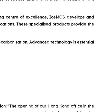
ing centre of excellence, IceMOS develops and
ations. These specialised products provide the
ecarbonisation. Advanced technology is essential
on: "The opening of our Hong Kong office in the