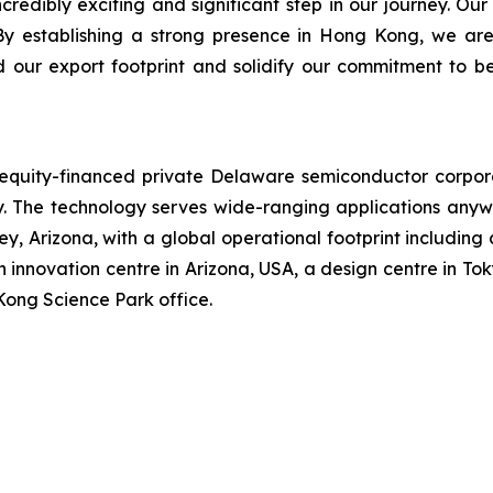
dibly exciting and significant step in our journey. Our
By establishing a strong presence in Hong Kong, we are
d our export footprint and solidify our commitment to b
n equity-financed private Delaware semiconductor corpo
The technology serves wide-ranging applications anywh
, Arizona, with a global operational footprint including
 innovation centre in Arizona, USA, a design centre in Tok
Kong Science Park office.