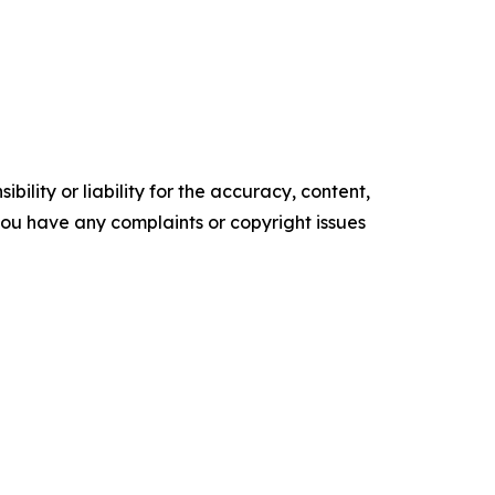
ility or liability for the accuracy, content,
f you have any complaints or copyright issues