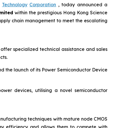
Technology
Corporation
, today announced a
mited
within the prestigious Hong Kong Science
d supply chain management to meet the escalating
offer specialized technical assistance and sales
cts.
nd the launch of its Power Semiconductor Device
ower devices, utilising a novel semiconductor
manufacturing techniques with mature node CMOS
gy efficiency and allows them to compete with