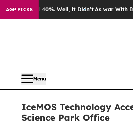
ound 40%. Well, it Didn’t
As war With Iran Drov
AGP PICKS
Menu
IceMOS Technology Acce
Science Park Office