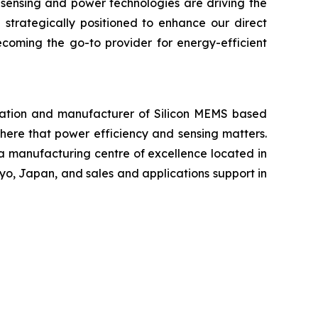
 sensing and power technologies are driving the
 strategically positioned to enhance our direct
ecoming the go-to provider for energy-efficient
ration and manufacturer of Silicon MEMS based
ere that power efficiency and sensing matters.
 a manufacturing centre of excellence located in
yo, Japan, and sales and applications support in