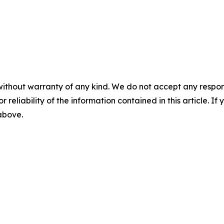
without warranty of any kind. We do not accept any responsib
r reliability of the information contained in this article. I
 above.