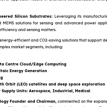
eered Silicon Substrates:
Leveraging its manufactur
d MEMS solutions for sensing and advanced power applic
fficiency and sensing matters.
energy-efficient and CO2-saving solutions that support d
mplex market segments, including:
Data Centre Cloud/Edge Computing
ltaic Energy Generation
ng
th Orbit (LEO) satellites and deep space exploration
 Supply Units: Aerospace, Industrial, Medical
ology Founder and Chairman
, commented on the expansi