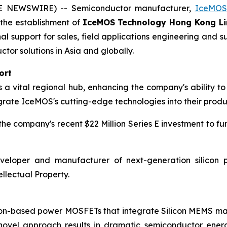
BE NEWSWIRE) -- Semiconductor manufacturer,
IceMOS
h the establishment of
IceMOS Technology Hong Kong Li
nal support for sales, field applications engineering an
r solutions in Asia and globally.
ort
 vital regional hub, enhancing the company's ability to 
grate IceMOS's cutting-edge technologies into their produ
e company's recent $22 Million Series E investment to fu
eloper and manufacturer of next-generation silicon p
llectual Property.
icon-based power MOSFETs that integrate Silicon MEMS 
 novel approach results in dramatic semiconductor ener