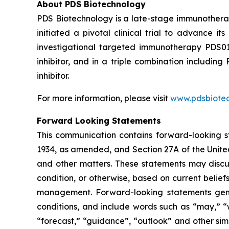
About PDS Biotechnology
PDS Biotechnology is a late-stage immunothera
initiated a pivotal clinical trial to advance
investigational targeted immunotherapy PDS0
inhibitor, and in a triple combination includ
inhibitor.
For more information, please visit
www.pdsbiote
Forward Looking Statements
This communication contains forward-looking st
1934, as amended, and Section 27A of the Unite
and other matters. These statements may discuss
condition, or otherwise, based on current belie
management. Forward-looking statements gener
conditions, and include words such as “may,” “wil
“forecast,” “guidance”, “outlook” and other si