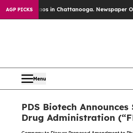
se
Chaos in Chattanooga. Newspaper Owner Calls
AGP PICKS
Menu
PDS Biotech Announces S
Drug Administration (“F