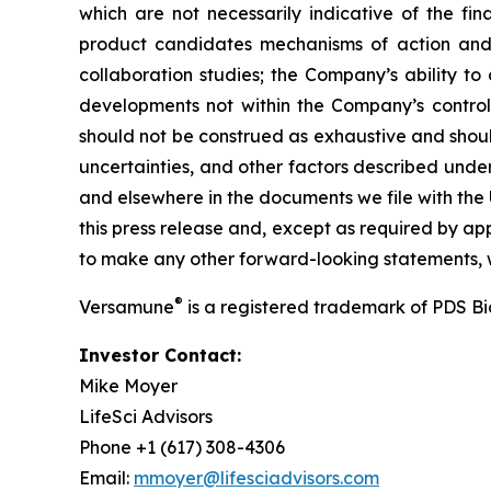
which are not necessarily indicative of the fi
product candidates mechanisms of action and in
collaboration studies; the Company’s ability to
developments not within the Company’s control.
should not be construed as exhaustive and should
uncertainties, and other factors described unde
and elsewhere in the documents we file with the
this press release and, except as required by a
to make any other forward-looking statements, w
®
Versamune
is a registered trademark of PDS B
Investor Contact:
Mike Moyer
LifeSci Advisors
Phone +1 (617) 308-4306
Email:
mmoyer@lifesciadvisors.com