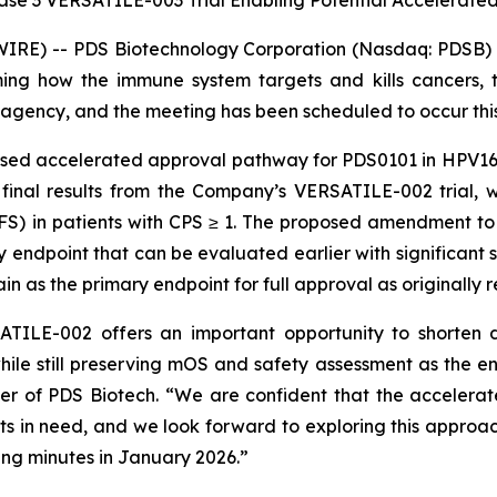
se 3 VERSATILE-003 Trial Enabling Potential Accelerate
RE) -- PDS Biotechnology Corporation (Nasdaq: PDSB) (
ng how the immune system targets and kills cancers, t
agency, and the meeting has been scheduled to occur thi
osed accelerated approval pathway for PDS0101 in HPV16
 final results from the Company’s VERSATILE-002 trial, 
PFS) in patients with CPS ≥ 1. The proposed amendment t
ndpoint that can be evaluated earlier with significant sta
n as the primary endpoint for full approval as originall
TILE-002 offers an important opportunity to shorten d
hile still preserving mOS and safety assessment as the e
cer of PDS Biotech. “We are confident that the acceler
ents in need, and we look forward to exploring this approac
ng minutes in January 2026.”