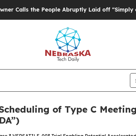
 the People Abruptly Laid off “Simply a Math P
cheduling of Type C Meeting
DA”)