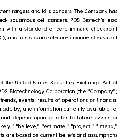
tem targets and kills cancers. The Company has
neck squamous cell cancers. PDS Biotech’s lead
on with a standard-of-care immune checkpoint
ADC), and a standard-of-care immune checkpoint
of the United States Securities Exchange Act of
g PDS Biotechnology Corporation (the “Company”)
ends, events, results of operations or financial
ade by, and information currently available to,
 and depend upon or refer to future events or
kely,” “believe,” “estimate,” “project,” “intend,”
ts are based on current beliefs and assumptions