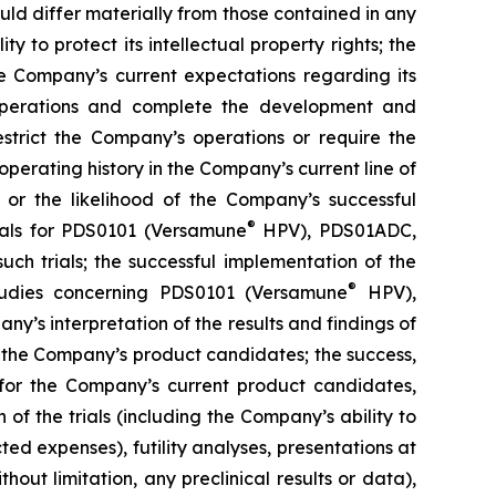
uld differ materially from those contained in any
y to protect its intellectual property rights; the
e Company’s current expectations regarding its
 operations and complete the development and
estrict the Company’s operations or require the
perating history in the Company’s current line of
 or the likelihood of the Company’s successful
®
rials for PDS0101 (Versamune
HPV), PDS01ADC,
h trials; the successful implementation of the
®
tudies concerning PDS0101 (Versamune
HPV),
’s interpretation of the results and findings of
f the Company’s product candidates; the success,
ls for the Company’s current product candidates,
of the trials (including the Company’s ability to
ted expenses), futility analyses, presentations at
hout limitation, any preclinical results or data),