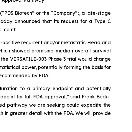
d Approval Pathway
“PDS Biotech” or the “Company”), a late-stage
oday announced that its request for a Type C
s month.
-positive recurrent and/or metastatic Head and
which showed promising median overall survival
o the VERSATILE-003 Phase 3 trial would change
tistical power, potentially forming the basis for
y recommended by FDA.
uration to a primary endpoint and potentially
ndpoint for full FDA approval,” said Frank Bedu-
ated pathway we are seeking could expedite the
h in greater detail with the FDA. We will provide