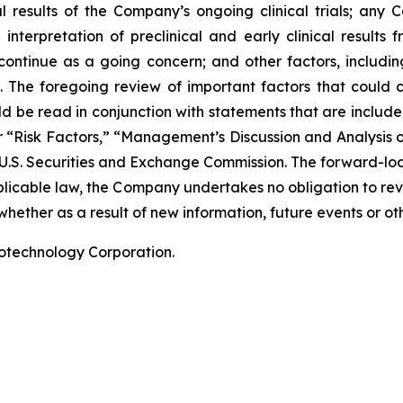
nal results of the Company’s ongoing clinical trials; an
terpretation of preclinical and early clinical results
 continue as a going concern; and other factors, including
 The foregoing review of important factors that could 
 be read in conjunction with statements that are included
r “Risk Factors,” “Management’s Discussion and Analysis o
 U.S. Securities and Exchange Commission. The forward-lo
pplicable law, the Company undertakes no obligation to re
hether as a result of new information, future events or ot
iotechnology Corporation.