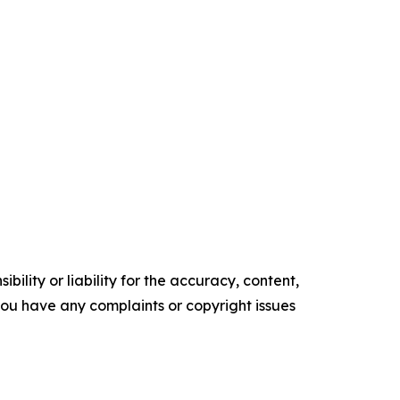
ility or liability for the accuracy, content,
f you have any complaints or copyright issues