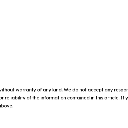
without warranty of any kind. We do not accept any responsib
r reliability of the information contained in this article. I
 above.