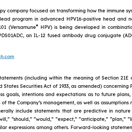
py company focused on transforming how the immune sys
 its lead program in advanced HPV16-positive head and 
®
101 (Versamune
HPV) is being developed in combinati
ing PDS01ADC, an IL-12 fused antibody drug conjugate (
ch.com
atements (including within the meaning of Section 21E 
d States Securities Act of 1933, as amended) concernin
 goals, intentions and expectations as to future plans, tr
fs of the Company’s management, as well as assumptions m
ally include statements that are predictive in nature
l,” “should,” “would,” “expect,” “anticipate,” “plan,” “li
milar expressions among others. Forward-looking statemen