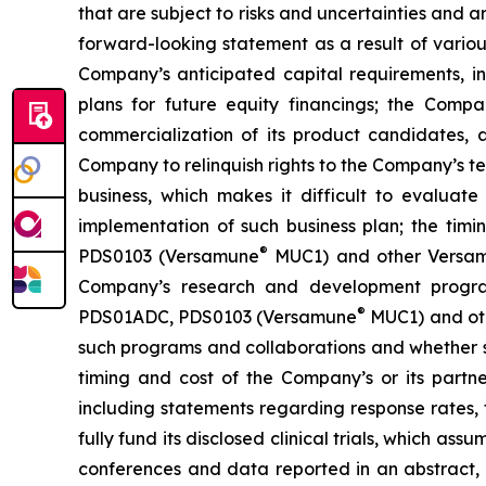
that are subject to risks and uncertainties and 
forward-looking statement as a result of various 
Company’s anticipated capital requirements, i
plans for future equity financings; the Com
commercialization of its product candidates, a
Company to relinquish rights to the Company’s te
business, which makes it difficult to evaluat
implementation of such business plan; the timi
®
PDS0103 (Versamune
MUC1) and other Versamun
Company’s research and development program
®
PDS01ADC, PDS0103 (Versamune
MUC1) and ot
such programs and collaborations and whether su
timing and cost of the Company’s or its partner
including statements regarding response rates, t
fully fund its disclosed clinical trials, which a
conferences and data reported in an abstract, and