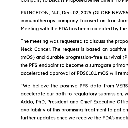
Company to Discuss Proposed Amendment to Pha
PRINCETON, N.J., Dec. 02, 2025 (GLOBE NEWSWI
immunotherapy company focused on transformi
Meeting with the FDA has been accepted by the 
The meeting was requested to discuss the prop
Neck Cancer. The request is based on positive
(mOS) and durable progression-free survival (
the PFS endpoint to become a surrogate primary e
accelerated approval of PDS0101. mOS will remai
“We believe the positive PFS data from VERSA
accelerate our path to regulatory submission, w
Addo, PhD, President and Chief Executive Offi
availability of this promising treatment to pati
further updates once we receive the FDA’s meeti