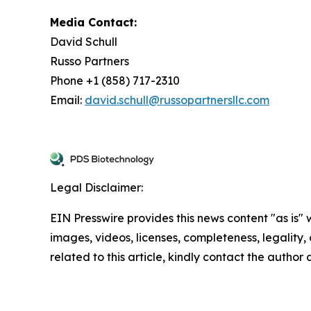
Media Contact:
David Schull
Russo Partners
Phone +1 (858) 717-2310
Email:
david.schull@russopartnersllc.com
Legal Disclaimer:
EIN Presswire provides this news content "as is" 
images, videos, licenses, completeness, legality, o
related to this article, kindly contact the author