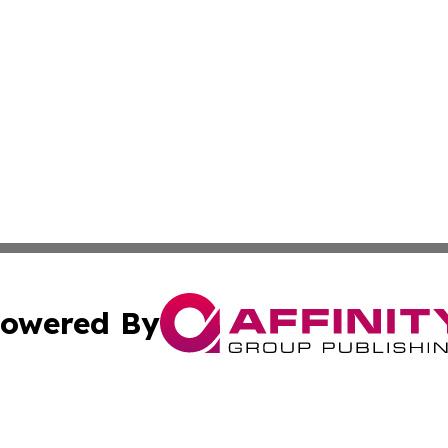
owered By
ubmit Press Release
Terms & Conditions
Copyright/DMCA
 Inc. dba Affinity Group Publishing & Nebraska Tech Dail