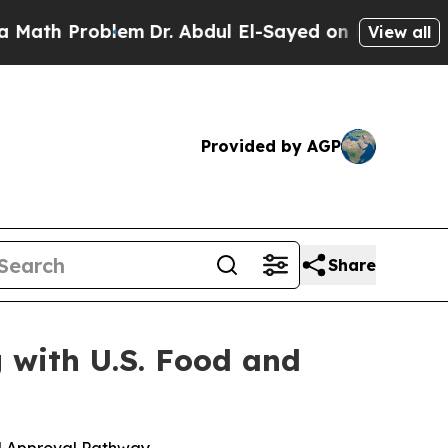
roblem
Dr. Abdul El-Sayed on Historic Michigan Wi
View all
Provided by AGP
Share
 with U.S. Food and