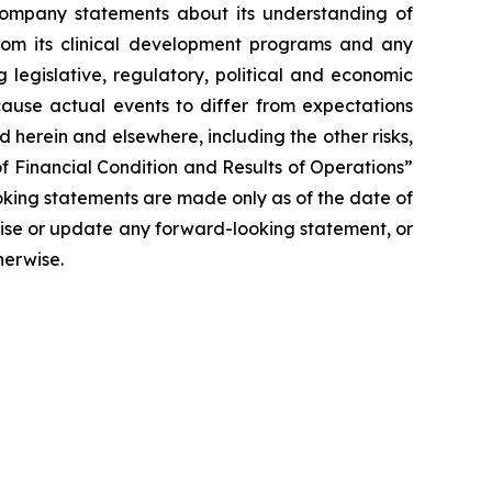
y Company statements about its understanding of
 from its clinical development programs and any
 legislative, regulatory, political and economic
cause actual events to differ from expectations
 herein and elsewhere, including the other risks,
f Financial Condition and Results of Operations”
oking statements are made only as of the date of
vise or update any forward-looking statement, or
herwise.