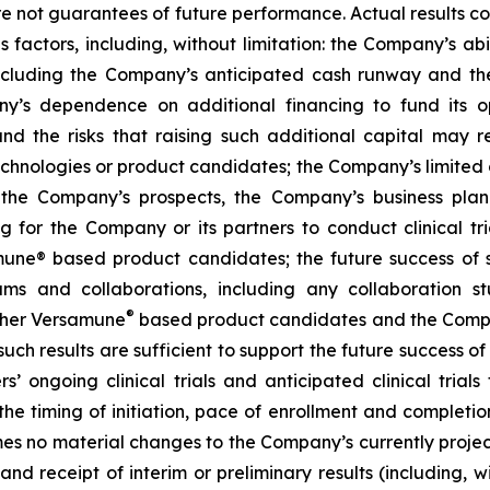
are not guarantees of future performance. Actual results co
factors, including, without limitation: the Company’s abilit
ncluding the Company’s anticipated cash runway and th
pany’s dependence on additional financing to fund its
nd the risks that raising such additional capital may r
chnologies or product candidates; the Company’s limited o
e the Company’s prospects, the Company’s business plan
ng for the Company or its partners to conduct clinical t
e® based product candidates; the future success of suc
s and collaborations, including any collaboration s
®
her Versamune
based product candidates and the Company
ch results are sufficient to support the future success o
s’ ongoing clinical trials and anticipated clinical tria
he timing of initiation, pace of enrollment and completion 
ssumes no material changes to the Company’s currently projec
 receipt of interim or preliminary results (including, wit