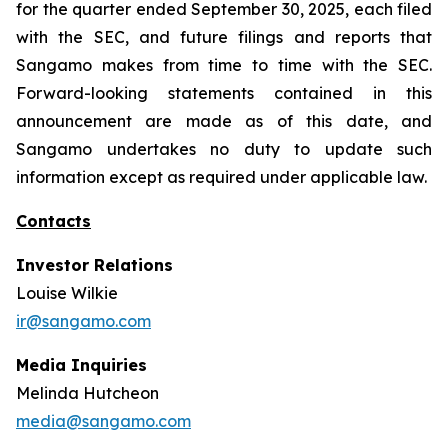
for the quarter ended September 30, 2025, each filed
with the SEC, and future filings and reports that
Sangamo makes from time to time with the SEC.
Forward-looking statements contained in this
announcement are made as of this date, and
Sangamo undertakes no duty to update such
information except as required under applicable law.
Contacts
Investor Relations
Louise Wilkie
ir@sangamo.com
Media Inquiries
Melinda Hutcheon
media@sangamo.com