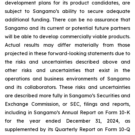
development plans for its product candidates, are
subject to Sangamo’s ability to secure adequate
additional funding. There can be no assurance that
Sangamo and its current or potential future partners
will be able to develop commercially viable products.
Actual results may differ materially from those
projected in these forward-looking statements due to
the risks and uncertainties described above and
other risks and uncertainties that exist in the
operations and business environments of Sangamo
and its collaborators. These risks and uncertainties
are described more fully in Sangamo’s Securities and
Exchange Commission, or SEC, filings and reports,
including in Sangamo’s Annual Report on Form 10-K
for the year ended December 31, 2024, as
supplemented by its Quarterly Report on Form 10-Q