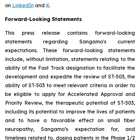
on
LinkedIn
and
X
.
Forward-Looking Statements
This press release contains forward-looking
statements regarding Sangamo's current
expectations. These forward-looking statements
include, without limitation, statements relating to the
ability of the Fast Track designation to facilitate the
development and expedite the review of ST-503, the
ability of ST-503 to meet relevant criteria in order to
be eligible to apply for Accelerated Approval and
Priority Review, the therapeutic potential of ST-503,
including its potential to improve the lives of patients
and to have a favorable effect on small fiber
neuropathy, Sangamo’s expectation for, and
timelines related to, dosing patients in the Phase 1/2