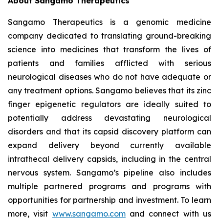
About Sangamo Therapeutics
Sangamo Therapeutics is a genomic medicine
company dedicated to translating ground-breaking
science into medicines that transform the lives of
patients and families afflicted with serious
neurological diseases who do not have adequate or
any treatment options. Sangamo believes that its zinc
finger epigenetic regulators are ideally suited to
potentially address devastating neurological
disorders and that its capsid discovery platform can
expand delivery beyond currently available
intrathecal delivery capsids, including in the central
nervous system. Sangamo’s pipeline also includes
multiple partnered programs and programs with
opportunities for partnership and investment. To learn
more, visit
www.sangamo.com
and connect with us