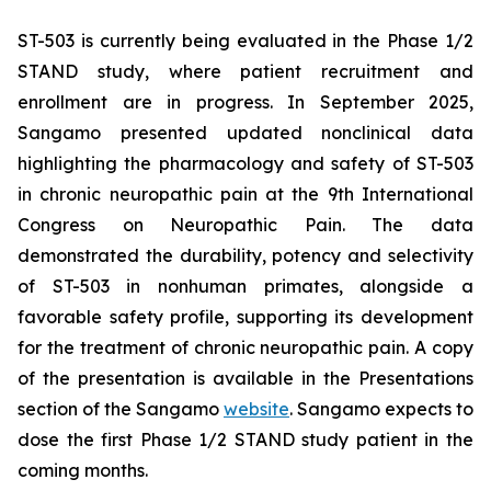
ST-503 is currently being evaluated in the Phase 1/2
STAND study, where patient recruitment and
enrollment are in progress. In September 2025,
Sangamo presented updated nonclinical data
highlighting the pharmacology and safety of ST-503
in chronic neuropathic pain at the 9th International
Congress on Neuropathic Pain. The data
demonstrated the durability, potency and selectivity
of ST-503 in nonhuman primates, alongside a
favorable safety profile, supporting its development
for the treatment of chronic neuropathic pain. A copy
of the presentation is available in the Presentations
section of the Sangamo
website
. Sangamo expects to
dose the first Phase 1/2 STAND study patient in the
coming months.