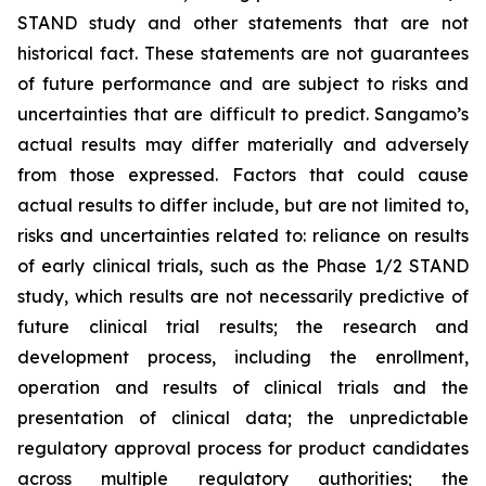
STAND study and other statements that are not
historical fact. These statements are not guarantees
of future performance and are subject to risks and
uncertainties that are difficult to predict. Sangamo’s
actual results may differ materially and adversely
from those expressed. Factors that could cause
actual results to differ include, but are not limited to,
risks and uncertainties related to: reliance on results
of early clinical trials, such as the Phase 1/2 STAND
study, which results are not necessarily predictive of
future clinical trial results; the research and
development process, including the enrollment,
operation and results of clinical trials and the
presentation of clinical data; the unpredictable
regulatory approval process for product candidates
across multiple regulatory authorities; the