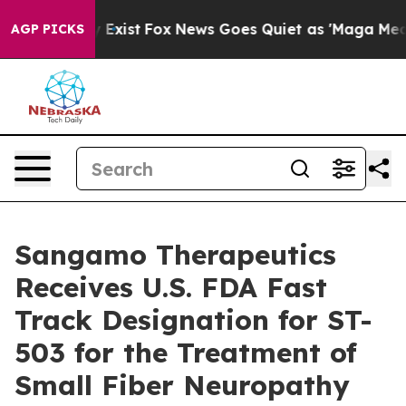
of They Exist
Fox News Goes Quiet as 'Maga Media Pip
AGP PICKS
Sangamo Therapeutics
Receives U.S. FDA Fast
Track Designation for ST-
503 for the Treatment of
Small Fiber Neuropathy