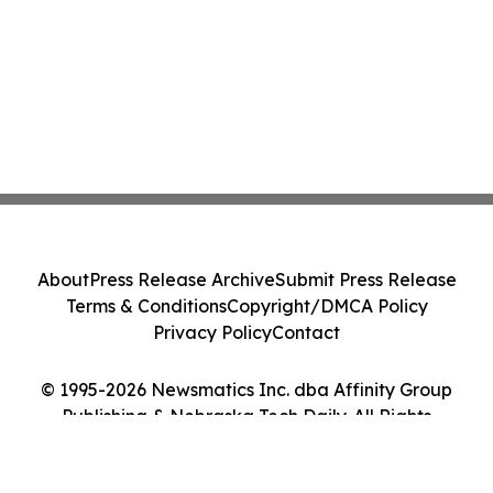
About
Press Release Archive
Submit Press Release
Terms & Conditions
Copyright/DMCA Policy
Privacy Policy
Contact
© 1995-2026 Newsmatics Inc. dba Affinity Group
Publishing & Nebraska Tech Daily. All Rights
Reserved.
Cookie Settings / Your Privacy Choices