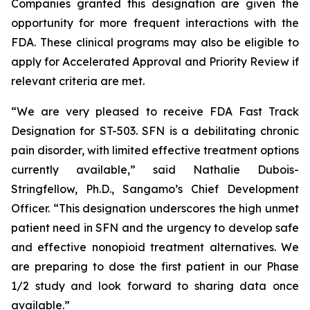
Companies granted this designation are given the
opportunity for more frequent interactions with the
FDA. These clinical programs may also be eligible to
apply for Accelerated Approval and Priority Review if
relevant criteria are met.
“We are very pleased to receive FDA Fast Track
Designation for ST-503. SFN is a debilitating chronic
pain disorder, with limited effective treatment options
currently available,” said Nathalie Dubois-
Stringfellow, Ph.D., Sangamo’s Chief Development
Officer. “This designation underscores the high unmet
patient need in SFN and the urgency to develop safe
and effective nonopioid treatment alternatives. We
are preparing to dose the first patient in our Phase
1/2 study and look forward to sharing data once
available.”