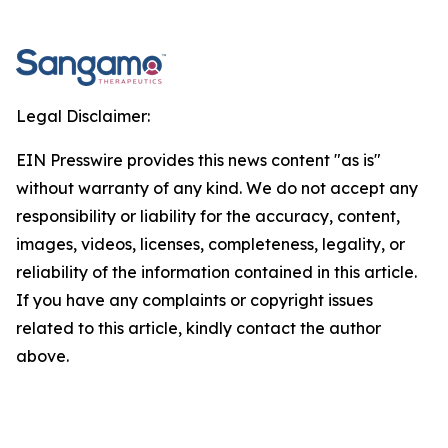
Legal Disclaimer:
EIN Presswire provides this news content "as is"
without warranty of any kind. We do not accept any
responsibility or liability for the accuracy, content,
images, videos, licenses, completeness, legality, or
reliability of the information contained in this article.
If you have any complaints or copyright issues
related to this article, kindly contact the author
above.