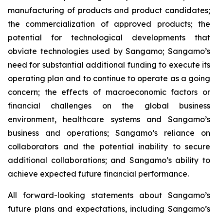
manufacturing of products and product candidates;
the commercialization of approved products; the
potential for technological developments that
obviate technologies used by Sangamo; Sangamo’s
need for substantial additional funding to execute its
operating plan and to continue to operate as a going
concern; the effects of macroeconomic factors or
financial challenges on the global business
environment, healthcare systems and Sangamo’s
business and operations; Sangamo’s reliance on
collaborators and the potential inability to secure
additional collaborations; and Sangamo’s ability to
achieve expected future financial performance.
All forward-looking statements about Sangamo’s
future plans and expectations, including Sangamo’s