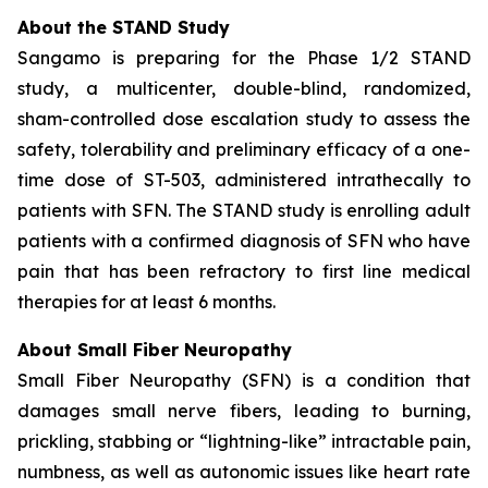
About the STAND Study
Sangamo is preparing for the Phase 1/2 STAND
study, a multicenter, double-blind, randomized,
sham-controlled dose escalation study to assess the
safety, tolerability and preliminary efficacy of a one-
time dose of ST-503, administered intrathecally to
patients with SFN. The STAND study is enrolling adult
patients with a confirmed diagnosis of SFN who have
pain that has been refractory to first line medical
therapies for at least 6 months.
About Small Fiber Neuropathy
Small Fiber Neuropathy (SFN) is a condition that
damages small nerve fibers, leading to burning,
prickling, stabbing or “lightning-like” intractable pain,
numbness, as well as autonomic issues like heart rate