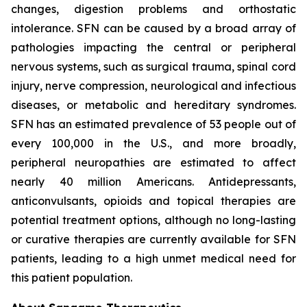
changes, digestion problems and orthostatic
intolerance. SFN can be caused by a broad array of
pathologies impacting the central or peripheral
nervous systems, such as surgical trauma, spinal cord
injury, nerve compression, neurological and infectious
diseases, or metabolic and hereditary syndromes.
SFN has an estimated prevalence of 53 people out of
every 100,000 in the U.S., and more broadly,
peripheral neuropathies are estimated to affect
nearly 40 million Americans. Antidepressants,
anticonvulsants, opioids and topical therapies are
potential treatment options, although no long-lasting
or curative therapies are currently available for SFN
patients, leading to a high unmet medical need for
this patient population.