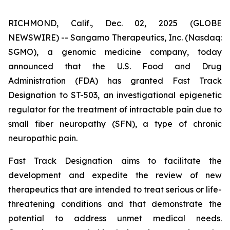
RICHMOND, Calif., Dec. 02, 2025 (GLOBE
NEWSWIRE) -- Sangamo Therapeutics, Inc. (Nasdaq:
SGMO), a genomic medicine company, today
announced that the U.S. Food and Drug
Administration (FDA) has granted Fast Track
Designation to ST-503, an investigational epigenetic
regulator for the treatment of intractable pain due to
small fiber neuropathy (SFN), a type of chronic
neuropathic pain.
Fast Track Designation aims to facilitate the
development and expedite the review of new
therapeutics that are intended to treat serious or life-
threatening conditions and that demonstrate the
potential to address unmet medical needs.