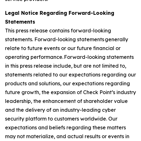
Legal Notice Regarding Forward-Looking
Statements
This press release contains forward-looking
statements. Forward-looking statements generally
relate to future events or our future financial or
operating performance. Forward-looking statements
in this press release include, but are not limited to,
statements related to our expectations regarding our
products and solutions, our expectations regarding
future growth, the expansion of Check Point’s industry
leadership, the enhancement of shareholder value
and the delivery of an industry-leading cyber
security platform to customers worldwide. Our
expectations and beliefs regarding these matters
may not materialize, and actual results or events in