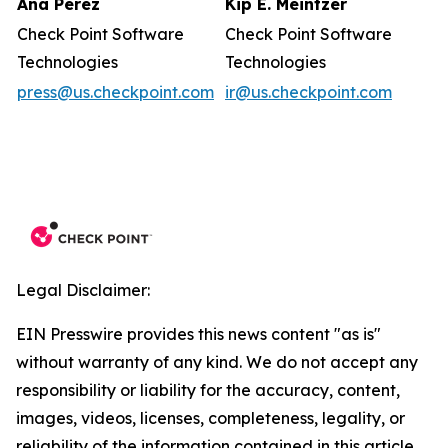
Ana Perez
Kip E. Meintzer
Check Point Software
Check Point Software
Technologies
Technologies
press@us.checkpoint.com
ir@us.checkpoint.com
Legal Disclaimer:
EIN Presswire provides this news content "as is"
without warranty of any kind. We do not accept any
responsibility or liability for the accuracy, content,
images, videos, licenses, completeness, legality, or
reliability of the information contained in this article.