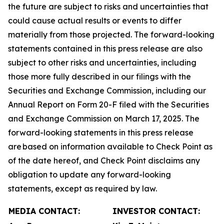
the future are subject to risks and uncertainties that
could cause actual results or events to differ
materially from those projected. The forward-looking
statements contained in this press release are also
subject to other risks and uncertainties, including
those more fully described in our filings with the
Securities and Exchange Commission, including our
Annual Report on Form 20-F filed with the Securities
and Exchange Commission on March 17, 2025. The
forward-looking statements in this press release
are based on information available to Check Point as
of the date hereof, and Check Point disclaims any
obligation to update any forward-looking
statements, except as required by law.
MEDIA CONTACT:
INVESTOR CONTACT: