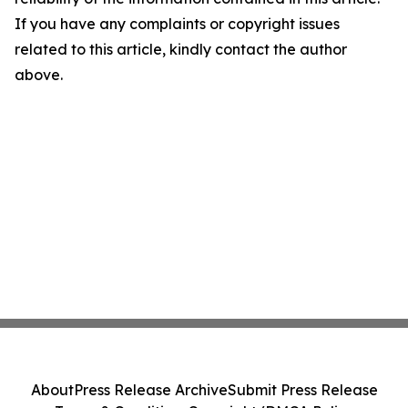
If you have any complaints or copyright issues
related to this article, kindly contact the author
above.
About
Press Release Archive
Submit Press Release