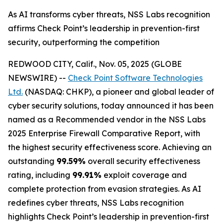
As AI transforms cyber threats, NSS Labs recognition
affirms Check Point’s leadership in prevention-first
security, outperforming the competition
REDWOOD CITY, Calif., Nov. 05, 2025 (GLOBE
NEWSWIRE) --
Check Point Software Technologies
Ltd.
(NASDAQ: CHKP), a pioneer and global leader of
cyber security solutions, today announced it has been
named as a Recommended vendor in the NSS Labs
2025 Enterprise Firewall Comparative Report, with
the highest security effectiveness score. Achieving an
outstanding
99.59%
overall security effectiveness
rating, including
99.91%
exploit coverage and
complete protection from evasion strategies. As AI
redefines cyber threats, NSS Labs recognition
highlights Check Point’s leadership in prevention-first