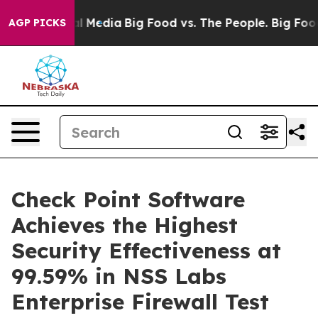
s on Social Media
Big Food vs. The People. Big Food’s 
AGP PICKS
Check Point Software
Achieves the Highest
Security Effectiveness at
99.59% in NSS Labs
Enterprise Firewall Test