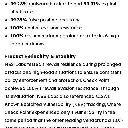
99.28%
malware block rate and
99.91%
exploit
block rate
99.35%
false positive accuracy
100%
exploit evasion resistance
100%
resilience during prolonged attacks & high
load conditions
Product Reliability & Stability
NSS Labs tested firewall resilience during prolonged
attacks and high-load situations to ensure consistent
policy enforcement and protection. Check Point
achieved 100% firewall evasion resistance. Through
its evaluation, NSS Labs also referenced CISA’s
Known Exploited Vulnerability (KEV) tracking, where
Check Point experienced only 1 vulnerability in the
same period that the other leading vendors had 10X -