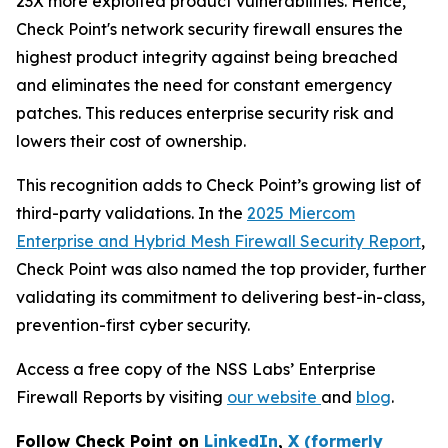
23X more exploited product vulnerabilities. Hence,
Check Point's network security firewall ensures the
highest product integrity against being breached
and eliminates the need for constant emergency
patches. This reduces enterprise security risk and
lowers their cost of ownership.
This recognition adds to Check Point’s growing list of
third-party validations. In the
2025 Miercom
Enterprise and Hybrid Mesh Firewall Security Report
,
Check Point was also named the top provider, further
validating its commitment to delivering best-in-class,
prevention-first cyber security.
Access a free copy of the NSS Labs’ Enterprise
Firewall Reports by visiting
our website
and
blog
.
Follow Check Point on
LinkedIn
,
X (formerly