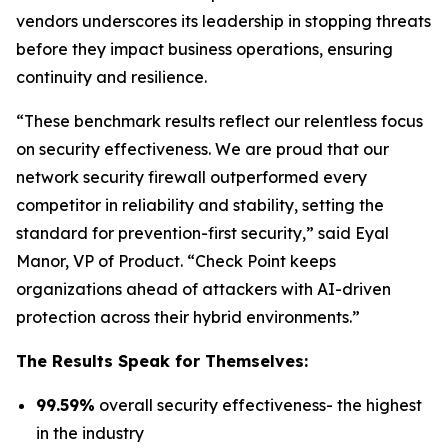
vendors underscores its leadership in stopping threats
before they impact business operations, ensuring
continuity and resilience.
“These benchmark results reflect our relentless focus
on security effectiveness. We are proud that our
network security firewall outperformed every
competitor in reliability and stability, setting the
standard for prevention-first security,” said Eyal
Manor, VP of Product. “Check Point keeps
organizations ahead of attackers with AI-driven
protection across their hybrid environments.”
The Results Speak for Themselves:
99.59%
overall security effectiveness- the highest
in the industry