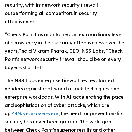
security, with its network security firewall
outperforming all competitors in security
effectiveness.
“Check Point has maintained an extraordinary level
of consistency in their security effectiveness over the
years,” said Vikram Phatak, CEO, NSS Labs, “Check
Point’s network security firewall should be on every
buyer’s short list.”
The NSS Labs enterprise firewall test evaluated
vendors against real-world attack techniques and
enterprise workloads. With AI accelerating the pace
and sophistication of cyber attacks, which are
up
44% year-over-year
, the need for prevention-first
security has never been greater.. The wide gap
between Check Point’s superior results and other