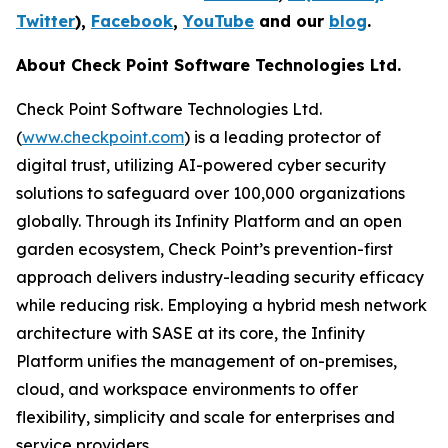
Twitter
),
Facebook
,
YouTube
and our
blog
.
About Check Point Software Technologies Ltd.
Check Point Software Technologies Ltd.
(
www.checkpoint.com
) is a leading protector of
digital trust, utilizing AI-powered cyber security
solutions to safeguard over 100,000 organizations
globally. Through its Infinity Platform and an open
garden ecosystem, Check Point’s prevention-first
approach delivers industry-leading security efficacy
while reducing risk. Employing a hybrid mesh network
architecture with SASE at its core, the Infinity
Platform unifies the management of on-premises,
cloud, and workspace environments to offer
flexibility, simplicity and scale for enterprises and
service providers.