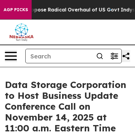
America Propose Radical Overhaul of US Govt
Indystar
AGP PICKS
Data Storage Corporation
to Host Business Update
Conference Call on
November 14, 2025 at
11:00 a.m. Eastern Time