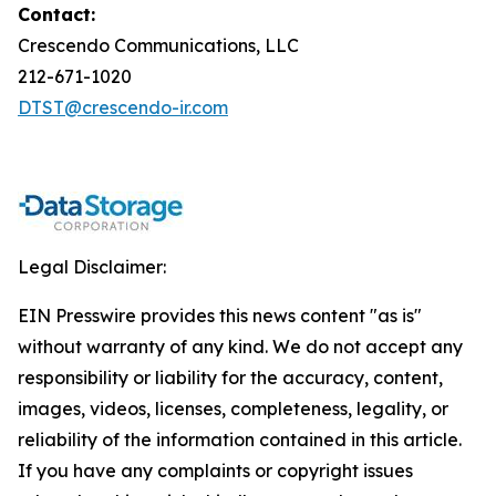
Contact:
Crescendo Communications, LLC
212-671-1020
DTST@crescendo-ir.com
Legal Disclaimer:
EIN Presswire provides this news content "as is"
without warranty of any kind. We do not accept any
responsibility or liability for the accuracy, content,
images, videos, licenses, completeness, legality, or
reliability of the information contained in this article.
If you have any complaints or copyright issues