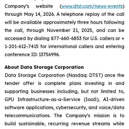
Company’s website (
www.dtst.com/news-events
)
through May 14, 2026. A telephone replay of the call
will be available approximately three hours following
the call, through November 21, 2025, and can be
accessed by dialing 877-660-6853 for U.S. callers or +
1-201-612-7415 for international callers and entering
conference ID: 13756996.
About Data Storage Corporation
Data Storage Corporation (Nasdaq: DTST) once the
tender offer is complete plans investing in and
supporting businesses including, but not limited to,
GPU Infrastructure-as-a-Service (IaaS), AI-driven
software applications, cybersecurity, and voice/data
telecommunications. The Company’s mission is to
build sustainable, recurring revenue streams while