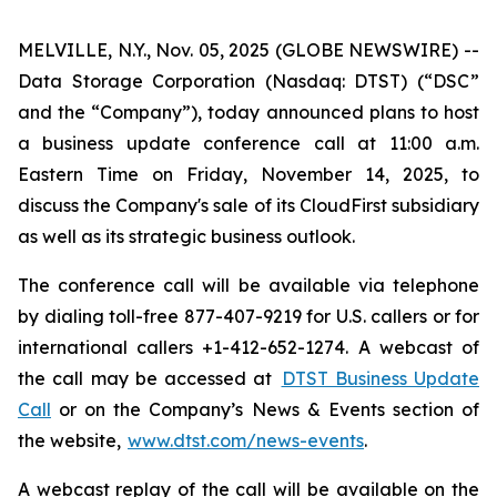
MELVILLE, N.Y., Nov. 05, 2025 (GLOBE NEWSWIRE) --
Data Storage Corporation (Nasdaq: DTST) (“DSC”
and the “Company”), today announced plans to host
a business update conference call at 11:00 a.m.
Eastern Time on Friday, November 14, 2025, to
discuss the Company's sale of its CloudFirst subsidiary
as well as its strategic business outlook.
The conference call will be available via telephone
by dialing toll-free 877-407-9219 for U.S. callers or for
international callers +1-412-652-1274. A webcast of
the call may be accessed at
DTST Business Update
Call
or on the Company’s News & Events section of
the website,
www.dtst.com/news-events
.
A webcast replay of the call will be available on the