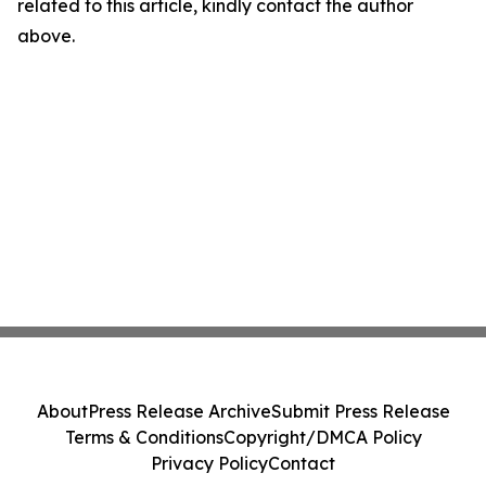
related to this article, kindly contact the author
above.
About
Press Release Archive
Submit Press Release
Terms & Conditions
Copyright/DMCA Policy
Privacy Policy
Contact