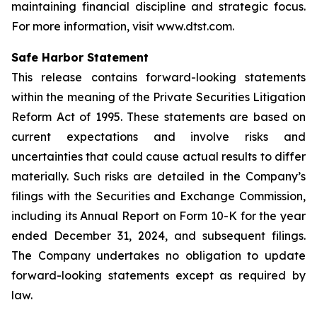
maintaining financial discipline and strategic focus.
For more information, visit www.dtst.com.
Safe Harbor Statement
This release contains forward-looking statements
within the meaning of the Private Securities Litigation
Reform Act of 1995. These statements are based on
current expectations and involve risks and
uncertainties that could cause actual results to differ
materially. Such risks are detailed in the Company’s
filings with the Securities and Exchange Commission,
including its Annual Report on Form 10-K for the year
ended December 31, 2024, and subsequent filings.
The Company undertakes no obligation to update
forward-looking statements except as required by
law.