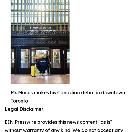
Mr. Mucus makes his Canadian debut in downtown
Toronto
Legal Disclaimer:
EIN Presswire provides this news content "as is"
without warranty of any kind. We do not accept any