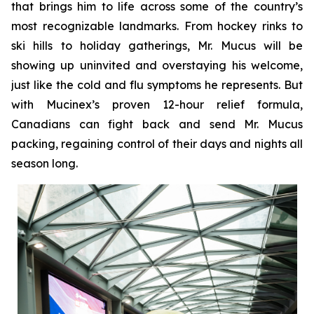
that brings him to life across some of the country’s
most recognizable landmarks. From hockey rinks to
ski hills to holiday gatherings, Mr. Mucus will be
showing up uninvited and overstaying his welcome,
just like the cold and flu symptoms he represents. But
with Mucinex’s proven 12-hour relief formula,
Canadians can fight back and send Mr. Mucus
packing, regaining control of their days and nights all
season long.