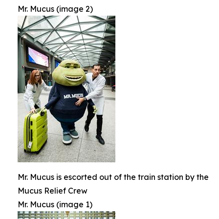
Mr. Mucus (image 2)
Mr. Mucus is escorted out of the train station by the
Mucus Relief Crew
Mr. Mucus (image 1)