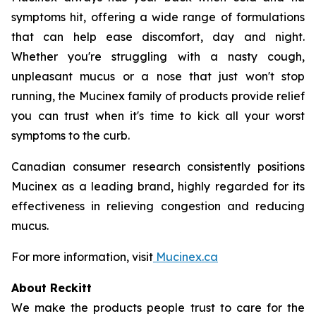
symptoms hit, offering a wide range of formulations
that can help ease discomfort, day and night.
Whether you're struggling with a nasty cough,
unpleasant mucus or a nose that just won't stop
running, the Mucinex family of products provide relief
you can trust when it's time to kick all your worst
symptoms to the curb.
Canadian consumer research consistently positions
Mucinex as a leading brand, highly regarded for its
effectiveness in relieving congestion and reducing
mucus.
For more information, visit
Mucinex.ca
About Reckitt
We make the products people trust to care for the