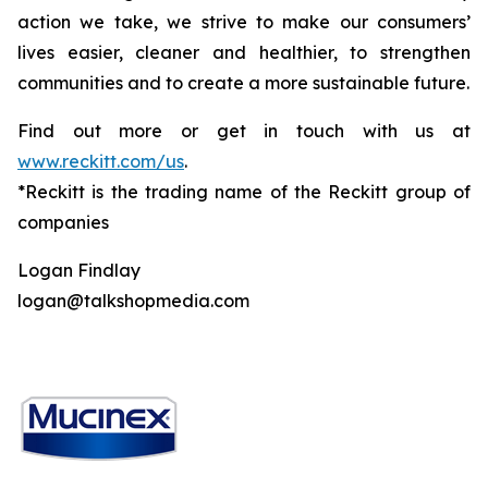
action we take, we strive to make our consumers’
lives easier, cleaner and healthier, to strengthen
communities and to create a more sustainable future.
Find out more or get in touch with us at
www.reckitt.com/us
.
*Reckitt is the trading name of the Reckitt group of
companies
Logan Findlay
logan@talkshopmedia.com