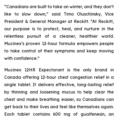
“Canadians are built to take on winter, and they don’t
like to slow down,” said Timo Oluschinsky, Vice
President & General Manager at Reckitt. “At Reckitt,
our purpose is to protect, heal, and nurture in the
relentless pursuit of a cleaner, healthier world.
Mucinex’s proven 12-hour formula empowers people
to take control of their symptoms and keep moving
with confidence.”
Mucinex 12HR Expectorant is the only brand in
Canada offering 12-hour chest congestion relief in a
single tablet. It delivers effective, long-lasting relief
by thinning and loosening mucus to help clear the
chest and make breathing easier, so Canadians can
get back to their lives and feel like themselves again.
Each tablet contains 600 mg of guaifenesin, an