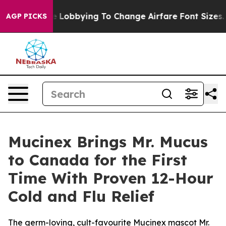
re Lobbying To Change Airfare Font Sizes. It’s Gonna C
AGP PICKS
Mucinex Brings Mr. Mucus
to Canada for the First
Time With Proven 12-Hour
Cold and Flu Relief
The germ-loving, cult-favourite Mucinex mascot Mr.