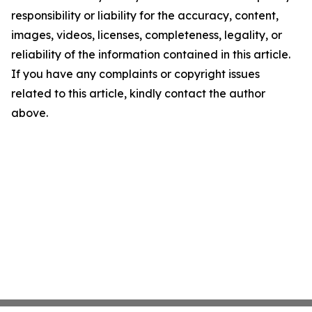
responsibility or liability for the accuracy, content,
images, videos, licenses, completeness, legality, or
reliability of the information contained in this article.
If you have any complaints or copyright issues
related to this article, kindly contact the author
above.