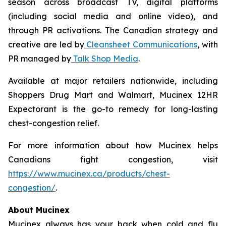
season across broadcast TV, digital platforms
(including social media and online video), and
through PR activations. The Canadian strategy and
creative are led by
Cleansheet Communications
, with
PR managed by
Talk Shop Media
.
Available at major retailers nationwide, including
Shoppers Drug Mart and Walmart, Mucinex 12HR
Expectorant is the go-to remedy for long-lasting
chest-congestion relief.
For more information about how Mucinex helps
Canadians fight congestion, visit
https://www.mucinex.ca/products/chest-
congestion/
.
About Mucinex
Mucinex always has your back when cold and flu