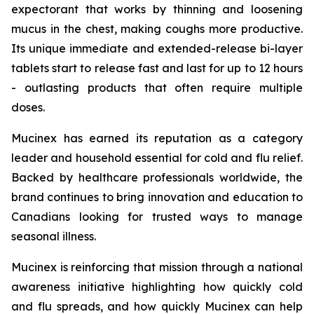
expectorant that works by thinning and loosening
mucus in the chest, making coughs more productive.
Its unique immediate and extended-release bi-layer
tablets start to release fast and last for up to 12 hours
- outlasting products that often require multiple
doses.
Mucinex has earned its reputation as a category
leader and household essential for cold and flu relief.
Backed by healthcare professionals worldwide, the
brand continues to bring innovation and education to
Canadians looking for trusted ways to manage
seasonal illness.
Mucinex is reinforcing that mission through a national
awareness initiative highlighting how quickly cold
and flu spreads, and how quickly Mucinex can help