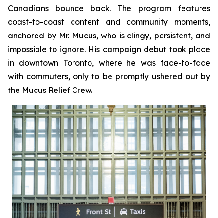
Canadians bounce back. The program features
coast-to-coast content and community moments,
anchored by Mr. Mucus, who is clingy, persistent, and
impossible to ignore. His campaign debut took place
in downtown Toronto, where he was face-to-face
with commuters, only to be promptly ushered out by
the Mucus Relief Crew.