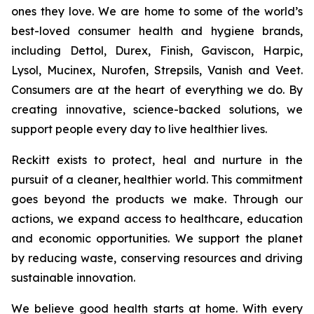
ones they love. We are home to some of the world’s
best-loved consumer health and hygiene brands,
including Dettol, Durex, Finish, Gaviscon, Harpic,
Lysol, Mucinex, Nurofen, Strepsils, Vanish and Veet.
Consumers are at the heart of everything we do. By
creating innovative, science-backed solutions, we
support people every day to live healthier lives.
Reckitt exists to protect, heal and nurture in the
pursuit of a cleaner, healthier world. This commitment
goes beyond the products we make. Through our
actions, we expand access to healthcare, education
and economic opportunities. We support the planet
by reducing waste, conserving resources and driving
sustainable innovation.
We believe good health starts at home. With every