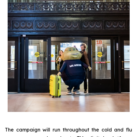
The campaign will run throughout the cold and flu