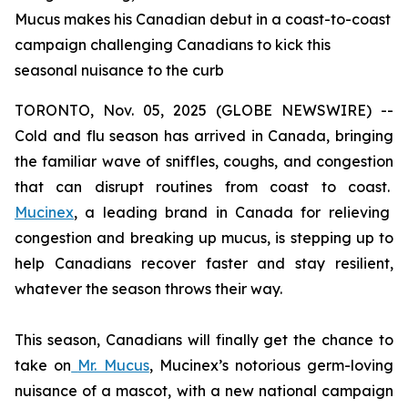
Mucus makes his Canadian debut in a coast-to-coast
campaign challenging Canadians to kick this
seasonal nuisance to the curb
TORONTO, Nov. 05, 2025 (GLOBE NEWSWIRE) --
Cold and flu season has arrived in Canada, bringing
the familiar wave of sniffles, coughs, and congestion
that can disrupt routines from coast to coast.
Mucinex
, a leading brand in Canada for relieving
congestion and breaking up mucus, is stepping up to
help Canadians recover faster and stay resilient,
whatever the season throws their way.
This season, Canadians will finally get the chance to
take on
Mr. Mucus
, Mucinex’s notorious germ-loving
nuisance of a mascot, with a new national campaign