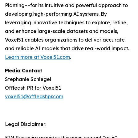
Planting––for its intuitive and powerful approach to
developing high-performing AI systems. By
leveraging innovative techniques to explore, refine,
and enhance large-scale datasets and models,
Voxel51 enables organizations to deliver accurate
and reliable AI models that drive real-world impact.
Learn more at
Voxel51.com
.
Media Contact
Stephanie Schlegel
Offleash PR for Voxel51
voxel51@offleashpr.com
Legal Disclaimer:
EIN Presswire provides this news content "as is"