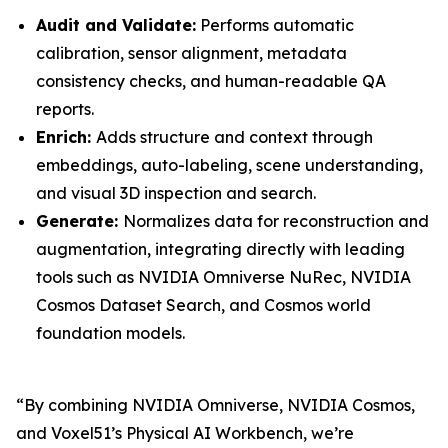
Audit and Validate:
Performs automatic
calibration, sensor alignment, metadata
consistency checks, and human-readable QA
reports.
Enrich:
Adds structure and context through
embeddings, auto-labeling, scene understanding,
and visual 3D inspection and search.
Generate:
Normalizes data for reconstruction and
augmentation, integrating directly with leading
tools such as NVIDIA Omniverse NuRec, NVIDIA
Cosmos Dataset Search, and Cosmos world
foundation models.
“By combining NVIDIA Omniverse, NVIDIA Cosmos,
and Voxel51’s Physical AI Workbench, we’re