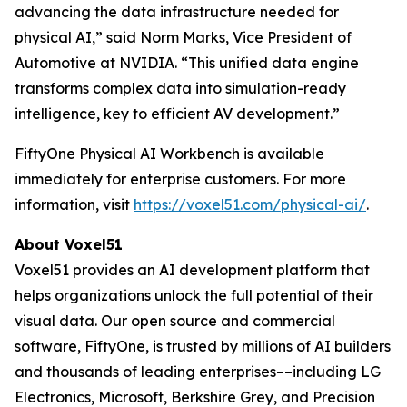
advancing the data infrastructure needed for
physical AI,” said Norm Marks, Vice President of
Automotive at NVIDIA. “This unified data engine
transforms complex data into simulation-ready
intelligence, key to efficient AV development.”
FiftyOne Physical AI Workbench is available
immediately for enterprise customers. For more
information, visit
https://voxel51.com/physical-ai/
.
About Voxel51
Voxel51 provides an AI development platform that
helps organizations unlock the full potential of their
visual data. Our open source and commercial
software, FiftyOne, is trusted by millions of AI builders
and thousands of leading enterprises––including LG
Electronics, Microsoft, Berkshire Grey, and Precision