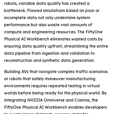
robots, variable data quality has created a
bottleneck. Flawed simulations based on poor or
incomplete data not only undermine system
performance but also waste vast amounts of
compute and engineering resources. The FiftyOne
Physical AI Workbench eliminates wasted costs by
ensuring data quality upfront, streamlining the entire
data pipeline from ingestion and validation to
reconstruction and synthetic data generation.
Building AVs that navigate complex traffic scenarios
or robots that safely maneuver manufacturing
environments requires repeated testing in virtual
worlds before being ready for the physical world. By
integrating NVIDIA Omniverse and Cosmos, the
FiftyOne Physical AI Workbench enables developers