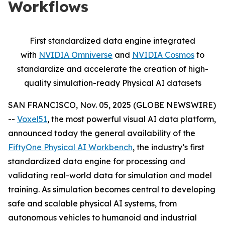
Workflows
First standardized data engine integrated
with
NVIDIA Omniverse
and
NVIDIA Cosmos
to
standardize and accelerate the creation of high-
quality simulation-ready Physical AI datasets
SAN FRANCISCO, Nov. 05, 2025 (GLOBE NEWSWIRE)
--
Voxel51
, the most powerful visual AI data platform,
announced today the general availability of the
FiftyOne Physical AI Workbench
, the industry’s first
standardized data engine for processing and
validating real-world data for simulation and model
training. As simulation becomes central to developing
safe and scalable physical AI systems, from
autonomous vehicles to humanoid and industrial