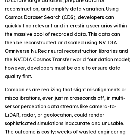
to curate large datasets, prepare data for
reconstruction, and amplify data variation. Using
Cosmos Dataset Search (CDS), developers can
quickly find relevant and interesting scenarios within
the massive pool of recorded data. This data can
then be reconstructed and scaled using NVIDIA
Omniverse NuRec neural reconstruction libraries and
the NVIDIA Cosmos Transfer world foundation model;
however, developers must be able to ensure data
quality first.
Companies are realizing that slight misalignments or
miscalibrations, even just microseconds off, in multi-
sensor perception data streams like camera-to-
LiDAR, radar, or geolocation, could render
sophisticated simulations inaccurate and unusable.
The outcome is costly: weeks of wasted engineering