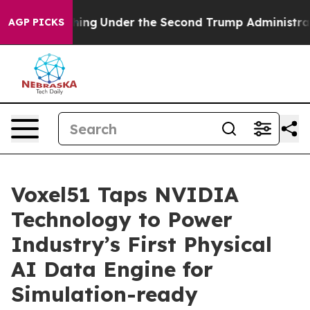
 Everything
Under the Second Trump Administration, 
AGP PICKS
Voxel51 Taps NVIDIA
Technology to Power
Industry’s First Physical
AI Data Engine for
Simulation-ready