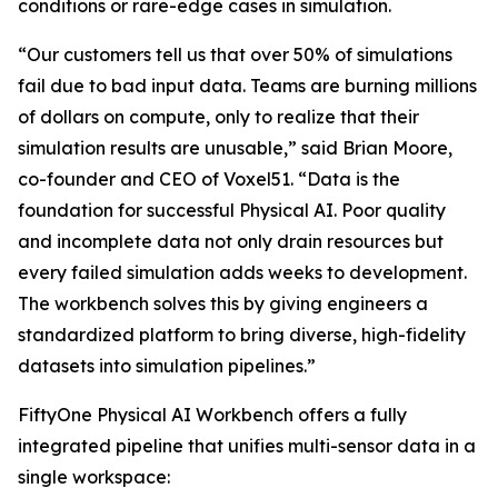
conditions or rare-edge cases in simulation.
“Our customers tell us that over 50% of simulations
fail due to bad input data. Teams are burning millions
of dollars on compute, only to realize that their
simulation results are unusable,” said Brian Moore,
co-founder and CEO of Voxel51. “Data is the
foundation for successful Physical AI. Poor quality
and incomplete data not only drain resources but
every failed simulation adds weeks to development.
The workbench solves this by giving engineers a
standardized platform to bring diverse, high-fidelity
datasets into simulation pipelines.”
FiftyOne Physical AI Workbench offers a fully
integrated pipeline that unifies multi-sensor data in a
single workspace: