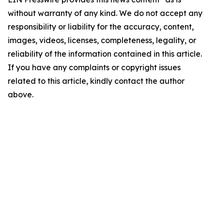
without warranty of any kind. We do not accept any
responsibility or liability for the accuracy, content,
images, videos, licenses, completeness, legality, or
reliability of the information contained in this article.
If you have any complaints or copyright issues
related to this article, kindly contact the author
above.