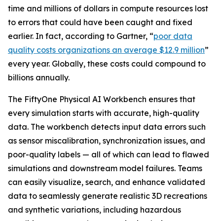
time and millions of dollars in compute resources lost
to errors that could have been caught and fixed
earlier. In fact, according to Gartner, “
poor data
quality costs organizations an average $12.9 million
”
every year. Globally, these costs could compound to
billions annually.
The FiftyOne Physical AI Workbench ensures that
every simulation starts with accurate, high-quality
data. The workbench detects input data errors such
as sensor miscalibration, synchronization issues, and
poor-quality labels — all of which can lead to flawed
simulations and downstream model failures. Teams
can easily visualize, search, and enhance validated
data to seamlessly generate realistic 3D recreations
and synthetic variations, including hazardous