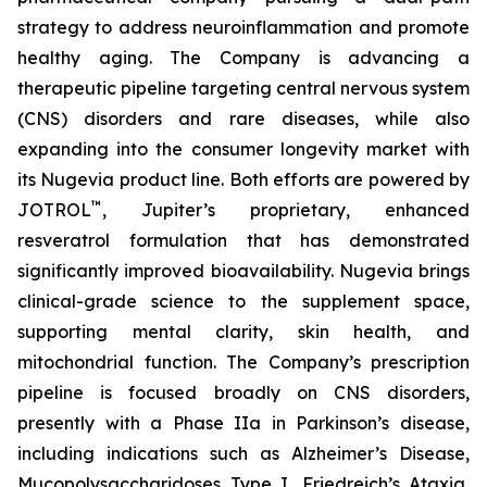
strategy to address neuroinflammation and promote
healthy aging. The Company is advancing a
therapeutic pipeline targeting central nervous system
(CNS) disorders and rare diseases, while also
expanding into the consumer longevity market with
its Nugevia product line. Both efforts are powered by
™
JOTROL
, Jupiter’s proprietary, enhanced
resveratrol formulation that has demonstrated
significantly improved bioavailability. Nugevia brings
clinical-grade science to the supplement space,
supporting mental clarity, skin health, and
mitochondrial function. The Company’s prescription
pipeline is focused broadly on CNS disorders,
presently with a Phase IIa in Parkinson’s disease,
including indications such as Alzheimer’s Disease,
Mucopolysaccharidoses Type I, Friedreich’s Ataxia,