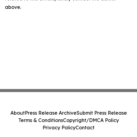
above.
About
Press Release Archive
Submit Press Release
Terms & Conditions
Copyright/DMCA Policy
Privacy Policy
Contact