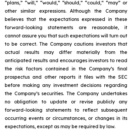
“plans,” “will,” “would,” “should,” “could,” “may” or
other similar expressions. Although the Company
believes that the expectations expressed in these
forward-looking statements are reasonable, it
cannot assure you that such expectations will turn out
to be correct. The Company cautions investors that
actual results may differ materially from the
anticipated results and encourages investors to read
the risk factors contained in the Company’s final
prospectus and other reports it files with the SEC
before making any investment decisions regarding
the Company’s securities. The Company undertakes
no obligation to update or revise publicly any
forward-looking statements to reflect subsequent
occurring events or circumstances, or changes in its
expectations, except as may be required by law.