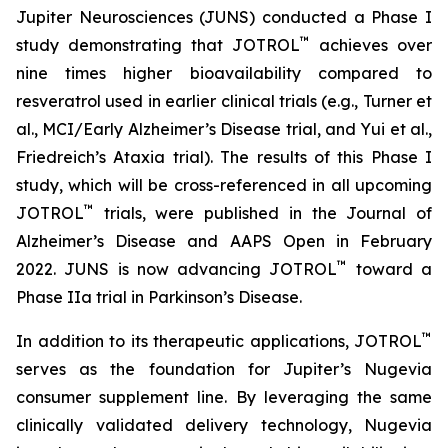
Jupiter Neurosciences (JUNS) conducted a Phase I
™
study demonstrating that JOTROL
achieves over
nine times higher bioavailability compared to
resveratrol used in earlier clinical trials (e.g., Turner et
al., MCI/Early Alzheimer’s Disease trial, and Yui et al.,
Friedreich’s Ataxia trial). The results of this Phase I
study, which will be cross-referenced in all upcoming
™
JOTROL
trials, were published in the Journal of
Alzheimer’s Disease and AAPS Open in February
™
2022. JUNS is now advancing JOTROL
toward a
Phase IIa trial in Parkinson’s Disease.
™
In addition to its therapeutic applications, JOTROL
serves as the foundation for Jupiter’s Nugevia
consumer supplement line. By leveraging the same
clinically validated delivery technology, Nugevia