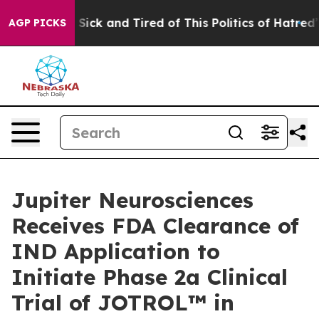
le Are Sick and Tired of This Politics of Hatred”
The S
AGP PICKS
Jupiter Neurosciences
Receives FDA Clearance of
IND Application to
Initiate Phase 2a Clinical
Trial of JOTROL™ in