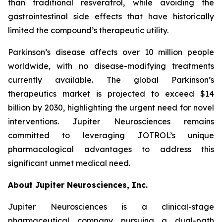
than traditional resveratrol, while avoiding the
gastrointestinal side effects that have historically
limited the compound’s therapeutic utility.
Parkinson’s disease affects over 10 million people
worldwide, with no disease-modifying treatments
currently available. The global Parkinson’s
therapeutics market is projected to exceed $14
billion by 2030, highlighting the urgent need for novel
interventions. Jupiter Neurosciences remains
committed to leveraging JOTROL’s unique
pharmacological advantages to address this
significant unmet medical need.
About Jupiter Neurosciences, Inc.
Jupiter Neurosciences is a clinical-stage
pharmaceutical company pursuing a dual-path