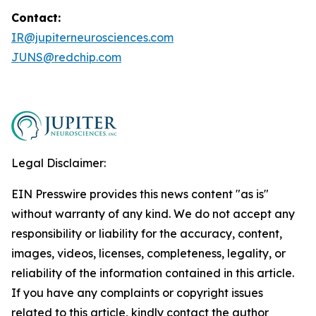
Contact:
IR@jupiterneurosciences.com
JUNS@redchip.com
Legal Disclaimer:
EIN Presswire provides this news content "as is"
without warranty of any kind. We do not accept any
responsibility or liability for the accuracy, content,
images, videos, licenses, completeness, legality, or
reliability of the information contained in this article.
If you have any complaints or copyright issues
related to this article, kindly contact the author