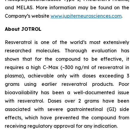
and MELAS. More information may be found on the
Company’s website
www.jupiterneurosciences.com
.
About JOTROL
Resveratrol is one of the world’s most extensively
researched molecules. Thorough evaluation has
shown that for the compound to be effective, it
requires a high C-Max (~300 ng/ml of resveratrol in
plasma), achievable only with doses exceeding 3
grams using earlier resveratrol products. Poor
bioavailability has been a well-documented issue
with resveratrol. Doses over 2 grams have been
associated with severe gastrointestinal (GI) side
effects, which have prevented the compound from
receiving regulatory approval for any indication.