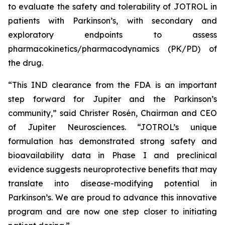
to evaluate the safety and tolerability of JOTROL in
patients with Parkinson’s, with secondary and
exploratory endpoints to assess
pharmacokinetics/pharmacodynamics (PK/PD) of
the drug.
“This IND clearance from the FDA is an important
step forward for Jupiter and the Parkinson’s
community,” said Christer Rosén, Chairman and CEO
of Jupiter Neurosciences. “JOTROL’s unique
formulation has demonstrated strong safety and
bioavailability data in Phase I and preclinical
evidence suggests neuroprotective benefits that may
translate into disease-modifying potential in
Parkinson’s. We are proud to advance this innovative
program and are now one step closer to initiating