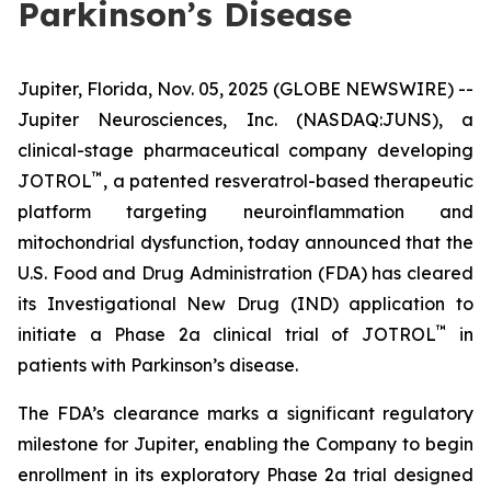
Parkinson’s Disease
Jupiter, Florida, Nov. 05, 2025 (GLOBE NEWSWIRE) --
Jupiter Neurosciences, Inc. (NASDAQ:JUNS), a
clinical-stage pharmaceutical company developing
™
JOTROL
, a patented resveratrol-based therapeutic
platform targeting neuroinflammation and
mitochondrial dysfunction, today announced that the
U.S. Food and Drug Administration (FDA) has cleared
its Investigational New Drug (IND) application to
™
initiate a Phase 2a clinical trial of JOTROL
in
patients with Parkinson’s disease.
The FDA’s clearance marks a significant regulatory
milestone for Jupiter, enabling the Company to begin
enrollment in its exploratory Phase 2a trial designed