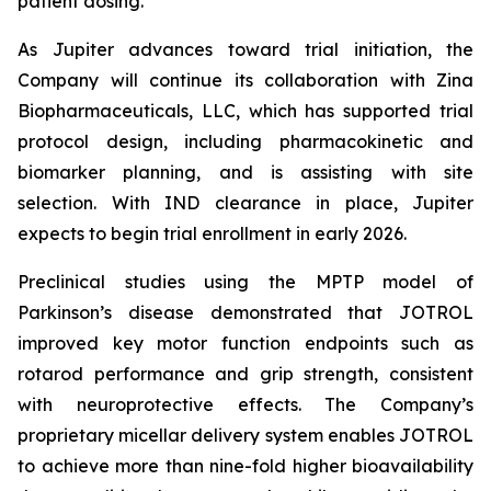
patient dosing.”
As Jupiter advances toward trial initiation, the
Company will continue its collaboration with Zina
Biopharmaceuticals, LLC, which has supported trial
protocol design, including pharmacokinetic and
biomarker planning, and is assisting with site
selection. With IND clearance in place, Jupiter
expects to begin trial enrollment in early 2026.
Preclinical studies using the MPTP model of
Parkinson’s disease demonstrated that JOTROL
improved key motor function endpoints such as
rotarod performance and grip strength, consistent
with neuroprotective effects. The Company’s
proprietary micellar delivery system enables JOTROL
to achieve more than nine-fold higher bioavailability