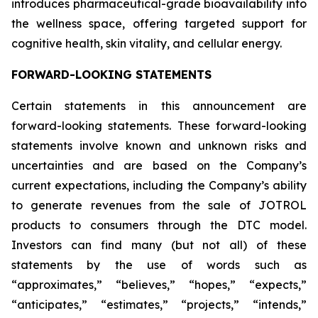
introduces pharmaceutical-grade bioavailability into
the wellness space, offering targeted support for
cognitive health, skin vitality, and cellular energy.
FORWARD-LOOKING STATEMENTS
Certain statements in this announcement are
forward-looking statements. These forward-looking
statements involve known and unknown risks and
uncertainties and are based on the Company’s
current expectations, including the Company’s ability
to generate revenues from the sale of JOTROL
products to consumers through the DTC model.
Investors can find many (but not all) of these
statements by the use of words such as
“approximates,” “believes,” “hopes,” “expects,”
“anticipates,” “estimates,” “projects,” “intends,”