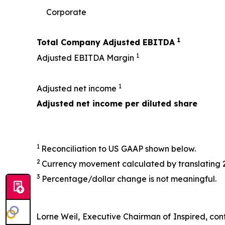
Corporate
1
Total Company Adjusted EBITDA
1
Adjusted EBITDA Margin
1
Adjusted net income
Adjusted net income per diluted share
1
Reconciliation to US GAAP shown below.
2
Currency movement calculated by translating 
3
Percentage/dollar change is not meaningful.
Lorne Weil, Executive Chairman of Inspired, conti