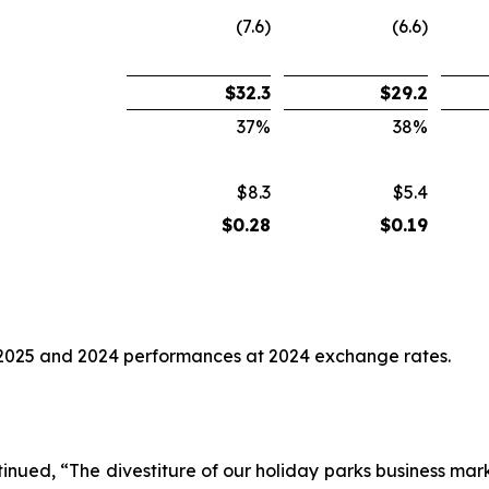
(7.6)
(6.6)
$
32.3
$
29.2
37
%
38
%
$8.3
$5.4
$
0.28
$
0.19
2025 and 2024 performances at 2024 exchange rates.
nued, “The divestiture of our holiday parks business marks