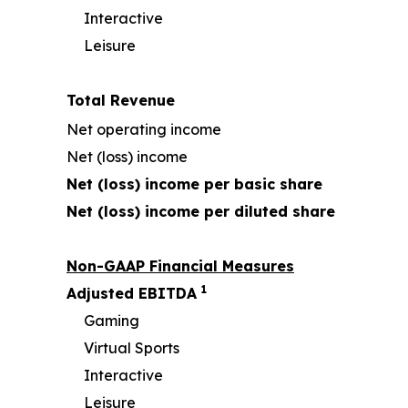
Interactive
Leisure
Total Revenue
Net operating income
Net (loss) income
Net (loss) income per basic share
Net (loss) income per diluted share
Non-GAAP Financial Measures
1
Adjusted EBITDA
Gaming
Virtual Sports
Interactive
Leisure