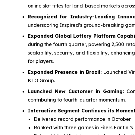
online slot titles for land-based markets acr
Recognized for Industry-Leading Innova
underscoring Inspired’s ground-breaking ga
Expanded Global Lottery Platform Capabil
during the fourth quarter, powering 2,500 reta
scalability, security, and flexibility, enhan
for players.
Expanded Presence in Brazil:
Launched Virt
KTO Group.
Launched New Customer in Gaming:
Comp
contributing to fourth-quarter momentum.
Interactive Segment Continues its Moment
Delivered record performance in October
Ranked with three games in Eilers Fantini’s 