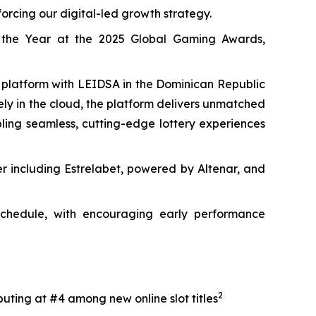
orcing our digital-led growth strategy.
 the Year at the 2025 Global Gaming Awards,
y platform with LEIDSA in the Dominican Republic
rely in the cloud, the platform delivers unmatched
abling seamless, cutting-edge lottery experiences
er including Estrelabet, powered by Altenar, and
 schedule, with encouraging early performance
2
uting at #4 among new online slot titles