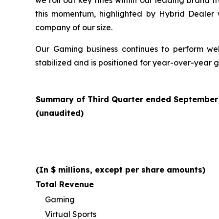
we roll out key titles within our leading brand 
this momentum, highlighted by Hybrid Dealer
company of our size.
Our Gaming business continues to perform well 
stabilized and is positioned for year-over-year 
Summary of Third Quarter ended September 3
(unaudited)
(In $ millions, except per share amounts)
Total Revenue
Gaming
Virtual Sports