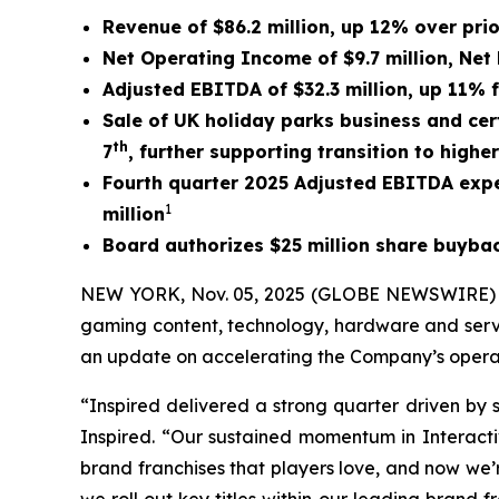
Revenue of $86.2 million, up 12% over pri
Net Operating Income of $9.7 million, Net 
Adjusted EBITDA of $32.3 million, up 11% 
Sale of UK holiday parks business and cert
th
7
,
further supporting transition to highe
Fourth quarter 2025 Adjusted EBITDA expe
1
million
Board authorizes $25 million share buyb
NEW YORK, Nov. 05, 2025 (GLOBE NEWSWIRE) -- I
gaming content, technology, hardware and servi
an update on accelerating the Company’s operat
“Inspired delivered a strong quarter driven by 
Inspired. “Our sustained momentum in Interactiv
brand franchises that players love, and now we’