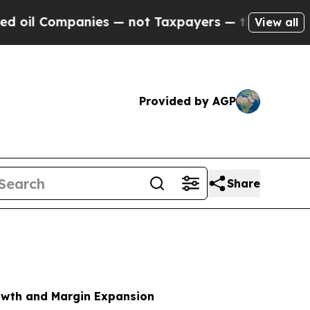
ies — not Taxpayers — the Chance to Cash in on 
View all
Provided by AGP
Share
rowth and Margin Expansion