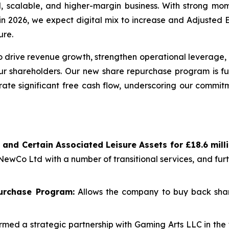
al, scalable, and higher-margin business. With strong 
re in 2026, we expect digital mix to increase and Adjuste
ure.
 drive revenue growth, strengthen operational leverage, 
our shareholders. Our new share repurchase program is fu
rate significant free cash flow, underscoring our commitm
 and Certain Associated Leisure Assets for £18.6 mil
 NewCo Ltd with a number of transitional services, and fu
urchase Program:
Allows the company to buy back shar
med a strategic partnership with Gaming Arts LLC in the 