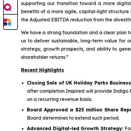
supporting our transition toward a more digit
benefits of a more agile, capital-light structu
the Adjusted EBITDA reduction from the divestit
We have a strong foundation and a clear plan to
us to deliver sustainable, long-term value for 
strategy, growth prospects, and ability to gene
shareholder returns.”
Recent Highlights
Closing Sale of UK Holiday Parks Business
after completion Inspired will provide Indigo
on a recurring revenue basis.
Board Approved a $25 million Share Rep
Board determines to extend such period.
Advanced Digital-led Growth Strategy:
For