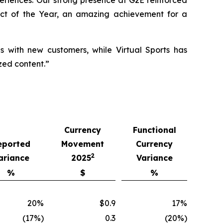
xperiences. Our strong presence at G2E reinforced
ct of the Year, an amazing achievement for a
ls with new customers, while Virtual Sports has
zed content.”
Currency
Functional
eported
Movement
Currency
2
ariance
2025
Variance
%
$
%
20%
$0.9
17%
(17%)
0.3
(20%)