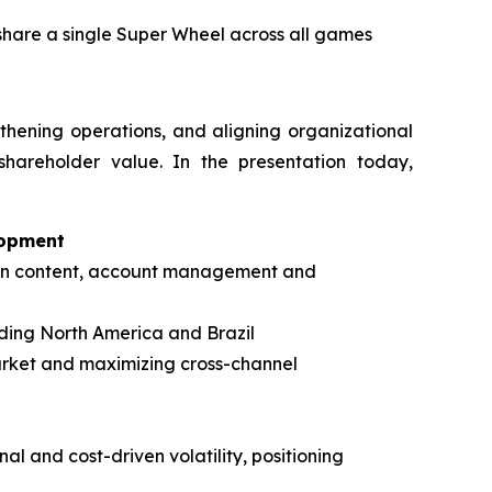
 share a single Super Wheel across all games
gthening operations, and aligning organizational
shareholder value. In the presentation today,
lopment
s in content, account management and
ding North America and Brazil
arket and maximizing cross-channel
al and cost-driven volatility, positioning