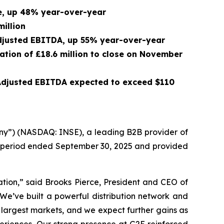
ue, up 48% year-over-year
million
 Adjusted EBITDA, up 55% year-over-year
ration of £18.6 million to close on November
 Adjusted EBITDA expected to exceed $110
ny”) (NASDAQ: INSE), a leading B2B provider of
th period ended September 30, 2025 and provided
ation,” said Brooks Pierce, President and CEO of
 We’ve built a powerful distribution network and
 largest markets, and we expect further gains as