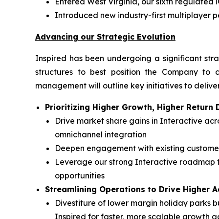
Entered West Virginia, our sixth regulated 
Introduced new industry-first multiplayer 
Advancing our Strategic Evolution
Inspired has been undergoing a significant stra
structures to best position the Company to c
management will outline key initiatives to deliver
Prioritizing Higher Growth, Higher Retur
Drive market share gains in Interactive a
omnichannel integration
Deepen engagement with existing customers
Leverage our strong Interactive roadmap t
opportunities
Streamlining Operations to Drive Higher 
Divestiture of lower margin holiday parks bu
Inspired for faster, more scalable growth a