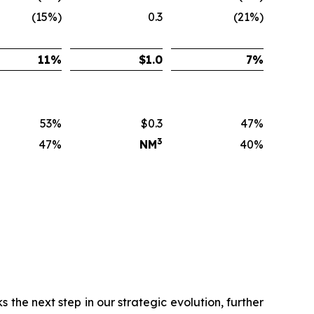
(15%)
0.3
(21%)
11
%
$
1.0
7
%
53%
$0.3
47%
3
47%
NM
40%
 the next step in our strategic evolution, further