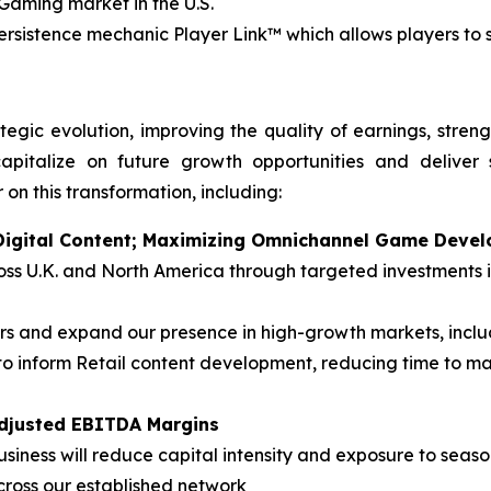
iGaming market in the U.S.
persistence mechanic Player Link™ which allows players to
tegic evolution, improving the quality of earnings, stren
apitalize on future growth opportunities and deliver 
 on this transformation, including:
n Digital Content; Maximizing Omnichannel Game Deve
cross U.K. and North America through targeted investment
 and expand our presence in high-growth markets, inclu
o inform Retail content development, reducing time to m
Adjusted EBITDA Margins
siness will reduce capital intensity and exposure to season
cross our established network