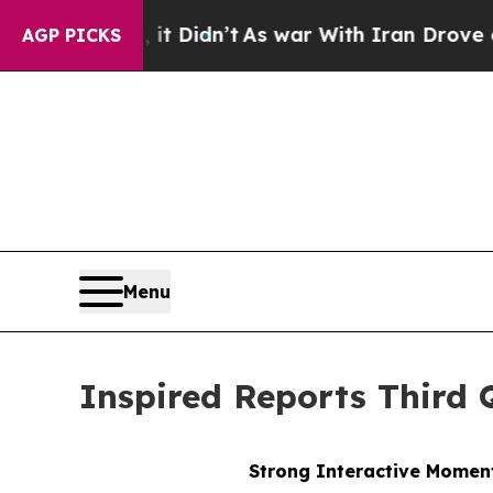
it Didn’t
As war With Iran Drove oil Prices High
AGP PICKS
Menu
Inspired Reports Third 
Strong Interactive Moment