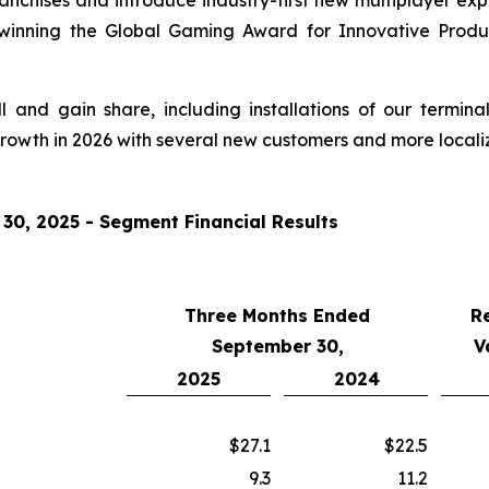
franchises and introduce industry-first new multiplayer e
 winning the Global Gaming Award for Innovative Produ
and gain share, including installations of our termina
growth in 2026 with several new customers and more locali
0, 2025 - Segment Financial Results
Three Months Ended
R
September 30,
V
2025
2024
$27.1
$22.5
9.3
11.2