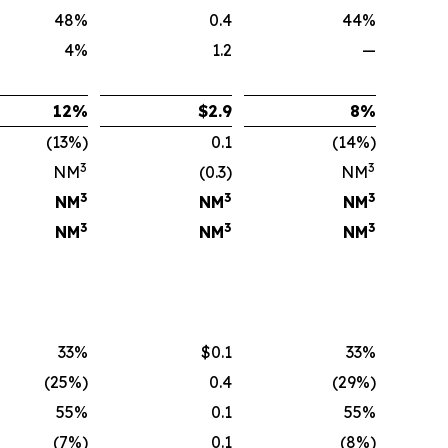
48%
0.4
44%
4%
1.2
—
12
%
$
2.9
8
%
(13%)
0.1
(14%)
3
3
NM
(0.3)
NM
3
3
3
NM
NM
NM
3
3
3
NM
NM
NM
33%
$0.1
33%
(25%)
0.4
(29%)
55%
0.1
55%
(7%)
0.1
(8%)