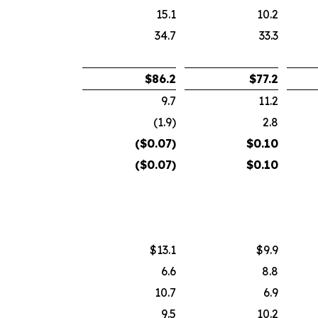
15.1
10.2
34.7
33.3
$
86.2
$
77.2
9.7
11.2
(1.9)
2.8
($
0.07
)
$
0.10
($
0.07
)
$
0.10
$13.1
$9.9
6.6
8.8
10.7
6.9
9.5
10.2