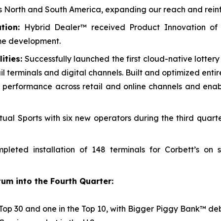
oss North and South America, expanding our reach and reinf
tion:
Hybrid Dealer™ received Product Innovation of
me development.
ities:
Successfully launched the first cloud-native lotter
il terminals and digital channels. Built and optimized enti
cing performance across retail and online channels and en
ual Sports with six new operators during the third quart
leted installation of 148 terminals for Corbett’s on
um into the Fourth Quarter:
Top 30 and one in the Top 10, with
Bigger Piggy Bank™
deb