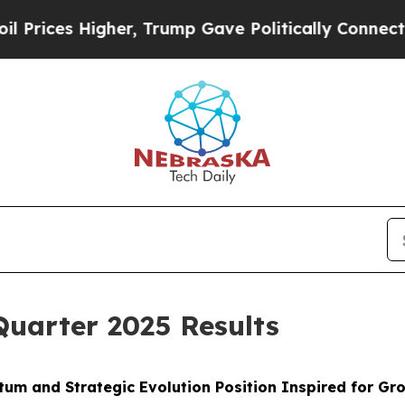
er, Trump Gave Politically Connected oil Compan
Quarter 2025 Results
um and Strategic Evolution Position Inspired for G