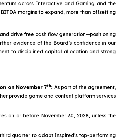
momentum across Interactive and Gaming and the
d EBITDA margins to expand, more than offsetting
and drive free cash flow generation—positioning
rther evidence of the Board’s confidence in our
ent to disciplined capital allocation and strong
th
lion on November 7
:
As part of the agreement,
rther provide game and content platform services
es on or before November 30, 2028, unless the
third quarter to adapt Inspired’s top-performing