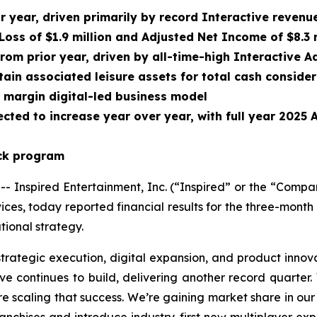
or year, driven primarily by record Interactive reven
Loss of $1.9 million and Adjusted Net Income of $8.3 
from prior year, driven by all-time-high Interactive
ain associated leisure assets for total cash conside
r margin digital-led business model
cted to increase year over year, with full year 2025
ack program
nspired Entertainment, Inc. (“Inspired” or the “Compa
ces, today reported financial results for the three-mon
ional strategy.
strategic execution, digital expansion, and product innov
e continues to build, delivering another record quarter.
re scaling that success. We’re gaining market share in our