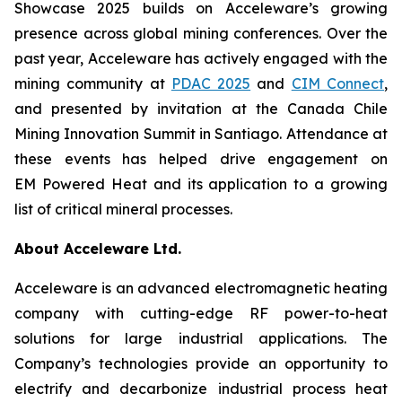
Showcase 2025 builds on Acceleware’s growing
presence across global mining conferences. Over the
past year, Acceleware has actively engaged with the
mining community at
PDAC 2025
and
CIM Connect
,
and presented by invitation at the Canada Chile
Mining Innovation Summit in Santiago. Attendance at
these events has helped drive engagement on
EM Powered Heat and its application to a growing
list of critical mineral processes.
About Acceleware Ltd.
Acceleware is an advanced electromagnetic heating
company with cutting-edge RF power-to-heat
solutions for large industrial applications. The
Company’s technologies provide an opportunity to
electrify and decarbonize industrial process heat