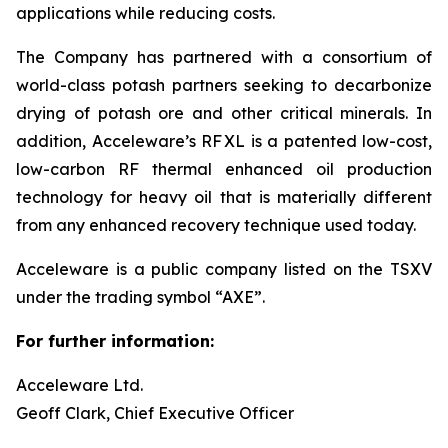
applications while reducing costs.
The Company has partnered with a consortium of
world-class potash partners seeking to decarbonize
drying of potash ore and other critical minerals. In
addition, Acceleware’s RF XL is a patented low-cost,
low-carbon RF thermal enhanced oil production
technology for heavy oil that is materially different
from any enhanced recovery technique used today.
Acceleware is a public company listed on the TSXV
under the trading symbol “AXE”.
For further information:
Acceleware Ltd.
Geoff Clark, Chief Executive Officer