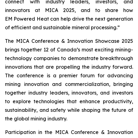
connect with industry leaders, investors, and
innovators at MICA 2025, and to share how
EM Powered Heat can help drive the next generation
of efficient and sustainable mineral processing.”
The MICA Conference & Innovation Showcase 2025
brings together 12 of Canada’s most exciting mining-
technology companies to demonstrate breakthrough
innovations that are propelling the industry forward.
The conference is a premier forum for advancing
mining innovation and commercialization, bringing
together industry leaders, innovators, and investors
to explore technologies that enhance productivity,
sustainability, and safety while shaping the future of
the global mining industry.
Participation in the MICA Conference & Innovation