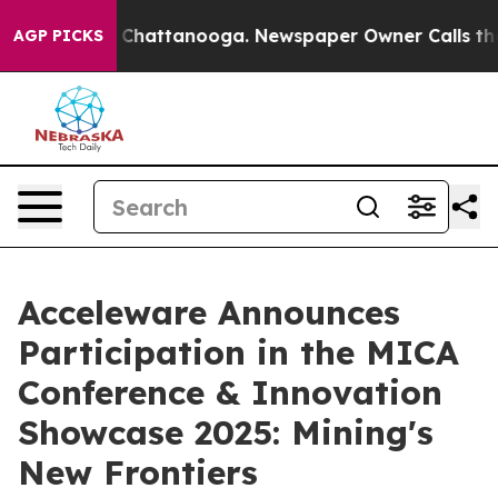
e
Chaos in Chattanooga. Newspaper Owner Calls the P
AGP PICKS
Acceleware Announces
Participation in the MICA
Conference & Innovation
Showcase 2025: Mining's
New Frontiers