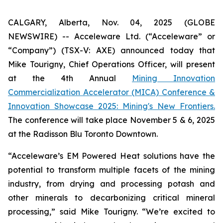
CALGARY, Alberta, Nov. 04, 2025 (GLOBE
NEWSWIRE) -- Acceleware Ltd. (“Acceleware” or
“Company”) (TSX-V: AXE) announced today that
Mike Tourigny, Chief Operations Officer, will present
at the 4th Annual
Mining Innovation
Commercialization Accelerator (MICA) Conference &
Innovation Showcase 2025: Mining's New Frontiers.
The conference will take place November 5 & 6, 2025
at the Radisson Blu Toronto Downtown.
“Acceleware’s EM Powered Heat solutions have the
potential to transform multiple facets of the mining
industry, from drying and processing potash and
other minerals to decarbonizing critical mineral
processing,” said Mike Tourigny. “We’re excited to