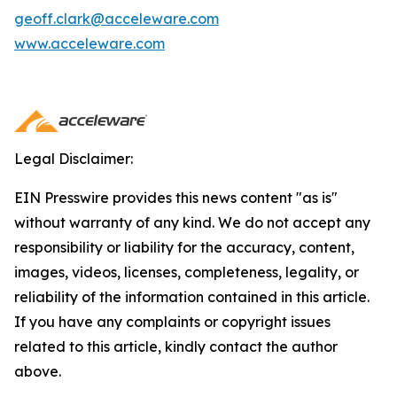
geoff.clark@acceleware.com
www.acceleware.com
Legal Disclaimer:
EIN Presswire provides this news content "as is"
without warranty of any kind. We do not accept any
responsibility or liability for the accuracy, content,
images, videos, licenses, completeness, legality, or
reliability of the information contained in this article.
If you have any complaints or copyright issues
related to this article, kindly contact the author
above.