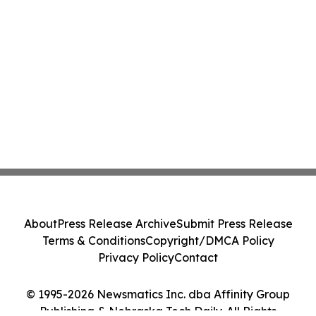
About
Press Release Archive
Submit Press Release
Terms & Conditions
Copyright/DMCA Policy
Privacy Policy
Contact
© 1995-2026 Newsmatics Inc. dba Affinity Group
Publishing & Nebraska Tech Daily. All Rights