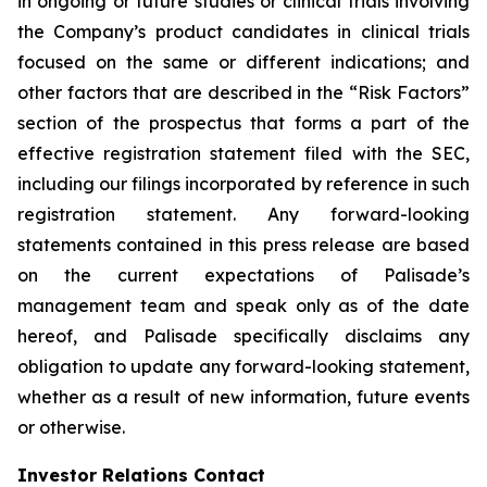
in ongoing or future studies or clinical trials involving
the Company’s product candidates in clinical trials
focused on the same or different indications; and
other factors that are described in the “Risk Factors”
section of the prospectus that forms a part of the
effective registration statement filed with the SEC,
including our filings incorporated by reference in such
registration statement. Any forward-looking
statements contained in this press release are based
on the current expectations of Palisade’s
management team and speak only as of the date
hereof, and Palisade specifically disclaims any
obligation to update any forward-looking statement,
whether as a result of new information, future events
or otherwise.
Investor Relations Contact