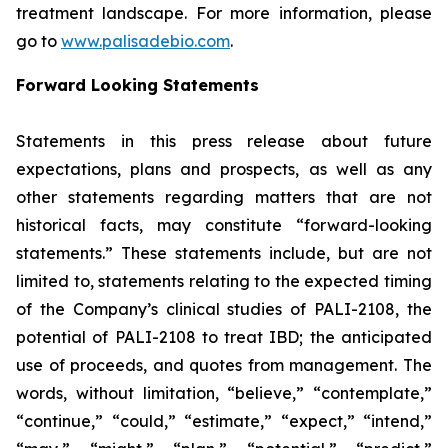
treatment landscape. For more information, please
go to
www.palisadebio.com
.
Forward Looking Statements
Statements in this press release about future
expectations, plans and prospects, as well as any
other statements regarding matters that are not
historical facts, may constitute “forward-looking
statements.” These statements include, but are not
limited to, statements relating to the expected timing
of the Company’s clinical studies of PALI-2108, the
potential of PALI-2108 to treat IBD; the anticipated
use of proceeds, and quotes from management. The
words, without limitation, “believe,” “contemplate,”
“continue,” “could,” “estimate,” “expect,” “intend,”