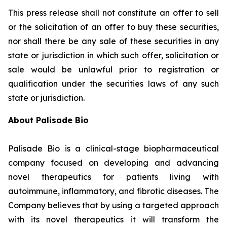
This press release shall not constitute an offer to sell
or the solicitation of an offer to buy these securities,
nor shall there be any sale of these securities in any
state or jurisdiction in which such offer, solicitation or
sale would be unlawful prior to registration or
qualification under the securities laws of any such
state or jurisdiction.
About Palisade Bio
Palisade Bio is a clinical-stage biopharmaceutical
company focused on developing and advancing
novel therapeutics for patients living with
autoimmune, inflammatory, and fibrotic diseases. The
Company believes that by using a targeted approach
with its novel therapeutics it will transform the