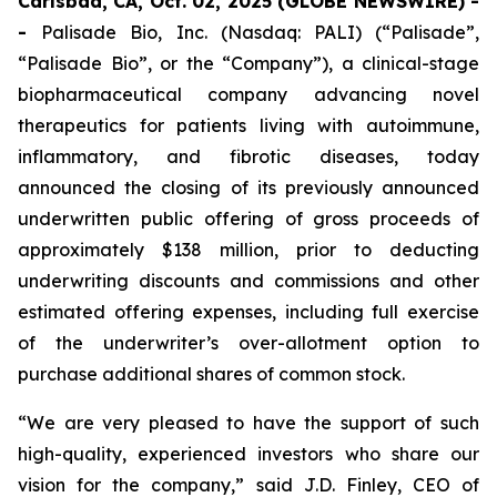
Carlsbad, CA, Oct. 02, 2025 (GLOBE NEWSWIRE) -
-
Palisade Bio, Inc. (Nasdaq: PALI) (“Palisade”,
“Palisade Bio”, or the “Company”), a clinical-stage
biopharmaceutical company advancing novel
therapeutics for patients living with autoimmune,
inflammatory, and fibrotic diseases, today
announced the closing of its previously announced
underwritten public offering of gross proceeds of
approximately $138 million, prior to deducting
underwriting discounts and commissions and other
estimated offering expenses, including full exercise
of the underwriter’s over-allotment option to
purchase additional shares of common stock.
“We are very pleased to have the support of such
high-quality, experienced investors who share our
vision for the company,” said J.D. Finley, CEO of