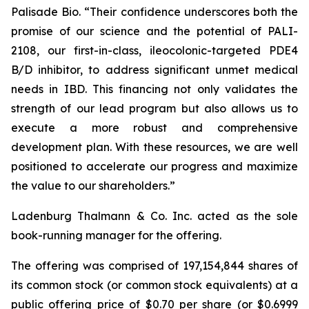
Palisade Bio. “Their confidence underscores both the
promise of our science and the potential of PALI-
2108, our first-in-class, ileocolonic-targeted PDE4
B/D inhibitor, to address significant unmet medical
needs in IBD. This financing not only validates the
strength of our lead program but also allows us to
execute a more robust and comprehensive
development plan. With these resources, we are well
positioned to accelerate our progress and maximize
the value to our shareholders.”
Ladenburg Thalmann & Co. Inc. acted as the sole
book-running manager for the offering.
The offering was comprised of 197,154,844 shares of
its common stock (or common stock equivalents) at a
public offering price of $0.70 per share (or $0.6999