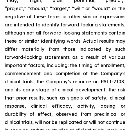
“may,” “might,” “plan,” “potential,” “predict,”
“project,” “should,” “target,” “will” or “would” or the
negative of these terms or other similar expressions
are intended to identify forward-looking statements,
although not all forward-looking statements contain
these or similar identifying words. Actual results may
differ materially from those indicated by such
forward-looking statements as a result of various
important factors, including: the timing of enrollment,
commencement and completion of the Company’s
clinical trials; the Company’s reliance on PALI-2108,
and its early stage of clinical development; the risk
that prior results, such as signals of safety, clinical
response, clinical efficacy, activity, dosing or
durability of effect, observed from preclinical or
clinical trials, will not be replicated or will not continue