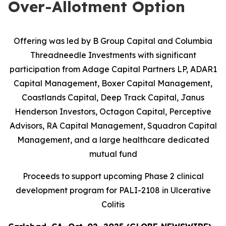
Over-Allotment Option
Offering was led by B Group Capital and Columbia
Threadneedle Investments with significant
participation from
Adage Capital Partners LP, ADAR1
Capital Management, Boxer Capital Management,
Coastlands Capital, Deep Track Capital, Janus
Henderson Investors, Octagon Capital, Perceptive
Advisors, RA Capital Management, Squadron Capital
Management, and a large healthcare dedicated
mutual fund
Proceeds to support upcoming Phase 2 clinical
development program for PALI-2108 in Ulcerative
Colitis