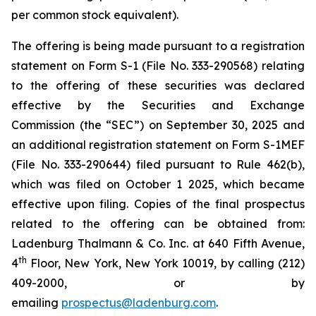
per common stock equivalent).
The offering is being made pursuant to a registration
statement on Form S-1 (File No. 333-290568) relating
to the offering of these securities was declared
effective by the Securities and Exchange
Commission (the “SEC”) on September 30, 2025 and
an additional registration statement on Form S-1MEF
(File No. 333-290644) filed pursuant to Rule 462(b),
which was filed on October 1 2025, which became
effective upon filing. Copies of the final prospectus
related to the offering can be obtained from:
Ladenburg Thalmann & Co. Inc. at 640 Fifth Avenue,
th
4
Floor, New York, New York 10019, by calling (212)
409-2000, or by
emailing
prospectus@ladenburg.com
.