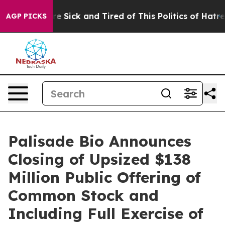
eople Are Sick and Tired of This Politics of Hatred”
Th
AGP PICKS
Palisade Bio Announces
Closing of Upsized $138
Million Public Offering of
Common Stock and
Including Full Exercise of