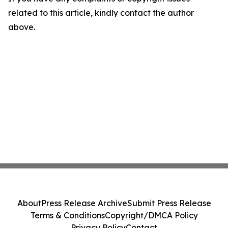
related to this article, kindly contact the author
above.
About
Press Release Archive
Submit Press Release
Terms & Conditions
Copyright/DMCA Policy
Privacy Policy
Contact