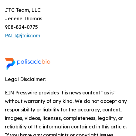
JTC Team, LLC
Jenene Thomas
908-824-0775
PALI@jtcir.com
Legal Disclaimer:
EIN Presswire provides this news content "as is"
without warranty of any kind. We do not accept any
responsibility or liability for the accuracy, content,
images, videos, licenses, completeness, legality, or
reliability of the information contained in this article.
If you have any complaints or copyright issues