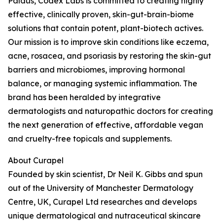
Paldus, Codex Labs is committed to creating highly
effective, clinically proven, skin-gut-brain-biome
solutions that contain potent, plant-biotech actives.
Our mission is to improve skin conditions like eczema,
acne, rosacea, and psoriasis by restoring the skin-gut
barriers and microbiomes, improving hormonal
balance, or managing systemic inflammation. The
brand has been heralded by integrative
dermatologists and naturopathic doctors for creating
the next generation of effective, affordable vegan
and cruelty-free topicals and supplements.
About Curapel
Founded by skin scientist, Dr Neil K. Gibbs and spun
out of the University of Manchester Dermatology
Centre, UK, Curapel Ltd researches and develops
unique dermatological and nutraceutical skincare