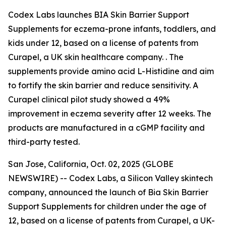
Codex Labs launches BIA Skin Barrier Support
Supplements for eczema-prone infants, toddlers, and
kids under 12, based on a license of patents from
Curapel, a UK skin healthcare company. . The
supplements provide amino acid L-Histidine and aim
to fortify the skin barrier and reduce sensitivity. A
Curapel clinical pilot study showed a 49%
improvement in eczema severity after 12 weeks. The
products are manufactured in a cGMP facility and
third-party tested.
San Jose, California, Oct. 02, 2025 (GLOBE
NEWSWIRE) -- Codex Labs, a Silicon Valley skintech
company, announced the launch of Bia Skin Barrier
Support Supplements for children under the age of
12, based on a license of patents from Curapel, a UK-