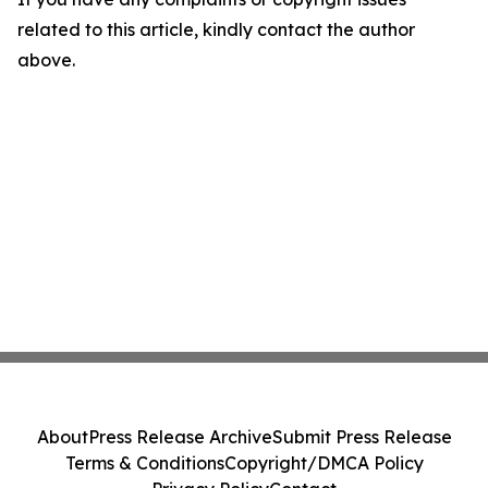
related to this article, kindly contact the author
above.
About
Press Release Archive
Submit Press Release
Terms & Conditions
Copyright/DMCA Policy