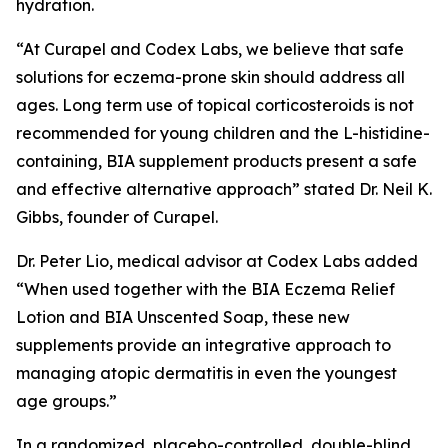
hydration.
“At Curapel and Codex Labs, we believe that safe
solutions for eczema-prone skin should address all
ages. Long term use of topical corticosteroids is not
recommended for young children and the L-histidine-
containing, BIA supplement products present a safe
and effective alternative approach” stated Dr. Neil K.
Gibbs, founder of Curapel.
Dr. Peter Lio, medical advisor at Codex Labs added
“When used together with the BIA Eczema Relief
Lotion and BIA Unscented Soap, these new
supplements provide an integrative approach to
managing atopic dermatitis in even the youngest
age groups.”
In a randomized, placebo-controlled, double-blind,