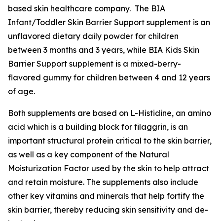
based skin healthcare company. The BIA
Infant/Toddler Skin Barrier Support supplement is an
unflavored dietary daily powder for children
between 3 months and 3 years, while BIA Kids Skin
Barrier Support supplement is a mixed-berry-
flavored gummy for children between 4 and 12 years
of age.
Both supplements are based on L-Histidine, an amino
acid which is a building block for filaggrin, is an
important structural protein critical to the skin barrier,
as well as a key component of the Natural
Moisturization Factor used by the skin to help attract
and retain moisture. The supplements also include
other key vitamins and minerals that help fortify the
skin barrier, thereby reducing skin sensitivity and de-