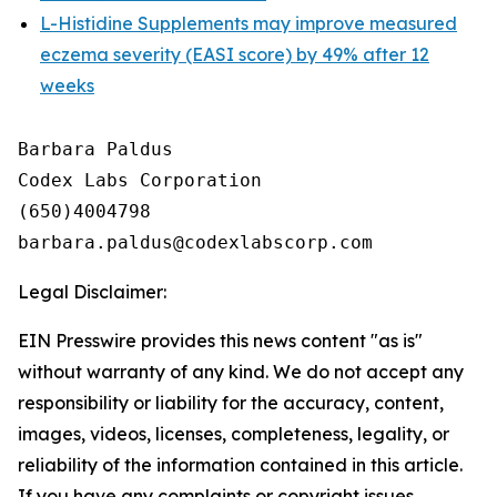
L-Histidine Supplements may improve measured
eczema severity (EASI score) by 49% after 12
weeks
Barbara Paldus

Codex Labs Corporation

(650)4004798

Legal Disclaimer:
EIN Presswire provides this news content "as is"
without warranty of any kind. We do not accept any
responsibility or liability for the accuracy, content,
images, videos, licenses, completeness, legality, or
reliability of the information contained in this article.
If you have any complaints or copyright issues