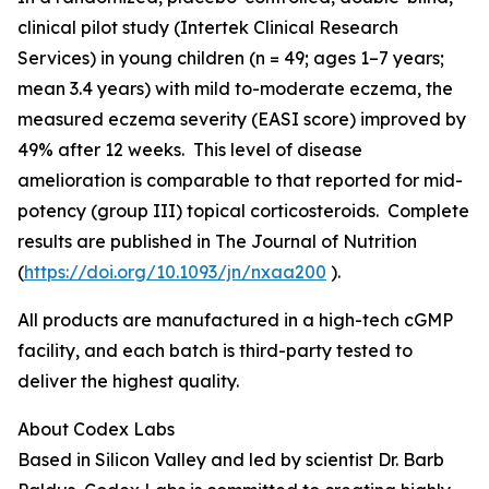
clinical pilot study (Intertek Clinical Research
Services) in young children (n = 49; ages 1–7 years;
mean 3.4 years) with mild to-moderate eczema, the
measured eczema severity (EASI score) improved by
49% after 12 weeks. This level of disease
amelioration is comparable to that reported for mid-
potency (group III) topical corticosteroids. Complete
results are published in
The Journal of Nutrition
(
https://doi.org/10.1093/jn/nxaa200
).
All products are manufactured in a high-tech cGMP
facility, and each batch is third-party tested to
deliver the highest quality.
About Codex Labs
Based in Silicon Valley and led by scientist Dr. Barb