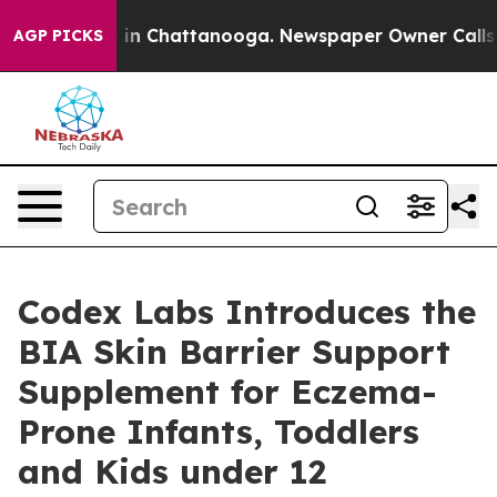
se
Chaos in Chattanooga. Newspaper Owner Calls the 
AGP PICKS
Codex Labs Introduces the
BIA Skin Barrier Support
Supplement for Eczema-
Prone Infants, Toddlers
and Kids under 12