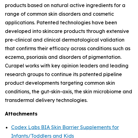
products based on natural active ingredients for a
range of common skin disorders and cosmetic
applications. Patented technologies have been
developed into skincare products through extensive
pre-clinical and clinical dermatological validation
that confirms their efficacy across conditions such as
eczema, psoriasis and disorders of pigmentation.
Curapel works with key opinion leaders and leading
research groups to continue its patented pipeline
product developments targeting common skin
conditions, the gut-skin-axis, the skin microbiome and
transdermal delivery technologies.
Attachments
Codex Labs BIA Skin Barrier Supplements for
Infants/Toddlers and Kids