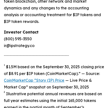
token blockchain, other network and market
dynamics and any changes to the accounting
analysis or accounting treatment for $IP tokens and
$IP token rewards.
Investor Contact
(800) 595-3550
ir@ipstrategy.co
_____________________________________________
1
$1.5M based on the September 30, 2025 closing price
of $8.91 per $IP token (CoinMarketCap).” — Source:
CoinMarketCap “Story (IP) Price
— Live Price &
Market Cap” snapshot on September 30, 2025
2
Illustrative potential annual revenues are based on
full year estimates using the initial 165,000 tokens
earned in the partial month of September’s