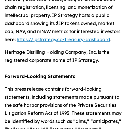
chain registration, licensing, and monetization of
intellectual property. IP Strategy hosts a public
dashboard showing its $IP tokens owned, market
cap, NAV, and mNAV metrics for interested investors
here:
https://ipstrategy.co/treasury-dashboard
.
Heritage Distilling Holding Company, Inc. is the
registered corporate name of IP Strategy.
Forward-Looking Statements
This press release contains forward-looking
statements, including statements made pursuant to
the safe harbor provisions of the Private Securities
Litigation Reform Act of 1995. These statements may
be identified by words such as “aims,” “anticipates,”