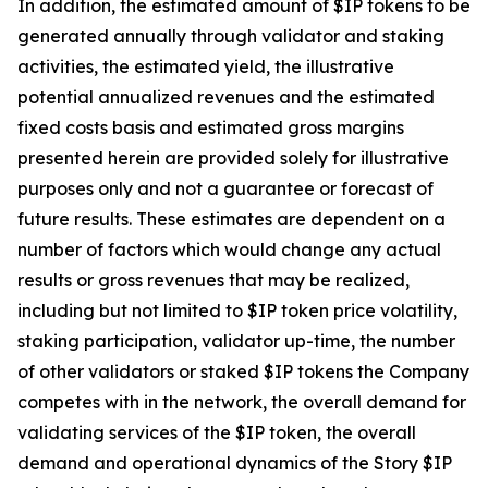
In addition, the estimated amount of $IP tokens to be
generated annually through validator and staking
activities, the estimated yield, the illustrative
potential annualized revenues and the estimated
fixed costs basis and estimated gross margins
presented herein are provided solely for illustrative
purposes only and not a guarantee or forecast of
future results. These estimates are dependent on a
number of factors which would change any actual
results or gross revenues that may be realized,
including but not limited to $IP token price volatility,
staking participation, validator up-time, the number
of other validators or staked $IP tokens the Company
competes with in the network, the overall demand for
validating services of the $IP token, the overall
demand and operational dynamics of the Story $IP