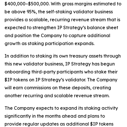
$400,000–$500,000. With gross margins estimated to
be above 95%, the self-staking validator business
provides a scalable, recurring revenue stream that is
expected to strengthen IP Strategy’s balance sheet
and position the Company to capture additional
growth as staking participation expands.
In addition to staking its own treasury assets through
this new validator business, IP Strategy has begun
onboarding third-party participants who stake their
$IP tokens on IP Strategy’s validator. The Company
will earn commissions on these deposits, creating
another recurring and scalable revenue stream.
The Company expects to expand its staking activity
significantly in the months ahead and plans to
provide regular updates as additional $IP tokens