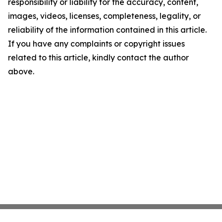
responsibility or liability for the accuracy, content,
images, videos, licenses, completeness, legality, or
reliability of the information contained in this article.
If you have any complaints or copyright issues
related to this article, kindly contact the author
above.