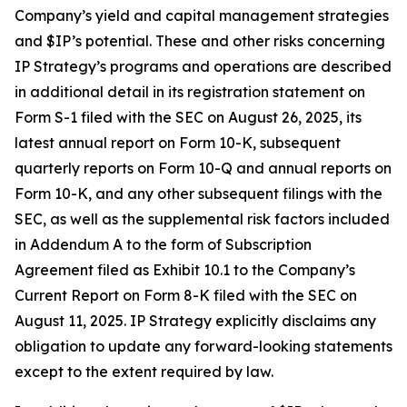
Company’s yield and capital management strategies
and $IP’s potential. These and other risks concerning
IP Strategy’s programs and operations are described
in additional detail in its registration statement on
Form S-1 filed with the SEC on August 26, 2025, its
latest annual report on Form 10-K, subsequent
quarterly reports on Form 10-Q and annual reports on
Form 10-K, and any other subsequent filings with the
SEC, as well as the supplemental risk factors included
in Addendum A to the form of Subscription
Agreement filed as Exhibit 10.1 to the Company’s
Current Report on Form 8-K filed with the SEC on
August 11, 2025. IP Strategy explicitly disclaims any
obligation to update any forward-looking statements
except to the extent required by law.