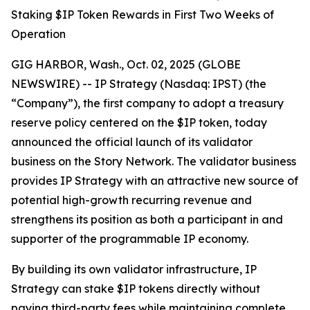
Staking $IP Token Rewards in First Two Weeks of
Operation
GIG HARBOR, Wash., Oct. 02, 2025 (GLOBE
NEWSWIRE) -- IP Strategy (Nasdaq: IPST) (the
“Company”), the first company to adopt a treasury
reserve policy centered on the $IP token, today
announced the official launch of its validator
business on the Story Network. The validator business
provides IP Strategy with an attractive new source of
potential high-growth recurring revenue and
strengthens its position as both a participant in and
supporter of the programmable IP economy.
By building its own validator infrastructure, IP
Strategy can stake $IP tokens directly without
paying third-party fees while maintaining complete