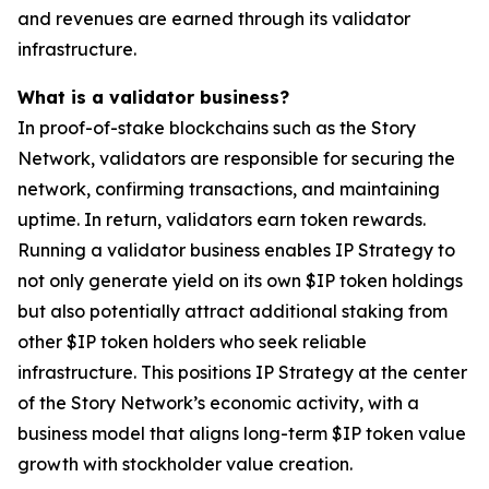
and revenues are earned through its validator
infrastructure.
What is a validator business?
In proof-of-stake blockchains such as the Story
Network, validators are responsible for securing the
network, confirming transactions, and maintaining
uptime. In return, validators earn token rewards.
Running a validator business enables IP Strategy to
not only generate yield on its own $IP token holdings
but also potentially attract additional staking from
other $IP token holders who seek reliable
infrastructure. This positions IP Strategy at the center
of the Story Network’s economic activity, with a
business model that aligns long-term $IP token value
growth with stockholder value creation.