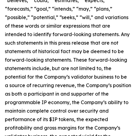
“believes,” “could,” “estimates,” “expects,”
“forecasts,” “goal,” “intends,” “may,” “plans,”
“possible,” “potential,” “seeks,” “will,” and variations
of these words or similar expressions that are
intended to identify forward-looking statements. Any
such statements in this press release that are not
statements of historical fact may be deemed to be
forward-looking statements. These forward-looking
statements include, but are not limited to, the
potential for the Company’s validator business to be
a source of recurring revenue, the Company’s position
as both a participant in and supporter of the
programmable IP economy, the Company’s ability to
maintain complete control over security and
performance of its $IP tokens, the expected
profitability and gross margins for the Company’s