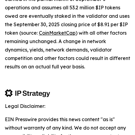
operations and assumes all 53.2 million $IP tokens
owed are eventually staked in the validator and uses
the September 30, 2025 closing price of $8.91 per $IP
token (source:
CoinMarketCap
) with all other factors
remaining unchanged. A change in network
dynamics, yields, network demands, validator
competition and other factors could result in different
results on an actual full year basis.
Legal Disclaimer:
EIN Presswire provides this news content "as is"
without warranty of any kind. We do not accept any