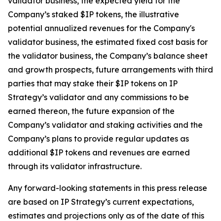
validator business, the expected yield for the
Company’s staked $IP tokens, the illustrative
potential annualized revenues for the Company's
validator business, the estimated fixed cost basis for
the validator business, the Company’s balance sheet
and growth prospects, future arrangements with third
parties that may stake their $IP tokens on IP
Strategy’s validator and any commissions to be
earned thereon, the future expansion of the
Company’s validator and staking activities and the
Company’s plans to provide regular updates as
additional $IP tokens and revenues are earned
through its validator infrastructure.
Any forward-looking statements in this press release
are based on IP Strategy’s current expectations,
estimates and projections only as of the date of this