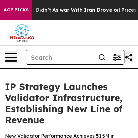
, it Didn’t
As war With Iran Drove oil Prices Higher,
AGP PICKS
IP Strategy Launches
Validator Infrastructure,
Establishing New Line of
Revenue
New Validator Performance Achieves $1.5M in