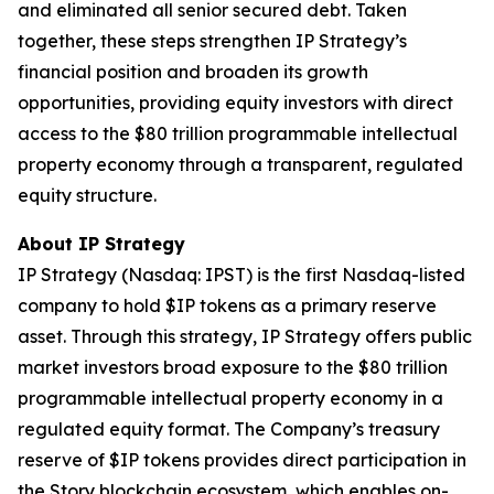
and eliminated all senior secured debt. Taken
together, these steps strengthen IP Strategy’s
financial position and broaden its growth
opportunities, providing equity investors with direct
access to the $80 trillion programmable intellectual
property economy through a transparent, regulated
equity structure.
About IP Strategy
IP Strategy (Nasdaq: IPST) is the first Nasdaq-listed
company to hold $IP tokens as a primary reserve
asset. Through this strategy, IP Strategy offers public
market investors broad exposure to the $80 trillion
programmable intellectual property economy in a
regulated equity format. The Company’s treasury
reserve of $IP tokens provides direct participation in
the Story blockchain ecosystem, which enables on-