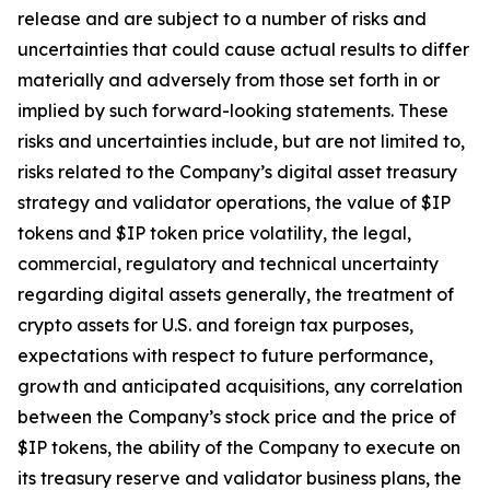
release and are subject to a number of risks and
uncertainties that could cause actual results to differ
materially and adversely from those set forth in or
implied by such forward-looking statements. These
risks and uncertainties include, but are not limited to,
risks related to the Company’s digital asset treasury
strategy and validator operations, the value of $IP
tokens and $IP token price volatility, the legal,
commercial, regulatory and technical uncertainty
regarding digital assets generally, the treatment of
crypto assets for U.S. and foreign tax purposes,
expectations with respect to future performance,
growth and anticipated acquisitions, any correlation
between the Company’s stock price and the price of
$IP tokens, the ability of the Company to execute on
its treasury reserve and validator business plans, the