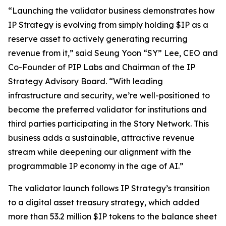
“Launching the validator business demonstrates how
IP Strategy is evolving from simply holding $IP as a
reserve asset to actively generating recurring
revenue from it,” said Seung Yoon “SY” Lee, CEO and
Co-Founder of PIP Labs and Chairman of the IP
Strategy Advisory Board. “With leading
infrastructure and security, we’re well-positioned to
become the preferred validator for institutions and
third parties participating in the Story Network. This
business adds a sustainable, attractive revenue
stream while deepening our alignment with the
programmable IP economy in the age of AI.”
The validator launch follows IP Strategy’s transition
to a digital asset treasury strategy, which added
more than 53.2 million $IP tokens to the balance sheet