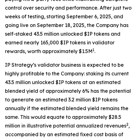
control over security and performance. After just two
weeks of testing, starting September 6, 2025, and
going live on September 18, 2025, the Company has
self-staked 43.5 million unlocked $IP tokens and
earned nearly 165,000 $IP tokens in validator
1
rewards, worth approximately $1.5M
.
IP Strategy’s validator business is expected to be
highly profitable to the Company: staking its current
43.5 million unlocked $IP tokens at an estimated
blended yield of approximately 6% has the potential
to generate an estimated 3.2 million $IP tokens
annually if the estimated blended yield remains the
same. This would equate to approximately $28.5
2
million in illustrative potential annualized revenues
,
accompanied by an estimated fixed cost basis of