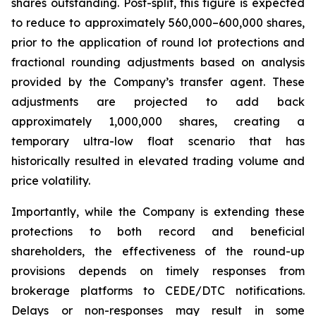
shares outstanding. Post-split, this figure is expected
to reduce to approximately 560,000–600,000 shares,
prior to the application of round lot protections and
fractional rounding adjustments based on analysis
provided by the Company’s transfer agent. These
adjustments are projected to add back
approximately 1,000,000 shares, creating a
temporary ultra-low float scenario that has
historically resulted in elevated trading volume and
price volatility.
Importantly, while the Company is extending these
protections to both record and beneficial
shareholders, the effectiveness of the round-up
provisions depends on timely responses from
brokerage platforms to CEDE/DTC notifications.
Delays or non-responses may result in some