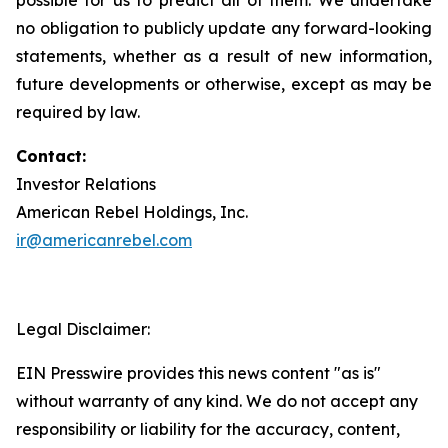
no obligation to publicly update any forward-looking
statements, whether as a result of new information,
future developments or otherwise, except as may be
required by law.
Contact:
Investor Relations
American Rebel Holdings, Inc.
ir@americanrebel.com
Legal Disclaimer:
EIN Presswire provides this news content "as is"
without warranty of any kind. We do not accept any
responsibility or liability for the accuracy, content,