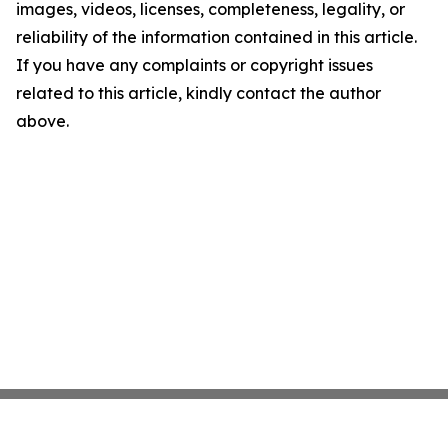
images, videos, licenses, completeness, legality, or
reliability of the information contained in this article.
If you have any complaints or copyright issues
related to this article, kindly contact the author
above.