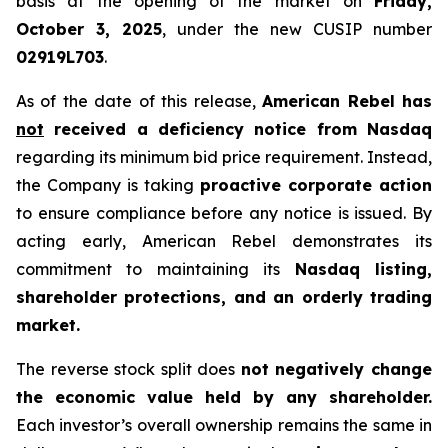
basis at the opening of the market on
Friday,
October 3, 2025
, under the new CUSIP number
02919L703
.
As of the date of this release,
American Rebel has
not
received a deficiency notice from Nasdaq
regarding its minimum bid price requirement. Instead,
the Company is taking
proactive corporate action
to ensure compliance before any notice is issued. By
acting early, American Rebel demonstrates its
commitment to maintaining its
Nasdaq listing,
shareholder protections, and an orderly trading
market.
The reverse stock split does
not negatively change
the economic value held by any shareholder.
Each investor’s overall ownership remains the same in