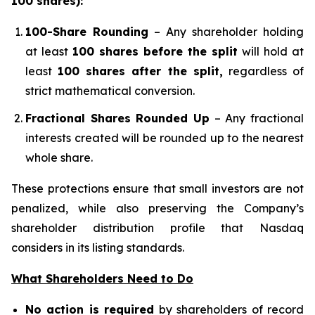
100 shares):
100-Share Rounding
– Any shareholder holding
at least
100 shares before the split
will hold at
least
100 shares after the split,
regardless of
strict mathematical conversion.
Fractional Shares Rounded Up
– Any fractional
interests created will be rounded up to the nearest
whole share.
These protections ensure that small investors are not
penalized, while also preserving the Company’s
shareholder distribution profile that Nasdaq
considers in its listing standards.
What Shareholders Need to Do
No action is required
by shareholders of record