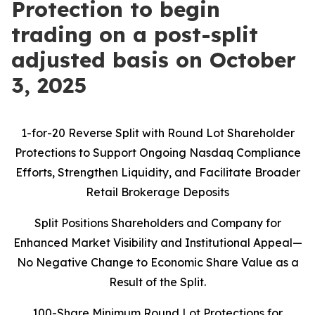
Protection to begin
trading on a post-split
adjusted basis on October
3, 2025
1-for-20 Reverse Split with Round Lot Shareholder
Protections to Support Ongoing Nasdaq Compliance
Efforts, Strengthen Liquidity, and Facilitate Broader
Retail Brokerage Deposits
Split Positions Shareholders and Company for
Enhanced Market Visibility and Institutional Appeal—
No Negative Change to Economic Share Value as a
Result of the Split.
100-Share Minimum Round Lot Protections for