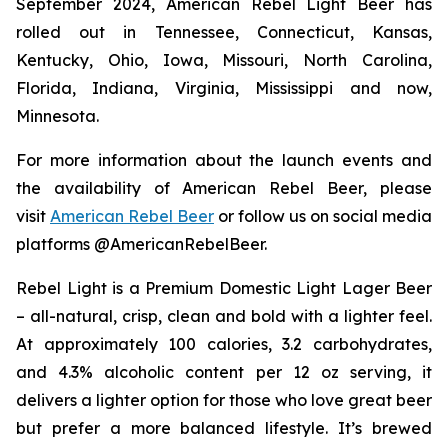
September 2024, American Rebel Light Beer has
rolled out in Tennessee, Connecticut, Kansas,
Kentucky, Ohio, Iowa, Missouri, North Carolina,
Florida, Indiana, Virginia, Mississippi and now,
Minnesota.
For more information about the launch events and
the availability of American Rebel Beer, please
visit
American Rebel Beer
or follow us on social media
platforms @AmericanRebelBeer.
Rebel Light is a Premium Domestic Light Lager Beer
– all-natural, crisp, clean and bold with a lighter feel.
At approximately 100 calories, 3.2 carbohydrates,
and 4.3% alcoholic content per 12 oz serving, it
delivers a lighter option for those who love great beer
but prefer a more balanced lifestyle. It’s brewed