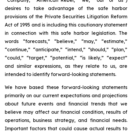
desires to take advantage of the safe harbor
provisions of the Private Securities Litigation Reform
Act of 1995 and is including this cautionary statement
in connection with this safe harbor legislation. The
words “forecasts,” “believe,” “may,” “estimate,”
“continue,” “anticipate,” “intend,” “should,” “plan,”
“could,” “target,” “potential,” “is likely,” “expect”
and similar expressions, as they relate to us, are
intended to identify forward-looking statements.
We have based these forward-looking statements
primarily on our current expectations and projections
about future events and financial trends that we
believe may affect our financial condition, results of
operations, business strategy, and financial needs.
Important factors that could cause actual results to