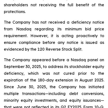
shareholders not receiving the full benefit of the
protections.
The Company has not received a deficiency notice
from Nasdaq regarding its minimum bid price
requirement. However, it is acting proactively to
ensure compliance before any notice is issued as
evidenced by the 1:20 Reverse Stock Split.
The Company appeared before a Nasdaq panel on
September 30, 2025, to address its stockholder equity
deficiency, which was not cured prior to the
expiration of the 180-day extension in August 2025.
Since June 30, 2025, the Company has initiated
multiple transactions—including debt conversions,
minority equity investments, and equity issuances—
that were not reflected in its Q2 FY2025 Form 10-Q.