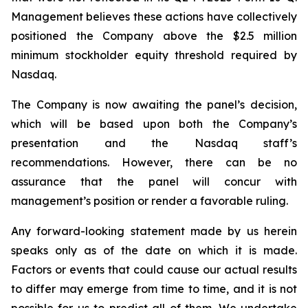
Management believes these actions have collectively
positioned the Company above the $2.5 million
minimum stockholder equity threshold required by
Nasdaq.
The Company is now awaiting the panel’s decision,
which will be based upon both the Company’s
presentation and the Nasdaq staff’s
recommendations. However, there can be no
assurance that the panel will concur with
management’s position or render a favorable ruling.
Any forward-looking statement made by us herein
speaks only as of the date on which it is made.
Factors or events that could cause our actual results
to differ may emerge from time to time, and it is not
possible for us to predict all of them. We undertake