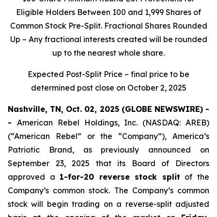
Eligible Holders Between 100 and 1,999 Shares of
Common Stock Pre-Split. Fractional Shares Rounded
Up – Any fractional interests created will be rounded
up to the nearest whole share.
Expected Post-Split Price – final price to be
determined post close on October 2, 2025
Nashville, TN, Oct. 02, 2025 (GLOBE NEWSWIRE) -
-
American Rebel Holdings, Inc. (NASDAQ: AREB)
(“American Rebel” or the “Company”), America’s
Patriotic Brand, as previously announced on
September 23, 2025 that its Board of Directors
approved a
1-for-20 reverse stock split
of the
Company’s common stock. The Company’s common
stock will begin trading on a reverse-split adjusted