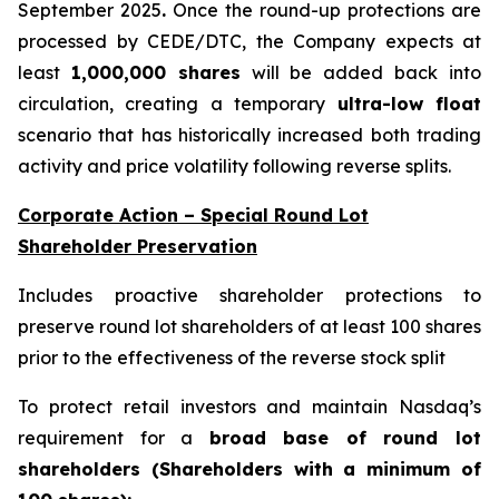
September 2025
.
Once the round-up protections are
processed by CEDE/DTC, the Company expects at
least
1,000,000 shares
will be added back into
circulation, creating a temporary
ultra-low float
scenario that has historically increased both trading
activity and price volatility following reverse splits.
Corporate Action – Special Round Lot
Shareholder Preservation
Includes proactive shareholder protections to
preserve round lot shareholders of at least 100 shares
prior to the effectiveness of the reverse stock split
To protect retail investors and maintain Nasdaq’s
requirement for a
broad base of round lot
shareholders (Shareholders with a minimum of