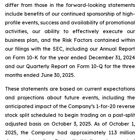
differ from those in the forward-looking statements
include benefits of our continued sponsorship of high-
profile events, success and availability of promotional
activities, our ability to effectively execute our
business plan, and the Risk Factors contained within
our filings with the SEC, including our Annual Report
on Form 10-K for the year ended December 31, 2024
and our Quarterly Report on Form 10-Q for the three
months ended June 30, 2025.
These statements are based on current expectations
and projections about future events, including the
anticipated impact of the Company’s 1-for-20 reverse
stock split scheduled to begin trading on a post-split
adjusted basis on October 3, 2025. As of October 1,
2025, the Company had approximately 11.3 million