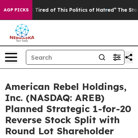
nd Tired of This Politics of Hatred”
The Story Behind 
AGP PICKS
American Rebel Holdings,
Inc. (NASDAQ: AREB)
Planned Strategic 1-for-20
Reverse Stock Split with
Round Lot Shareholder