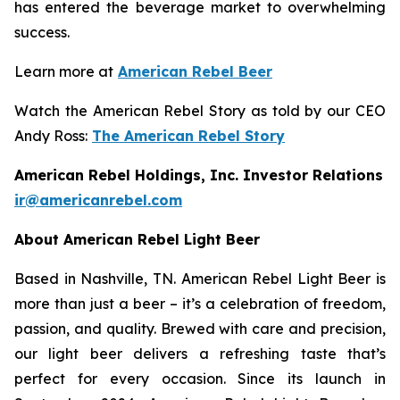
has entered the beverage market to overwhelming
success.
Learn more at
American Rebel Beer
Watch the American Rebel Story as told by our CEO
Andy Ross:
The American Rebel Story
American Rebel Holdings, Inc. Investor Relations
ir@americanrebel.com
About American Rebel Light Beer
Based in Nashville, TN. American Rebel Light Beer is
more than just a beer – it’s a celebration of freedom,
passion, and quality. Brewed with care and precision,
our light beer delivers a refreshing taste that’s
perfect for every occasion. Since its launch in