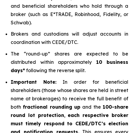
and beneficial shareholders who hold through a
broker (such as E*TRADE, Robinhood, Fidelity, or
Schwab).
Brokers and custodians will adjust accounts in
coordination with CEDE/DTC.
The “round-up” shares are expected to be
distributed within approximately
10 business
days*
following the reverse split.
Important Note:
In order for beneficial
shareholders (those whose shares are held in street
name at brokerages) to receive the full benefit of
both
fractional rounding up
and the
100-share
round lot protection
,
each respective broker
must timely respond to CEDE/DTC’s election
and notification requests.
This ensures every