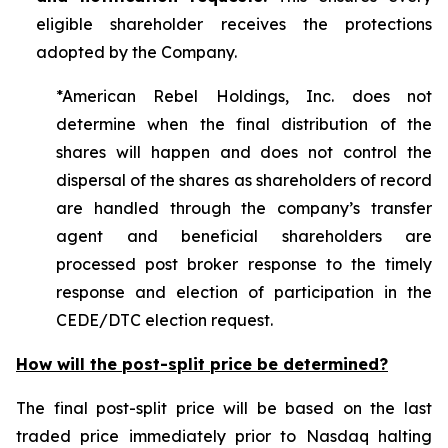
eligible shareholder receives the protections
adopted by the Company.
*American Rebel Holdings, Inc. does not
determine when the final distribution of the
shares will happen and does not control the
dispersal of the shares as shareholders of record
are handled through the company’s transfer
agent and beneficial shareholders are
processed post broker response to the timely
response and election of participation in the
CEDE/DTC election request.
How will the post-split price be determined?
The final post-split price will be based on the last
traded price immediately prior to Nasdaq halting