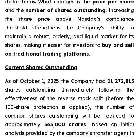
dollar terms. What changes is the
price per share
and the
number of shares outstanding.
Increasing
the share price above Nasdaq’s compliance
threshold strengthens the Company’s ability to
maintain a robust, orderly, and liquid market for its
shares, making it easier for investors to
buy and sell
on traditional trading platforms.
Current Shares Outstanding
As of October 1, 2025 the Company had
11,272,815
shares outstanding
.
Immediately following the
effectiveness of the reverse stock split (before the
100-share protection is applied), this number of
common shares outstanding will be reduced to
approximately
563,000 shares,
based on initial
analysis provided by the company’s transfer agent in