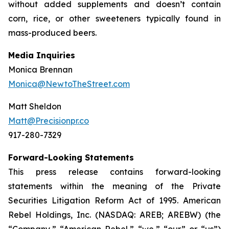
without added supplements and doesn’t contain
corn, rice, or other sweeteners typically found in
mass-produced beers.
Media Inquiries
Monica Brennan
Monica@NewtoTheStreet.com
Matt Sheldon
Matt@Precisionpr.co
917-280-7329
Forward-Looking Statements
This press release contains forward-looking
statements within the meaning of the Private
Securities Litigation Reform Act of 1995. American
Rebel Holdings, Inc. (NASDAQ: AREB; AREBW) (the
“Company,” “American Rebel,” “we,” “our” or “us”)