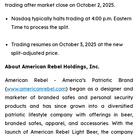
trading after market close on October 2, 2025.
Nasdaq typically halts trading at 4:00 p.m. Eastern
Time to process the split.
Trading resumes on October 3, 2025 at the new
split-adjusted price.
About American Rebel Holdings, Inc.
American Rebel - America’s Patriotic Brand
(
www.americanrebel.com
) began as a designer and
marketer of branded safes and personal security
products and has since grown into a diversified
patriotic lifestyle company with offerings in beer,
branded safes, apparel, and accessories. With the
launch of American Rebel Light Beer, the company