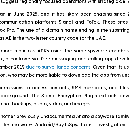
 suggest regionally focused operations with strategic del
 in June 2025, and it has likely been ongoing since 20
ommunication platforms Signal and ToTok. These sites
Tok Pro. The use of a domain name ending in the substri
as AE is the two-letter country code for the UAE.
ve more malicious APKs using the same spyware codebas
, a controversial free messaging and calling app deve
cember 2019
due to surveillance concerns
. Given that its u
gion, who may be more liable to download the app from unoff
ermissions to access contacts, SMS messages, and files 
he background. The Signal Encryption Plugin extracts de
 as chat backups, audio, video, and images.
other previously undocumented Android spyware family act
he malware Android/Spy.ToSpy. Later investigation r