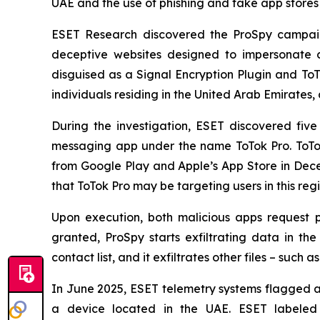
UAE and the use of phishing and fake app stores
ESET Research discovered the ProSpy campaign
deceptive websites designed to impersonate c
disguised as a Signal Encryption Plugin and To
individuals residing in the United Arab Emirates, 
During the investigation, ESET discovered fi
messaging app under the name ToTok Pro. ToTok
from Google Play and Apple’s App Store in De
that ToTok Pro may be targeting users in this re
Upon execution, both malicious apps request p
granted, ProSpy starts exfiltrating data in t
contact list, and it exfiltrates other files – such
In June 2025, ESET telemetry systems flagged an
a device located in the UAE. ESET labeled t