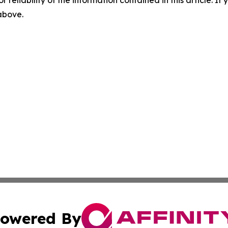
r reliability of the information contained in this article. I
 above.
owered By