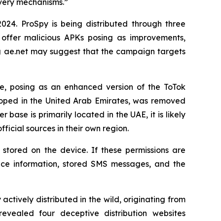
ivery mechanisms.”
24. ProSpy is being distributed through three
 offer malicious APKs posing as improvements,
ng ae.net may suggest that the campaign targets
e, posing as an enhanced version of the ToTok
loped in the United Arab Emirates, was removed
ser base is primarily located in the UAE, it is likely
icial sources in their own region.
stored on the device. If these permissions are
vice information, stored SMS messages, and the
ively distributed in the wild, originating from
evealed four deceptive distribution websites