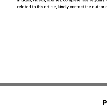
images, videos, licenses, completeness, legality, o
related to this article, kindly contact the author
P