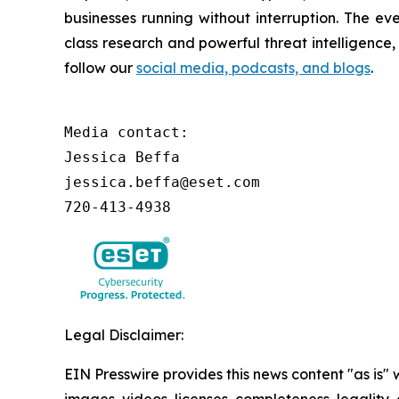
businesses running without interruption. The e
class research and powerful threat intelligence
follow our
social media, podcasts, and blogs
.
Media contact:

Jessica Beffa

jessica.beffa@eset.com

720-413-4938
Legal Disclaimer:
EIN Presswire provides this news content "as is" 