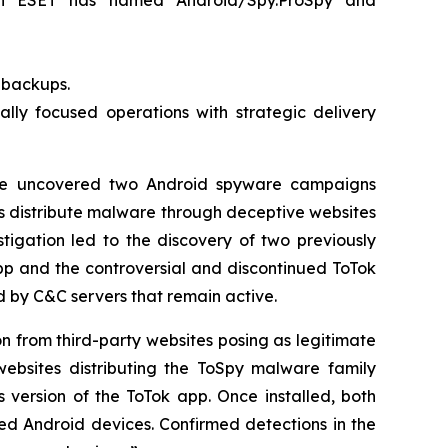
ch ESET has named Android/Spy.ProSpy and
t backups.
lly focused operations with strategic delivery
e uncovered two Android spyware campaigns
s distribute malware through deceptive websites
tigation led to the discovery of two previously
p and the controversial and discontinued ToTok
by C&C servers that remain active.
on from third-party websites posing as legitimate
ebsites distributing the ToSpy malware family
 version of the ToTok app. Once installed, both
sed Android devices. Confirmed detections in the