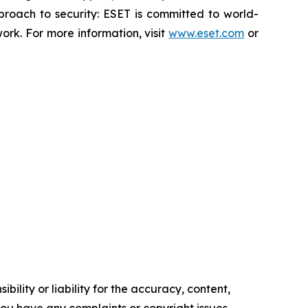
proach to security: ESET is committed to world-
rk. For more information, visit
www.eset.com
or
ility or liability for the accuracy, content,