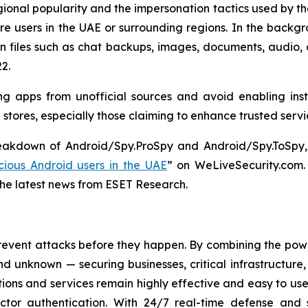
ional popularity and the impersonation tactics used by the 
e users in the UAE or surrounding regions. In the backgr
on files such as chat backups, images, documents, audio,
2.
g apps from unofficial sources and avoid enabling inst
p stores, especially those claiming to enhance trusted serv
reakdown of Android/Spy.ProSpy and Android/Spy.ToSpy, 
ious Android users in the UAE
” on WeLiveSecurity.com
the latest news from ESET Research.
revent attacks before they happen. By combining the po
 unknown — securing businesses, critical infrastructure, a
lutions and services remain highly effective and easy to u
factor authentication. With 24/7 real-time defense and