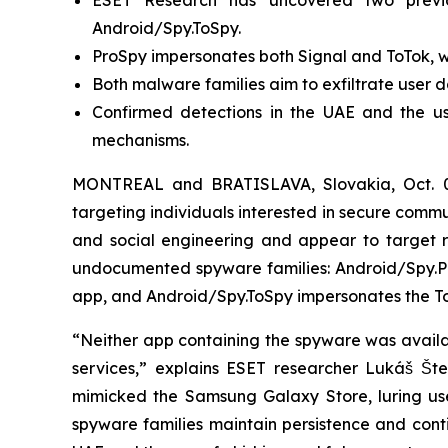
ESET Research has uncovered two previ
Android/Spy.ToSpy.
ProSpy impersonates both Signal and ToTok, wh
Both malware families aim to exfiltrate user d
Confirmed detections in the UAE and the us
mechanisms.
MONTREAL and BRATISLAVA, Slovakia, Oct. 
targeting individuals interested in secure com
and social engineering and appear to target re
undocumented spyware families: Android/Spy.Pr
app, and Android/Spy.ToSpy impersonates the To
“Neither app containing the spyware was availabl
services,” explains ESET researcher Lukáš Št
mimicked the Samsung Galaxy Store, luring user
spyware families maintain persistence and conti