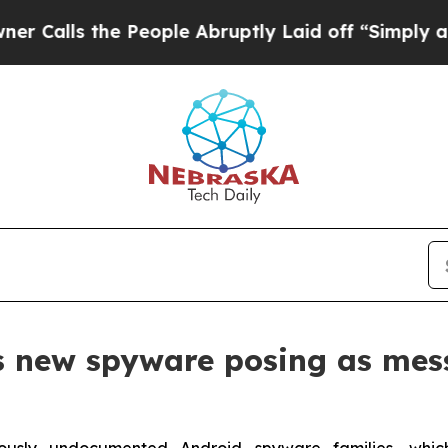
 the People Abruptly Laid off “Simply a Math 
s new spyware posing as mes