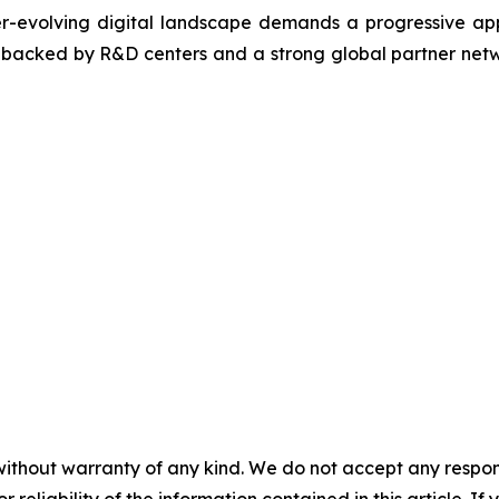
ver-evolving digital landscape demands a progressive ap
, backed by R&D centers and a strong global partner netwo
without warranty of any kind. We do not accept any responsib