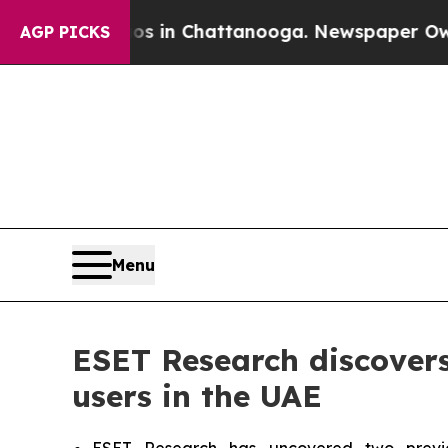
se
Chaos in Chattanooga. Newspaper Owner Calls
AGP PICKS
Menu
ESET Research discover
users in the UAE