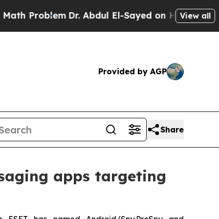
Problem
Dr. Abdul El-Sayed on Historic Michigan W
View all
Provided by AGP
Share
saging apps targeting