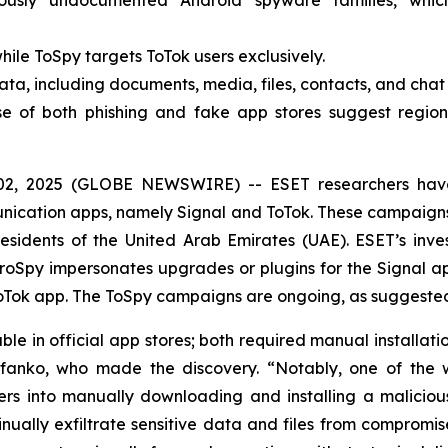
ously undocumented Android spyware families, whi
ile ToSpy targets ToTok users exclusively.
ata, including documents, media, files, contacts, and cha
e of both phishing and fake app stores suggest regiona
02, 2025 (GLOBE NEWSWIRE) -- ESET researchers hav
munication apps, namely Signal and ToTok. These campaign
sidents of the United Arab Emirates (UAE). ESET’s inves
oSpy impersonates upgrades or plugins for the Signal ap
Tok app. The ToSpy campaigns are ongoing, as suggested 
e in official app stores; both required manual installati
efanko, who made the discovery. “Notably, one of the w
s into manually downloading and installing a malicious
nually exfiltrate sensitive data and files from compromi