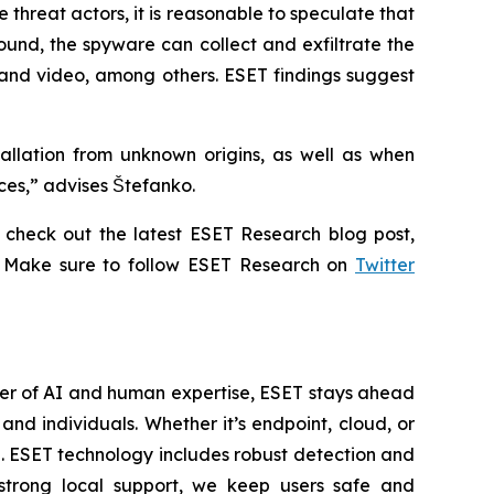
threat actors, it is reasonable to speculate that
ound, the spyware can collect and exfiltrate the
 and video, among others. ESET findings suggest
allation from unknown origins, as well as when
ices,” advises Štefanko.
check out the latest ESET Research blog post,
. Make sure to follow ESET Research on
Twitter
wer of AI and human expertise, ESET stays ahead
nd individuals. Whether it’s endpoint, cloud, or
se. ESET technology includes robust detection and
 strong local support, we keep users safe and