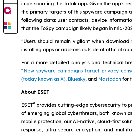
impersonating the ToTok app. Given the app’s reg
the primary targets of this spyware campaign ar
following data: user contacts, device informati
that the ToSpy campaign likely began in mid-202
“Users should remain vigilant when downloadin
installing apps or add-ons outside of official ap
For a more detailed analysis and technical b
“
New spyware campaigns target privacy-consc
(today known as X)
,
Bluesky
, and
Mastodon
for 
About ESET
®
ESET
provides cutting-edge cybersecurity to p
of emerging global cyberthreats, both known and
mobile protection, our AI-native, cloud-first so
response, ultra-secure encryption, and multi