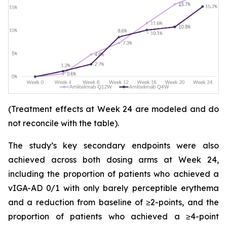
(Treatment effects at Week 24 are modeled and do
not reconcile with the table).
The study’s key secondary endpoints were also
achieved across both dosing arms at Week 24,
including the proportion of patients who achieved a
vIGA-AD 0/1 with only barely perceptible erythema
and a reduction from baseline of ≥2-points, and the
proportion of patients who achieved a ≥4-point