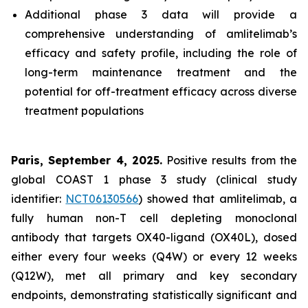
Additional phase 3 data will provide a
comprehensive understanding of amlitelimab’s
efficacy and safety profile, including the role of
long-term maintenance treatment and the
potential for off-treatment efficacy across diverse
treatment populations
Paris, September 4, 2025.
Positive results from the
global COAST 1 phase 3 study (clinical study
identifier:
NCT06130566
) showed that amlitelimab, a
fully human non-T cell depleting monoclonal
antibody that targets OX40-ligand (OX40L), dosed
either every four weeks (Q4W) or every 12 weeks
(Q12W), met all primary and key secondary
endpoints, demonstrating statistically significant and