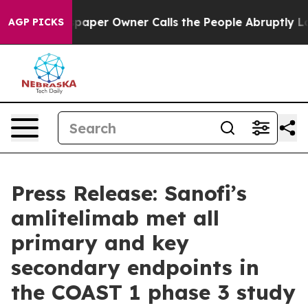
wspaper Owner Calls the People Abruptly Laid off “S
AGP PICKS
Press Release: Sanofi’s
amlitelimab met all
primary and key
secondary endpoints in
the COAST 1 phase 3 study