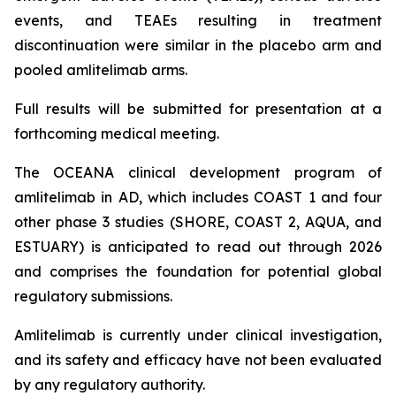
events, and TEAEs resulting in treatment
discontinuation were similar in the placebo arm and
pooled amlitelimab arms.
Full results will be submitted for presentation at a
forthcoming medical meeting.
The OCEANA clinical development program of
amlitelimab in AD, which includes COAST 1 and four
other phase 3 studies (SHORE, COAST 2, AQUA, and
ESTUARY) is anticipated to read out through 2026
and comprises the foundation for potential global
regulatory submissions.
Amlitelimab is currently under clinical investigation,
and its safety and efficacy have not been evaluated
by any regulatory authority.