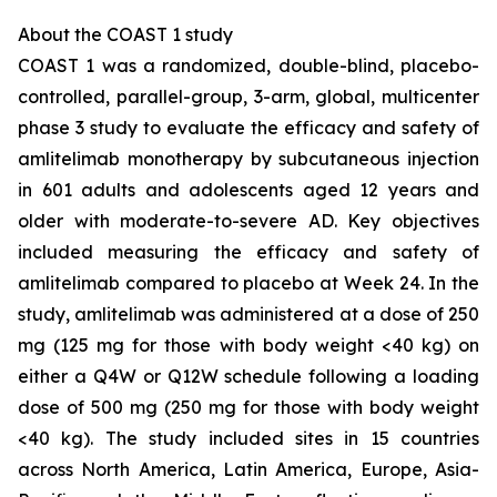
About the COAST 1 study
COAST 1 was a randomized, double-blind, placebo-
controlled, parallel-group, 3-arm, global, multicenter
phase 3 study to evaluate the efficacy and safety of
amlitelimab monotherapy by subcutaneous injection
in 601 adults and adolescents aged 12 years and
older with moderate-to-severe AD. Key objectives
included measuring the efficacy and safety of
amlitelimab compared to placebo at Week 24. In the
study, amlitelimab was administered at a dose of 250
mg (125 mg for those with body weight <40 kg) on
either a Q4W or Q12W schedule following a loading
dose of 500 mg (250 mg for those with body weight
<40 kg). The study included sites in 15 countries
across North America, Latin America, Europe, Asia-