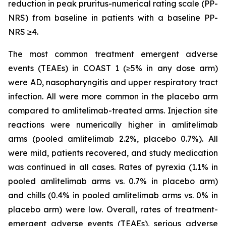
reduction in peak pruritus-numerical rating scale (PP-
NRS) from baseline in patients with a baseline PP-
NRS ≥4.
The most common treatment emergent adverse
events (TEAEs) in COAST 1 (≥5% in any dose arm)
were AD, nasopharyngitis and upper respiratory tract
infection. All were more common in the placebo arm
compared to amlitelimab-treated arms. Injection site
reactions were numerically higher in amlitelimab
arms (pooled amlitelimab 2.2%, placebo 0.7%). All
were mild, patients recovered, and study medication
was continued in all cases. Rates of pyrexia (1.1% in
pooled amlitelimab arms vs. 0.7% in placebo arm)
and chills (0.4% in pooled amlitelimab arms vs. 0% in
placebo arm) were low. Overall, rates of treatment-
emergent adverse events (TEAEs), serious adverse