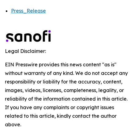
Press_Release
Legal Disclaimer:
EIN Presswire provides this news content "as is"
without warranty of any kind. We do not accept any
responsibility or liability for the accuracy, content,
images, videos, licenses, completeness, legality, or
reliability of the information contained in this article.
If you have any complaints or copyright issues
related to this article, kindly contact the author
above.