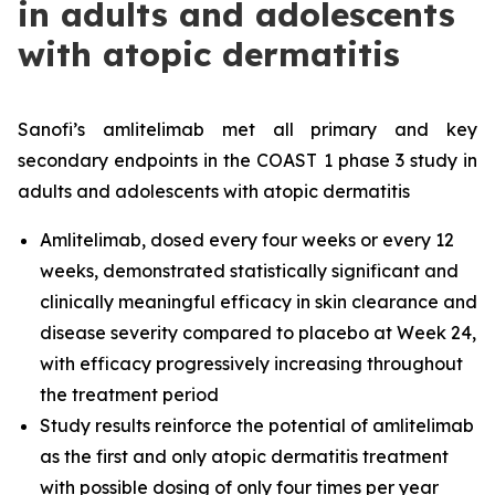
in adults and adolescents
with atopic dermatitis
Sanofi’s amlitelimab met all primary and key
secondary endpoints in the COAST 1 phase 3 study in
adults and adolescents with atopic dermatitis
Amlitelimab, dosed every four weeks or every 12
weeks, demonstrated statistically significant and
clinically meaningful efficacy in skin clearance and
disease severity compared to placebo at Week 24,
with efficacy progressively increasing throughout
the treatment period
Study results reinforce the potential of amlitelimab
as the first and only atopic dermatitis treatment
with possible dosing of only four times per year