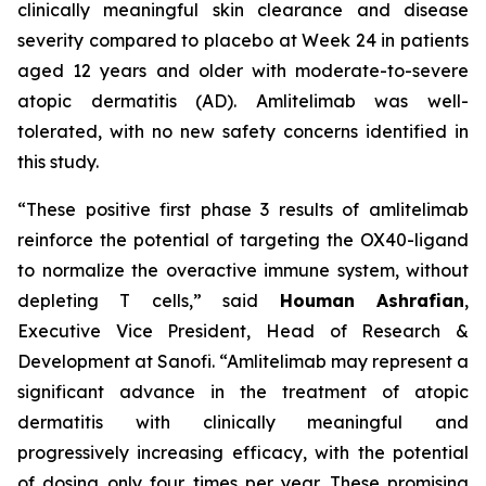
clinically meaningful skin clearance and disease
severity compared to placebo at Week 24 in patients
aged 12 years and older with moderate-to-severe
atopic dermatitis (AD). Amlitelimab was well-
tolerated, with no new safety concerns identified in
this study.
“These positive first phase 3 results of amlitelimab
reinforce the potential of targeting the OX40-ligand
to normalize the overactive immune system, without
depleting T cells,”
said
Houman Ashrafian
,
Executive Vice President, Head of Research &
Development at Sanofi.
“Amlitelimab may represent a
significant advance in the treatment of atopic
dermatitis with clinically meaningful and
progressively increasing efficacy, with the potential
of dosing only four times per year. These promising