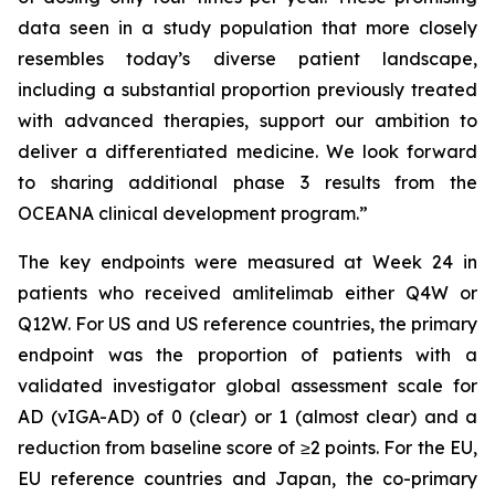
data seen in a study population that more closely
resembles today’s diverse patient landscape,
including a substantial proportion previously treated
with advanced therapies, support our ambition to
deliver a differentiated medicine. We look forward
to sharing additional phase 3 results from the
OCEANA clinical development program.”
The key endpoints were measured at Week 24 in
patients who received amlitelimab either Q4W or
Q12W. For US and US reference countries, the primary
endpoint was the proportion of patients with a
validated investigator global assessment scale for
AD (vIGA-AD) of 0 (clear) or 1 (almost clear) and a
reduction from baseline score of ≥2 points. For the EU,
EU reference countries and Japan, the co-primary