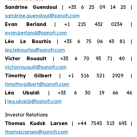
Sandrine Guendoul
| +33 6 25 09 14 25 |
sandrine.guendoul@sanofi.com
Evan Berland
| +1 215 432 0234 |
evan.berland@sanofi.com
Léo Le Bourhis
| +33 6 75 06 43 81 |
leo.lebourhis@sanofi.com
Victor Rouault
| +33 6 70 93 71 40 |
victor.rouault@sanofi.com
Timothy Gilbert
| +1 516 521 2929 |
timothy.gilbert@sanofi.com
Léa Ubaldi
| +33 6 30 19 66 46
|
lea.ubaldi@sanofi.com
Investor Relations
Thomas Kudsk Larsen
| +44 7545 513 693 |
thomas.larsen@sanofi.com