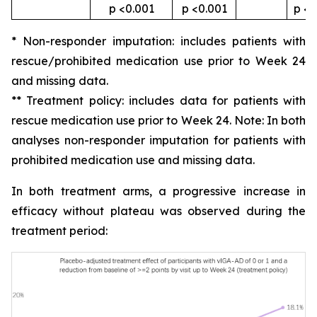
p <0.001
p <0.001
p <0
* Non-responder imputation: includes patients with
rescue/prohibited medication use prior to Week 24
and missing data.
** Treatment policy: includes data for patients with
rescue medication use prior to Week 24. Note: In both
analyses non-responder imputation for patients with
prohibited medication use and missing data.
In both treatment arms, a progressive increase in
efficacy without plateau was observed during the
treatment period: