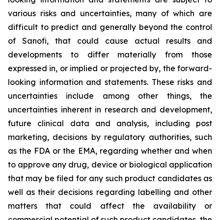
various risks and uncertainties, many of which are
difficult to predict and generally beyond the control
of Sanofi, that could cause actual results and
developments to differ materially from those
expressed in, or implied or projected by, the forward-
looking information and statements. These risks and
uncertainties include among other things, the
uncertainties inherent in research and development,
future clinical data and analysis, including post
marketing, decisions by regulatory authorities, such
as the FDA or the EMA, regarding whether and when
to approve any drug, device or biological application
that may be filed for any such product candidates as
well as their decisions regarding labelling and other
matters that could affect the availability or
commercial potential of such product candidates, the