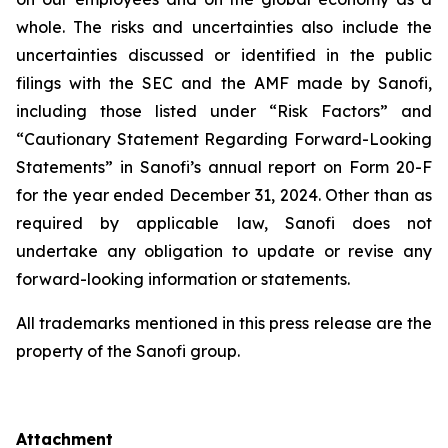
whole. The risks and uncertainties also include the
uncertainties discussed or identified in the public
filings with the SEC and the AMF made by Sanofi,
including those listed under “Risk Factors” and
“Cautionary Statement Regarding Forward-Looking
Statements” in Sanofi’s annual report on Form 20-F
for the year ended December 31, 2024. Other than as
required by applicable law, Sanofi does not
undertake any obligation to update or revise any
forward-looking information or statements.
All trademarks mentioned in this press release are the
property of the Sanofi group.
Attachment