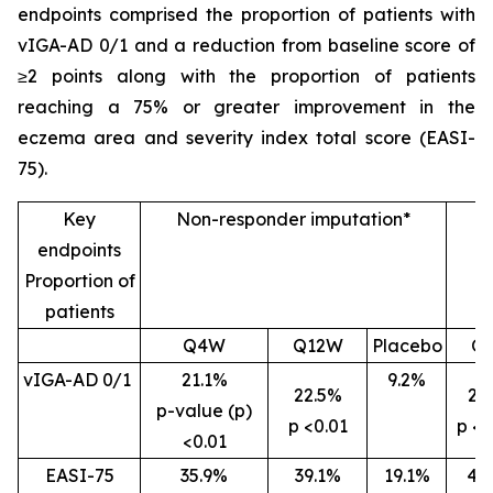
endpoints comprised the proportion of patients with
vIGA-AD 0/1 and a reduction from baseline score of
≥2 points along with the proportion of patients
reaching a 75% or greater improvement in the
eczema area and severity index total score (EASI-
75).
Key
Non-responder imputation*
endpoints
Proportion of
patients
Q4W
Q12W
Placebo
Q
vIGA-AD 0/1
21.1%
9.2%
22.5%
26
p-value (p)
p <0.01
p <0
<0.01
EASI-75
35.9%
39.1%
19.1%
46