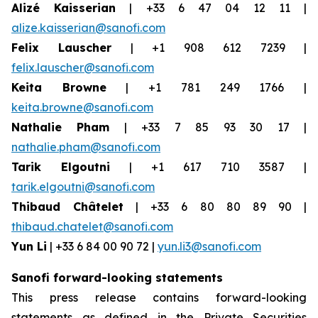
Alizé Kaisserian
| +33 6 47 04 12 11 |
alize.kaisserian@sanofi.com
Felix Lauscher
| +1 908 612 7239 |
felix.lauscher@sanofi.com
Keita Browne
| +1 781 249 1766 |
keita.browne@sanofi.com
Nathalie Pham
| +33 7 85 93 30 17 |
nathalie.pham@sanofi.com
Tarik Elgoutni
| +1 617 710 3587 |
tarik.elgoutni@sanofi.com
Thibaud Châtelet
| +33 6 80 80 89 90 |
thibaud.chatelet@sanofi.com
Yun Li
| +33 6 84 00 90 72 |
yun.li3@sanofi.com
Sanofi forward-looking statements
This press release contains forward-looking
statements as defined in the Private Securities