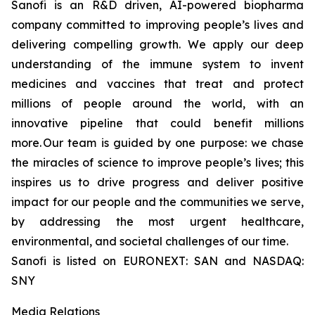
Sanofi is an R&D driven, AI-powered biopharma
company committed to improving people’s lives and
delivering compelling growth. We apply our deep
understanding of the immune system to invent
medicines and vaccines that treat and protect
millions of people around the world, with an
innovative pipeline that could benefit millions
more. Our team is guided by one purpose: we chase
the miracles of science to improve people’s lives; this
inspires us to drive progress and deliver positive
impact for our people and the communities we serve,
by addressing the most urgent healthcare,
environmental, and societal challenges of our time.
Sanofi is listed on EURONEXT: SAN and NASDAQ:
SNY
Media Relations