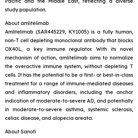
Pacific and the Middle East, reflecting a diverse
study population.
About amlitelimab
Amlitelimab (SAR445229, KY1005) is a fully human,
non-T cell depleting monoclonal antibody that blocks
OX40L, a key immune regulator. With its novel
mechanism of action, amlitelimab aims to normalize
the overactive immune system, without depleting T
cells. It has the potential to be a first- or best-in-class
treatment for a range of immune-mediated diseases
and inflammatory disorders, including the anchor
indication of moderate-to-severe AD, and potentially
in moderate-to-severe asthma, systemic sclerosis,
celiac disease, and alopecia areata.
About Sanofi