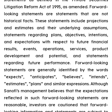
Litigation Reform Act of 1995, as amended. Forward-
looking statements are statements that are not
historical facts. These statements include projections
and estimates and their underlying assumptions,
statements regarding plans, objectives, intentions,
and expectations with respect to future financial
results, events, operations, services, product
development and potential, and statements
regarding future performance. Forward-looking
statements are generally identified by the words
“expects”, “anticipates”, “believes”, “intends”,
“estimates”, “plans” and similar expressions. Although
Sanofi’s management believes that the expectations
reflected in such forward-looking statements are
reasonable, investors are cautioned that forward-
looking information and statements are subject to