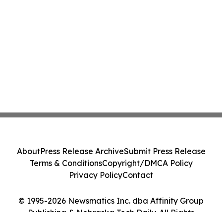
About
Press Release Archive
Submit Press Release
Terms & Conditions
Copyright/DMCA Policy
Privacy Policy
Contact
© 1995-2026 Newsmatics Inc. dba Affinity Group
Publishing & Nebraska Tech Daily. All Rights