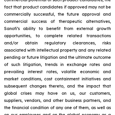
fact that product candidates if approved may not be
commercially successful, the future approval and
commercial success of therapeutic alternatives,
Sanofi’s ability to benefit from external growth
opportunities, to complete related transactions
and/or obtain regulatory clearances, risks
associated with intellectual property and any related
pending or future litigation and the ultimate outcome
of such litigation, trends in exchange rates and
prevailing interest rates, volatile economic and
market conditions, cost containment initiatives and
subsequent changes thereto, and the impact that
global crises may have on us, our customers,
suppliers, vendors, and other business partners, and
the financial condition of any one of them, as well as
on our employees and on the global economy as a