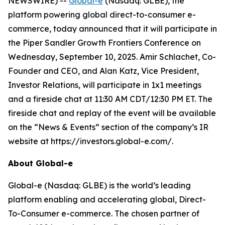
NEWSWIRE) --
Global-e
(Nasdaq: GLBE), the
platform powering global direct-to-consumer e-
commerce, today announced that it will participate in
the Piper Sandler Growth Frontiers Conference on
Wednesday, September 10, 2025. Amir Schlachet, Co-
Founder and CEO, and Alan Katz, Vice President,
Investor Relations, will participate in 1x1 meetings
and a fireside chat at 11:30 AM CDT/12:30 PM ET. The
fireside chat and replay of the event will be available
on the “News & Events” section of the company’s IR
website at https://investors.global-e.com/.
About Global-e
Global-e (Nasdaq: GLBE) is the world’s leading
platform enabling and accelerating global, Direct-
To-Consumer e-commerce. The chosen partner of