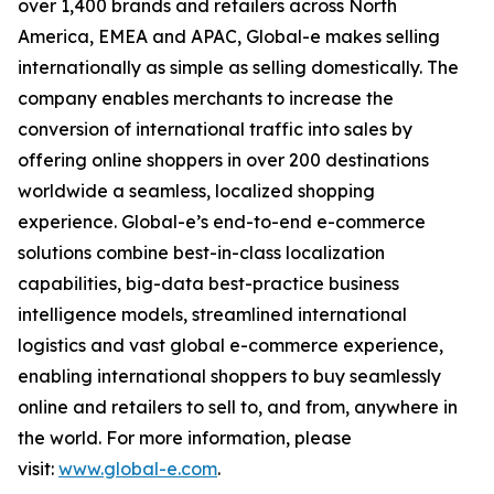
over 1,400 brands and retailers across North
America, EMEA and APAC, Global-e makes selling
internationally as simple as selling domestically. The
company enables merchants to increase the
conversion of international traffic into sales by
offering online shoppers in over 200 destinations
worldwide a seamless, localized shopping
experience. Global-e’s end-to-end e-commerce
solutions combine best-in-class localization
capabilities, big-data best-practice business
intelligence models, streamlined international
logistics and vast global e-commerce experience,
enabling international shoppers to buy seamlessly
online and retailers to sell to, and from, anywhere in
the world. For more information, please
visit:
www.global-e.com
.