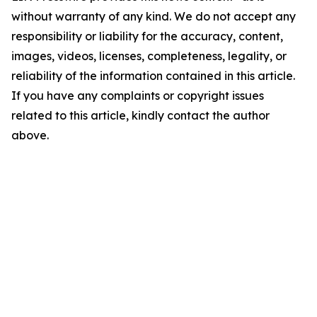
without warranty of any kind. We do not accept any
responsibility or liability for the accuracy, content,
images, videos, licenses, completeness, legality, or
reliability of the information contained in this article.
If you have any complaints or copyright issues
related to this article, kindly contact the author
above.