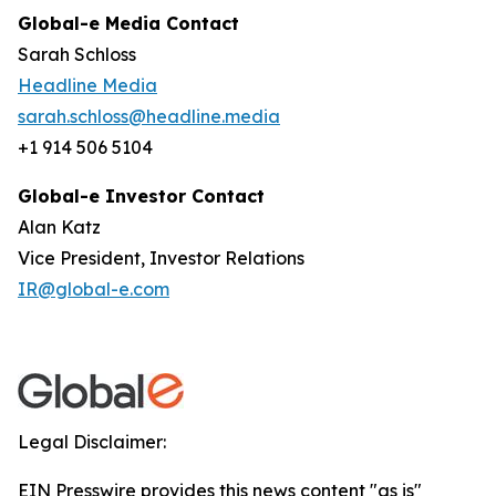
Global-e Media Contact
Sarah Schloss
Headline Media
sarah.schloss@headline.media
+1 914 506 5104
Global-e Investor Contact
Alan Katz
Vice President, Investor Relations
IR@global-e.com
Legal Disclaimer:
EIN Presswire provides this news content "as is"