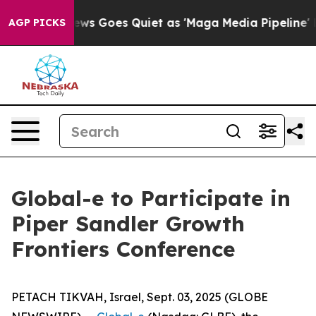
xist
Fox News Goes Quiet as 'Maga Media Pipeline' Bac
AGP PICKS
Global-e to Participate in
Piper Sandler Growth
Frontiers Conference
PETACH TIKVAH, Israel, Sept. 03, 2025 (GLOBE