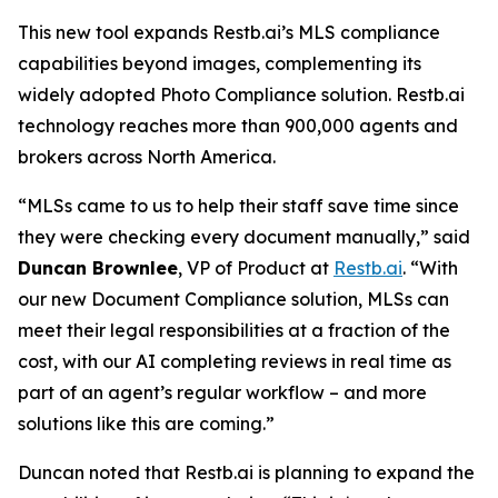
This new tool expands Restb.ai’s MLS compliance
capabilities beyond images, complementing its
widely adopted Photo Compliance solution. Restb.ai
technology reaches more than 900,000 agents and
brokers across North America.
“MLSs came to us to help their staff save time since
they were checking every document manually,” said
Duncan Brownlee
, VP of Product at
Restb.ai
. “With
our new Document Compliance solution, MLSs can
meet their legal responsibilities at a fraction of the
cost, with our AI completing reviews in real time as
part of an agent’s regular workflow – and more
solutions like this are coming.”
Duncan noted that Restb.ai is planning to expand the