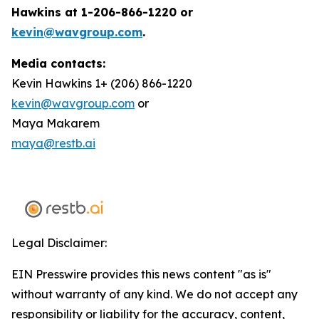
Hawkins at 1-206-866-1220 or
kevin@wavgroup.com
.
Media contacts:
Kevin Hawkins 1+ (206) 866-1220
kevin@wavgroup.com
or
Maya Makarem
maya@restb.ai
Legal Disclaimer:
EIN Presswire provides this news content "as is"
without warranty of any kind. We do not accept any
responsibility or liability for the accuracy, content,