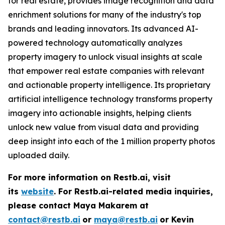
for real estate, provides image recognition and data
enrichment solutions for many of the industry's top
brands and leading innovators. Its advanced AI-
powered technology automatically analyzes
property imagery to unlock visual insights at scale
that empower real estate companies with relevant
and actionable property intelligence. Its proprietary
artificial intelligence technology transforms property
imagery into actionable insights, helping clients
unlock new value from visual data and providing
deep insight into each of the 1 million property photos
uploaded daily.
For more information on Restb.ai, visit
its
website
.
For Restb.ai-related media inquiries,
please contact Maya Makarem at
contact@restb.ai
or
maya@restb.ai
or Kevin