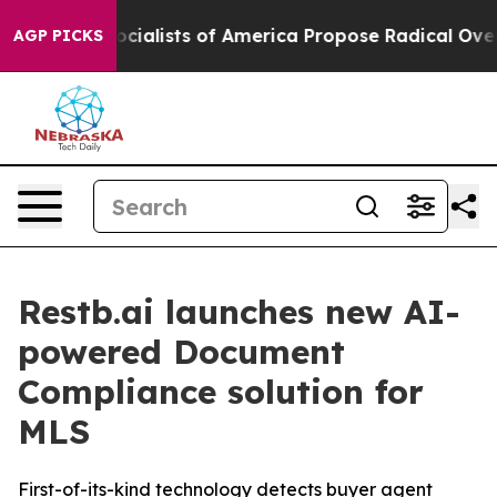
ratic Socialists of America Propose Radical Overhaul
AGP PICKS
Restb.ai launches new AI-
powered Document
Compliance solution for
MLS
First-of-its-kind technology detects buyer agent