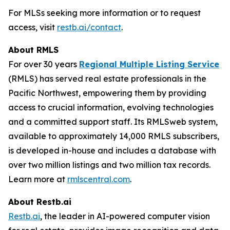
For MLSs seeking more information or to request
access, visit
restb.ai/contact
.
About RMLS
For over 30 years
Regional Multiple Listing Service
(RMLS) has served real estate professionals in the
Pacific Northwest, empowering them by providing
access to crucial information, evolving technologies
and a committed support staff. Its RMLSweb system,
available to approximately 14,000 RMLS subscribers,
is developed in-house and includes a database with
over two million listings and two million tax records.
Learn more at
rmlscentral.com
.
About Restb.ai
Restb.ai
, the leader in AI-powered computer vision