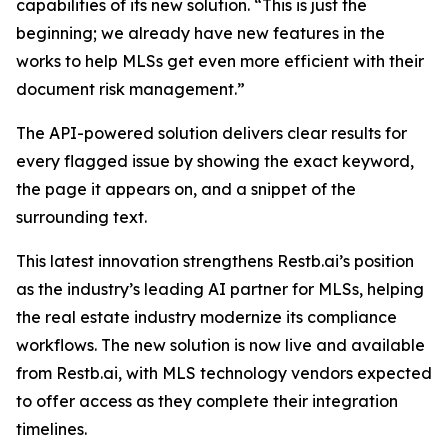
capabilities of its new solution. “This is just the
beginning; we already have new features in the
works to help MLSs get even more efficient with their
document risk management.”
The API-powered solution delivers clear results for
every flagged issue by showing the exact keyword,
the page it appears on, and a snippet of the
surrounding text.
This latest innovation strengthens Restb.ai’s position
as the industry’s leading AI partner for MLSs, helping
the real estate industry modernize its compliance
workflows. The new solution is now live and available
from Restb.ai, with MLS technology vendors expected
to offer access as they complete their integration
timelines.