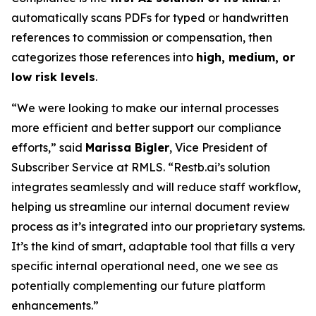
automatically scans PDFs for typed or handwritten
references to commission or compensation, then
categorizes those references into
high, medium, or
low risk levels
.
“We were looking to make our internal processes
more efficient and better support our compliance
efforts,” said
Marissa Bigler
, Vice President of
Subscriber Service at RMLS. “Restb.ai’s solution
integrates seamlessly and will reduce staff workflow,
helping us streamline our internal document review
process as it’s integrated into our proprietary systems.
It’s the kind of smart, adaptable tool that fills a very
specific internal operational need, one we see as
potentially complementing our future platform
enhancements.”