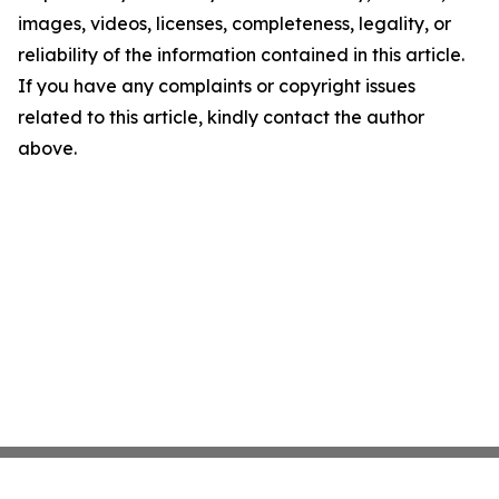
images, videos, licenses, completeness, legality, or
reliability of the information contained in this article.
If you have any complaints or copyright issues
related to this article, kindly contact the author
above.