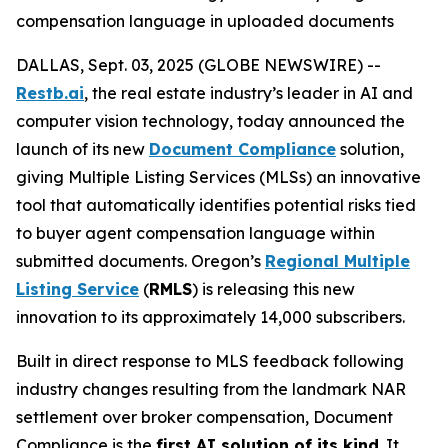
compensation language in uploaded documents
DALLAS, Sept. 03, 2025 (GLOBE NEWSWIRE) --
Restb.ai
, the real estate industry’s leader in AI and
computer vision technology, today announced the
launch of its new
Document Compliance
solution,
giving Multiple Listing Services (MLSs) an innovative
tool that automatically identifies potential risks tied
to buyer agent compensation language within
submitted documents. Oregon’s
Regional Multiple
Listing Service
(
RMLS
) is releasing this new
innovation to its approximately 14,000 subscribers.
Built in direct response to MLS feedback following
industry changes resulting from the landmark NAR
settlement over broker compensation, Document
Compliance is the
first AI solution of its kind
. It