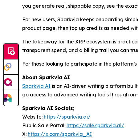
you generate real, shippable copy, see the exact
For new users, Sparkvia keeps onboarding simpl
product page, then top up credits as needed wit
The takeaway for the XRP ecosystem is practical: 
transparent spend, and a billing trail you can trus
For those looking to participate in the platform’
About Sparkvia AI
Sparkvia AI
is an AI-driven writing platform bui
go access to advanced writing tools through on-
Sparkvia AI Socials;
Website:
https://sparkvia.ai/
Public Sale Portal:
https://sale.sparkvia.ai/
X:
https://x.com/sparkvia_AI