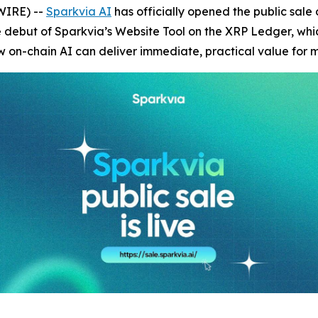
WIRE) --
Sparkvia AI
has officially opened the public sale o
e debut of Sparkvia’s Website Tool on the XRP Ledger, which
n-chain AI can deliver immediate, practical value for ma