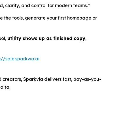
d, clarity, and control for modern teams.”
e the tools, generate your first homepage or
ool,
utility shows up as finished copy
,
://sale.sparkvia.ai
.
d creators, Sparkvia delivers fast, pay-as-you-
alta.