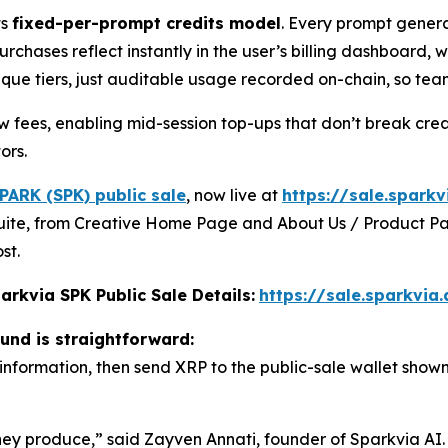
ts
fixed-per-prompt credits model
. Every prompt gener
urchases reflect instantly in the user’s billing dashboard,
aque tiers, just auditable usage recorded on-chain, so te
ow fees, enabling mid-session top-ups that don’t break crea
ors.
PARK (SPK) public sale
, now live at
https://sale.sparkv
g suite, from Creative Home Page and About Us / Product Pa
st.
arkvia SPK Public Sale Details:
https://sale.sparkvia.
ound is straightforward:
 information, then send XRP to the public-sale wallet shown
y produce,” said Zayven Annati, founder of Sparkvia AI. 