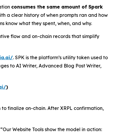
ation
consumes the same amount of Spark
 with a clear history of when prompts ran and how
ams know what they spent, when, and why.
tive flow and on-chain records that simplify
ia.ai/
. SPK is the platform’s utility token used to
ges to AI Writer, Advanced Blog Post Writer,
ai/
)
 to finalize on-chain. After XRPL confirmation,
“Our Website Tools show the model in action: