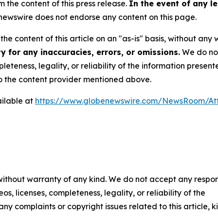
m the content of this press release.
In the event of any le
ewswire does not endorse any content on this page.
he content of this article on an "as-is" basis, without any 
 for any inaccuracies, errors, or omissions.
We do not 
eteness, legality, or reliability of the information presen
 to the content provider mentioned above.
ilable at
https://www.globenewswire.com/NewsRoom/At
 without warranty of any kind. We do not accept any respons
os, licenses, completeness, legality, or reliability of the
any complaints or copyright issues related to this article, k