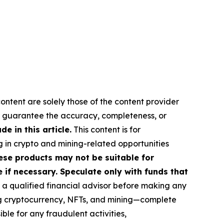
ontent are solely those of the content provider
 or guarantee the accuracy, completeness, or
 in this article.
This content is for
g in crypto and mining-related opportunities
These products may not be suitable for
if necessary. Speculate only with funds that
a qualified financial advisor before making any
ing cryptocurrency, NFTs, and mining—complete
le for any fraudulent activities,