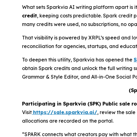
What sets Sparkvia AI writing platform apart is i
credit
, keeping costs predictable. Spark credit p
many credits were used, no subscriptions, no op
That visibility is powered by XRPL’s speed and l
reconciliation for agencies, startups, and educat
To deepen this utility, Sparkvia has opened the
S
obtain Spark credits and unlock the full writin
Grammar & Style Editor, and All-in-One Social Po
(Sp
Participating in Sparkvia (SPK) Public sale r
Visit
https://sale.sparkvia.ai/
, review the sale
allocations are recorded on the portal.
“SPARK connects what creators pay with what the