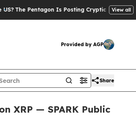
entagon Is Posting Cryptic Biblical Messages on
View all
Provided by AGP
Share
y on XRP — SPARK Public