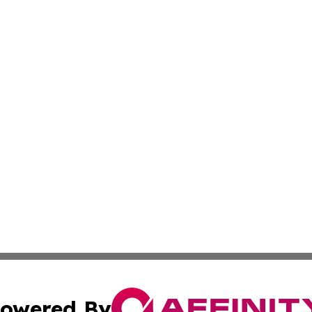
owered By