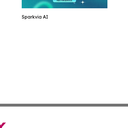
Sparkvia AI