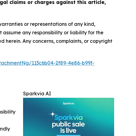
gal claims or charges against this article,
warranties or representations of any kind,
assume any responsibility or liability for the
ted herein. Any concerns, complaints, or copyright
tachmentNg/113c6b04-2f89-4e86-b99f-
Sparkvia AI
ibility
indly