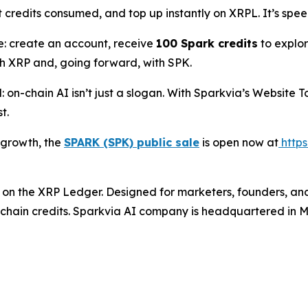
 credits consumed, and top up instantly on XRPL. It’s spee
e: create an account, receive
100 Spark credits
to explor
h XRP and, going forward, with SPK.
on-chain AI isn’t just a slogan. With Sparkvia’s Website T
t.
s growth, the
SPARK (SPK) public sale
is open now at
https
lt on the XRP Ledger. Designed for marketers, founders, an
chain credits. Sparkvia AI company is headquartered in M