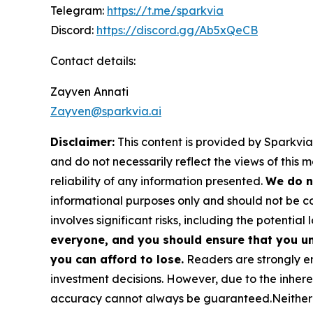
Telegram:
https://t.me/sparkvia
Discord:
https://discord.gg/Ab5xQeCB
Contact details:
Zayven Annati
Zayven@sparkvia.ai
Disclaimer:
This content is provided by Sparkvia
and do not necessarily reflect the views of this 
reliability of any information presented.
We do n
informational purposes only and should not be co
involves significant risks, including the potential 
everyone, and you should ensure that you un
you can afford to lose.
Readers are strongly en
investment decisions. However, due to the inher
accuracy cannot always be guaranteed.Neither the