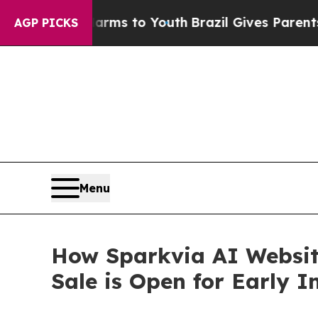
te Harms to Youth
Brazil Gives Parents Social Me
AGP PICKS
Menu
How Sparkvia AI Website
Sale is Open for Early I