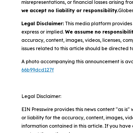
misrepresentations, or financial losses arising fro
we accept no liability or responsibility.
Globen
Legal Disclaimer:
This media platform provides t
express or implied.
We assume no responsibility
accuracy, content, images, videos, licenses, compl
issues related to this article should be directed
A photo accompanying this announcement is ava
66b99dcd127f
Legal Disclaimer:
EIN Presswire provides this news content "as is"
or liability for the accuracy, content, images, vide
information contained in this article. If you have 