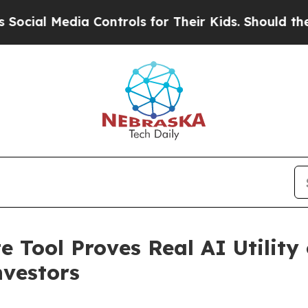
dia Controls for Their Kids. Should the US?
The P
 Tool Proves Real AI Utilit
nvestors