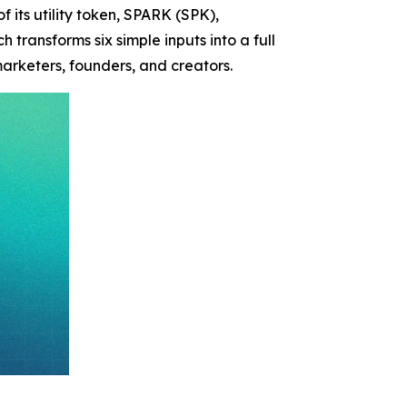
f its utility token, SPARK (SPK),
 transforms six simple inputs into a full
rketers, founders, and creators.