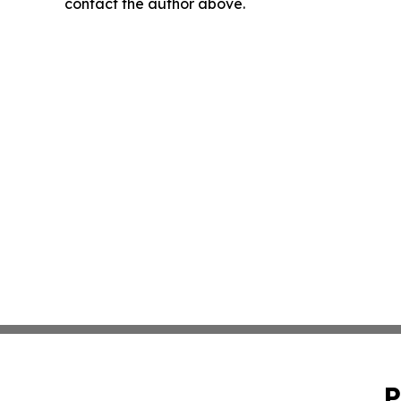
contact the author above.
P