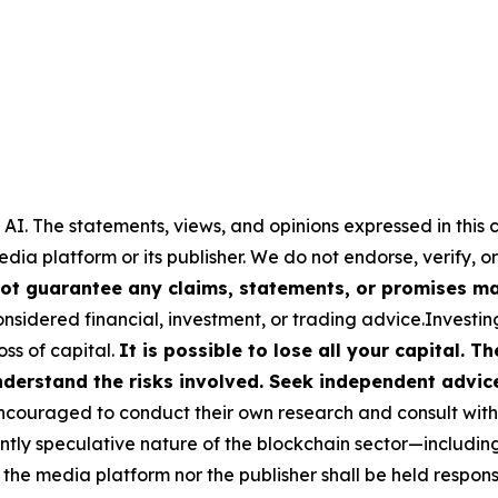
 AI.
The statements, views, and opinions expressed in this c
media platform or its publisher. We do not endorse, verify,
ot guarantee any claims, statements, or promises made
nsidered financial, investment, or trading advice.Investin
loss of capital.
It is possible to lose all your capital. 
derstand the risks involved. Seek independent advice 
couraged to conduct their own research and consult with 
ently speculative nature of the blockchain sector—includ
 media platform nor the publisher shall be held responsib