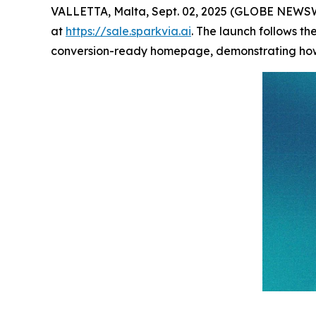
VALLETTA, Malta, Sept. 02, 2025 (GLOBE NEWS
at
https://sale.sparkvia.ai
. The launch follows th
conversion-ready homepage, demonstrating how o