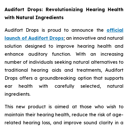
Audifort Drops: Revolutionizing Hearing Health
with Natural Ingredients
Audifort Drops is proud to announce the
official
launch of
Audifort Drops
; an innovative and natural
solution designed to improve hearing health and
enhance auditory function. With an increasing
number of individuals seeking natural alternatives to
traditional hearing aids and treatments, Audifort
Drops offers a groundbreaking option that supports
ear health with carefully selected, natural
ingredients.
This new product is aimed at those who wish to
maintain their hearing health, reduce the risk of age-
related hearing loss, and improve sound clarity in a