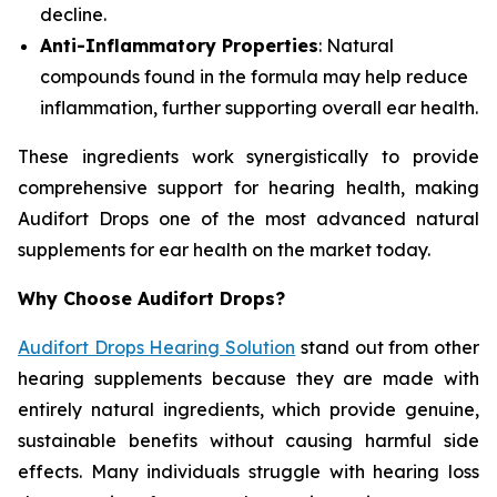
decline.
Anti-Inflammatory Properties
: Natural
compounds found in the formula may help reduce
inflammation, further supporting overall ear health.
These ingredients work synergistically to provide
comprehensive support for hearing health, making
Audifort Drops one of the most advanced natural
supplements for ear health on the market today.
Why Choose Audifort Drops?
Audifort Drops Hearing Solution
stand out from other
hearing supplements because they are made with
entirely natural ingredients, which provide genuine,
sustainable benefits without causing harmful side
effects. Many individuals struggle with hearing loss