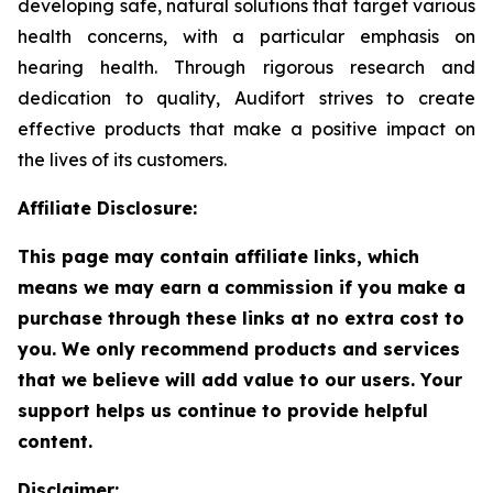
developing safe, natural solutions that target various
health concerns, with a particular emphasis on
hearing health. Through rigorous research and
dedication to quality, Audifort strives to create
effective products that make a positive impact on
the lives of its customers.
Affiliate Disclosure:
This page may contain affiliate links, which
means we may earn a commission if you make a
purchase through these links at no extra cost to
you. We only recommend products and services
that we believe will add value to our users. Your
support helps us continue to provide helpful
content.
Disclaimer: