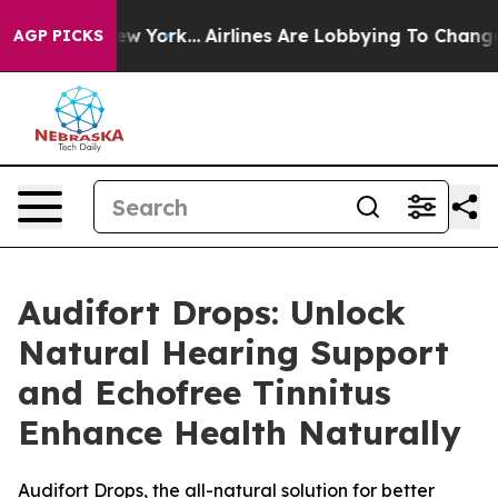
ws New York...
Airlines Are Lobbying To Change Airfare
AGP PICKS
Audifort Drops: Unlock
Natural Hearing Support
and Echofree Tinnitus
Enhance Health Naturally
Audifort Drops, the all-natural solution for better