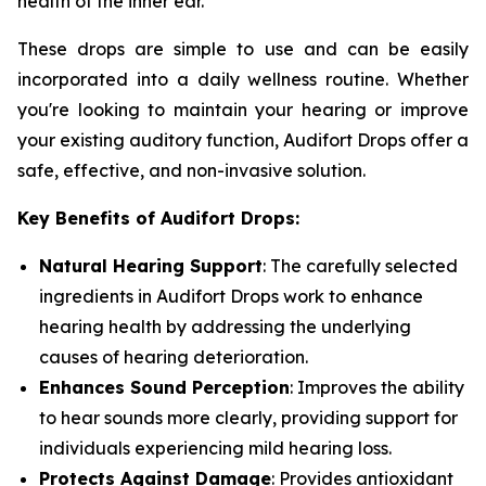
health of the inner ear.
These drops are simple to use and can be easily
incorporated into a daily wellness routine. Whether
you're looking to maintain your hearing or improve
your existing auditory function, Audifort Drops offer a
safe, effective, and non-invasive solution.
Key Benefits of Audifort Drops:
Natural Hearing Support
: The carefully selected
ingredients in Audifort Drops work to enhance
hearing health by addressing the underlying
causes of hearing deterioration.
Enhances Sound Perception
: Improves the ability
to hear sounds more clearly, providing support for
individuals experiencing mild hearing loss.
Protects Against Damage
: Provides antioxidant