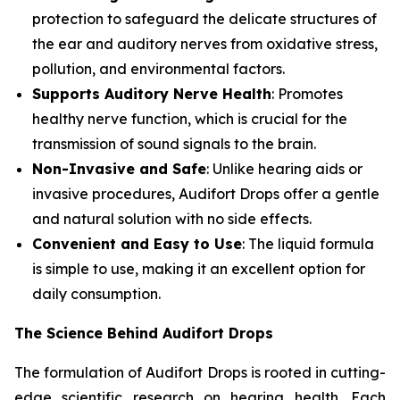
protection to safeguard the delicate structures of
the ear and auditory nerves from oxidative stress,
pollution, and environmental factors.
Supports Auditory Nerve Health
: Promotes
healthy nerve function, which is crucial for the
transmission of sound signals to the brain.
Non-Invasive and Safe
: Unlike hearing aids or
invasive procedures, Audifort Drops offer a gentle
and natural solution with no side effects.
Convenient and Easy to Use
: The liquid formula
is simple to use, making it an excellent option for
daily consumption.
The Science Behind Audifort Drops
The formulation of Audifort Drops is rooted in cutting-
edge scientific research on hearing health. Each