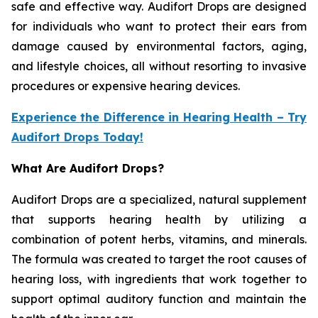
safe and effective way. Audifort Drops are designed
for individuals who want to protect their ears from
damage caused by environmental factors, aging,
and lifestyle choices, all without resorting to invasive
procedures or expensive hearing devices.
Experience the Difference in Hearing Health – Try
Audifort Drops Today!
What Are Audifort Drops?
Audifort Drops are a specialized, natural supplement
that supports hearing health by utilizing a
combination of potent herbs, vitamins, and minerals.
The formula was created to target the root causes of
hearing loss, with ingredients that work together to
support optimal auditory function and maintain the