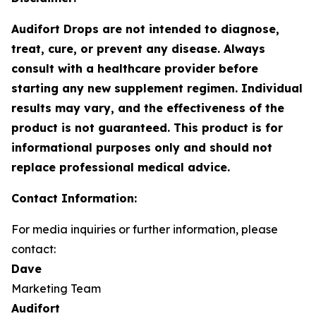
Audifort Drops are not intended to diagnose,
treat, cure, or prevent any disease. Always
consult with a healthcare provider before
starting any new supplement regimen. Individual
results may vary, and the effectiveness of the
product is not guaranteed. This product is for
informational purposes only and should not
replace professional medical advice.
Contact Information:
For media inquiries or further information, please
contact:
Dave
Marketing Team
Audifort