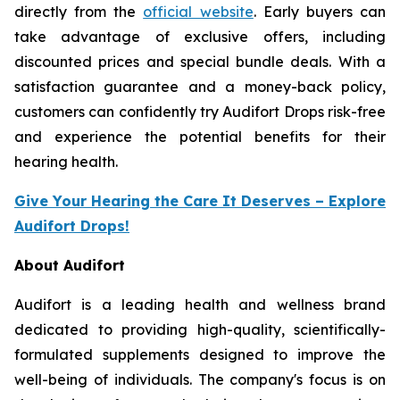
directly from the
official website
. Early buyers can
take advantage of exclusive offers, including
discounted prices and special bundle deals. With a
satisfaction guarantee and a money-back policy,
customers can confidently try Audifort Drops risk-free
and experience the potential benefits for their
hearing health.
Give Your Hearing the Care It Deserves – Explore
Audifort Drops!
About Audifort
Audifort is a leading health and wellness brand
dedicated to providing high-quality, scientifically-
formulated supplements designed to improve the
well-being of individuals. The company's focus is on