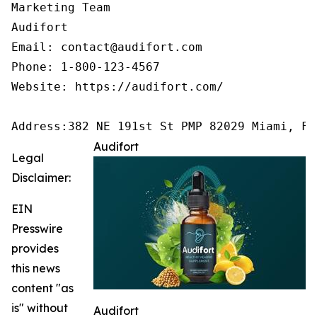
Marketing Team

Audifort

Email: contact@audifort.com

Phone: 1-800-123-4567

Website: https://audifort.com/

Address:382 NE 191st St PMP 82029 Miami, FL
Audifort
Legal
Disclaimer:
EIN
Presswire
provides
this news
content "as
is" without
Audifort