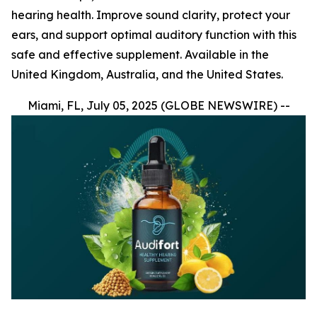
hearing health. Improve sound clarity, protect your
ears, and support optimal auditory function with this
safe and effective supplement. Available in the
United Kingdom, Australia, and the United States.
Miami, FL, July 05, 2025 (GLOBE NEWSWIRE) --