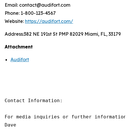
Email: contact@audifort.com
Phone: 1-800-123-4567
Website:
https://audifort.com/
Address:
382 NE 191st St PMP 82029 Miami, FL, 33179
Attachment
Audifort
Contact Information:

For media inquiries or further information,
Dave
