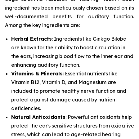
ingredient has been meticulously chosen based on its
well-documented benefits for auditory function.
Among the key ingredients are:
Herbal Extracts
: Ingredients like
Ginkgo Biloba
are known for their ability to boost circulation in
the ears, increasing blood flow to the inner ear and
enhancing auditory function.
Vitamins & Minerals
: Essential nutrients like
Vitamin B12
,
Vitamin D
, and
Magnesium
are
included to promote healthy nerve function and
protect against damage caused by nutrient
deficiencies.
Natural Antioxidants
: Powerful antioxidants help
protect the ear's sensitive structures from oxidative
stress, which can lead to age-related hearing