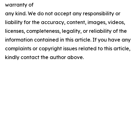
warranty of
any kind. We do not accept any responsibility or
liability for the accuracy, content, images, videos,
licenses, completeness, legality, or reliability of the
information contained in this article. If you have any
complaints or copyright issues related to this article,
kindly contact the author above.