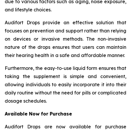
due to various factors such as aging, noise exposure,
and lifestyle choices.
Audifort Drops provide an effective solution that
focuses on prevention and support rather than relying
on devices or invasive methods. The non-invasive
nature of the drops ensures that users can maintain
their hearing health in a safe and affordable manner.
Furthermore, the easy-to-use liquid form ensures that
taking the supplement is simple and convenient,
allowing individuals to easily incorporate it into their
daily routine without the need for pills or complicated
dosage schedules.
Available Now for Purchase
Audifort Drops are now available for purchase