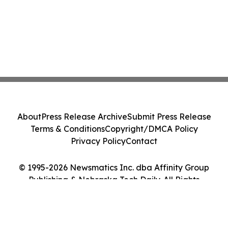
About
Press Release Archive
Submit Press Release
Terms & Conditions
Copyright/DMCA Policy
Privacy Policy
Contact
© 1995-2026 Newsmatics Inc. dba Affinity Group
Publishing & Nebraska Tech Daily. All Rights
Reserved.
Cookie Settings / Your Privacy Choices