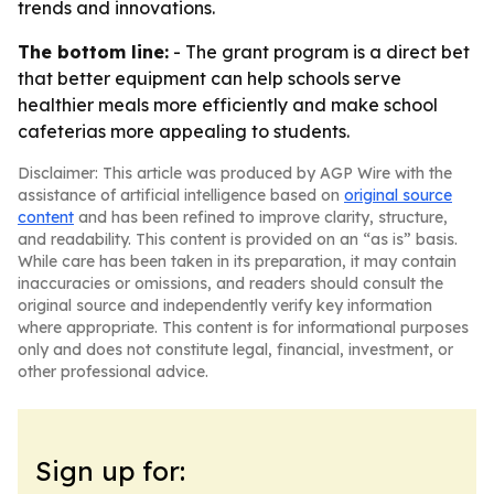
trends and innovations.
The bottom line:
- The grant program is a direct bet
that better equipment can help schools serve
healthier meals more efficiently and make school
cafeterias more appealing to students.
Disclaimer: This article was produced by AGP Wire with the
assistance of artificial intelligence based on
original source
content
and has been refined to improve clarity, structure,
and readability. This content is provided on an “as is” basis.
While care has been taken in its preparation, it may contain
inaccuracies or omissions, and readers should consult the
original source and independently verify key information
where appropriate. This content is for informational purposes
only and does not constitute legal, financial, investment, or
other professional advice.
Sign up for: