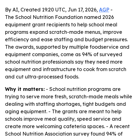
By AI, Created 19:20 UTC, Jun 17, 2026,
AGP
-
The School Nutrition Foundation named 2026
equipment grant recipients to help school meal
programs expand scratch-made menus, improve
efficiency and ease staffing and budget pressures.
The awards, supported by multiple foodservice and
equipment companies, come as 94% of surveyed
school nutrition professionals say they need more
equipment and infrastructure to cook from scratch
and cut ultra-processed foods.
Why it matters:
- School nutrition programs are
trying to serve more fresh, scratch-made meals while
dealing with staffing shortages, tight budgets and
aging equipment. - The grants are meant to help
schools improve meal quality, speed service and
create more welcoming cafeteria spaces. - A recent
School Nutrition Association survey found 94% of