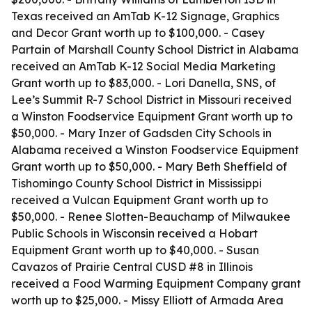
Texas received an AmTab K-12 Signage, Graphics
and Decor Grant worth up to $100,000. - Casey
Partain of Marshall County School District in Alabama
received an AmTab K-12 Social Media Marketing
Grant worth up to $83,000. - Lori Danella, SNS, of
Lee’s Summit R-7 School District in Missouri received
a Winston Foodservice Equipment Grant worth up to
$50,000. - Mary Inzer of Gadsden City Schools in
Alabama received a Winston Foodservice Equipment
Grant worth up to $50,000. - Mary Beth Sheffield of
Tishomingo County School District in Mississippi
received a Vulcan Equipment Grant worth up to
$50,000. - Renee Slotten-Beauchamp of Milwaukee
Public Schools in Wisconsin received a Hobart
Equipment Grant worth up to $40,000. - Susan
Cavazos of Prairie Central CUSD #8 in Illinois
received a Food Warming Equipment Company grant
worth up to $25,000. - Missy Elliott of Armada Area