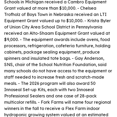
Schools in Michigan received a Cambro Equipment
Grant valued at more than $10,000. - Chelsea
Trofholz of Boys Town in Nebraska received an LTI
Equipment Grant valued up to $10,000. - Krista Byler
of Union City Area School District in Pennsylvania
received an Alto-Shaam Equipment Grant valued at
$9,000. - The equipment awards include ovens, food
processors, refrigeration, cafeteria furniture, holding
cabinets, package sealing equipment, produce
spinners and insulated tote bags. - Gay Anderson,
SNS, chair of the School Nutrition Foundation, said
many schools do not have access to the equipment or
staff needed to increase fresh and scratch-made
meals. - The 2026 program will also award 50
Innoseal Set-up Kits, each with two Innoseal
Professional Sealers and one case of 28-pack
multicolor refills. - Fork Farms will name four regional
winners in the fall to receive a Flex Farm indoor
hydroponic growing system valued at an estimated