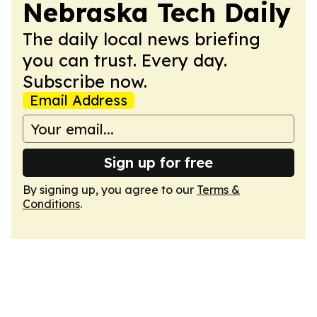
Nebraska Tech Daily
The daily local news briefing
you can trust. Every day.
Subscribe now.
Email Address
Sign up for free
By signing up, you agree to our
Terms &
Conditions
.