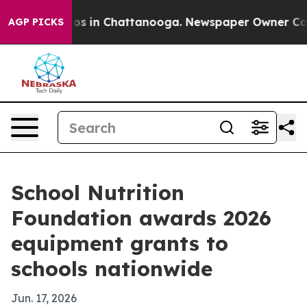
apse
Chaos in Chattanooga. Newspaper Owner Calls th
AGP PICKS
School Nutrition
Foundation awards 2026
equipment grants to
schools nationwide
Jun. 17, 2026