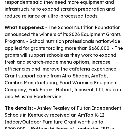
respondents said they need more equipment and
infrastructure to expand scratch preparation and
reduce reliance on ultra-processed foods.
What happened:
- The School Nutrition Foundation
announced the winners of its 2026 Equipment Grants
Program. - School nutrition professionals nationwide
applied for grants totaling more than $660,000. - The
grants will support schools as they work to expand
fresh and scratch-made menu options, increase
efficiencies and improve the cafeteria experience. -
Grant support came from Alto-Shaam, AmTab,
Cambro Manufacturing, Food Warming Equipment
Company, Fork Farms, Hobart, Innoseal, LTI, Vulcan
and Winston Foodservice.
The details:
- Ashley Teasley of Fulton Independent
Schools in Kentucky received an AmTab K-12
Indoor/Outdoor Furniture Grant worth up to
$200,000. - Brittany Williams of Lumberton ISD in