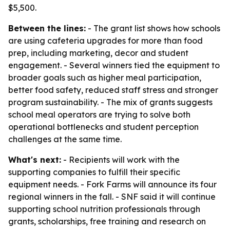
$5,500.
Between the lines:
- The grant list shows how schools
are using cafeteria upgrades for more than food
prep, including marketing, decor and student
engagement. - Several winners tied the equipment to
broader goals such as higher meal participation,
better food safety, reduced staff stress and stronger
program sustainability. - The mix of grants suggests
school meal operators are trying to solve both
operational bottlenecks and student perception
challenges at the same time.
What's next:
- Recipients will work with the
supporting companies to fulfill their specific
equipment needs. - Fork Farms will announce its four
regional winners in the fall. - SNF said it will continue
supporting school nutrition professionals through
grants, scholarships, free training and research on