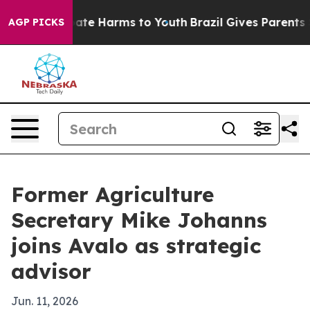
 Fund to Abate Harms to Youth
Brazil Gives Parents So
AGP PICKS
Former Agriculture
Secretary Mike Johanns
joins Avalo as strategic
advisor
Jun. 11, 2026