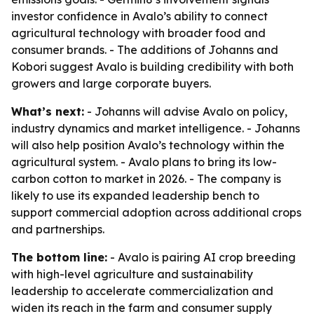
investor confidence in Avalo’s ability to connect
agricultural technology with broader food and
consumer brands. - The additions of Johanns and
Kobori suggest Avalo is building credibility with both
growers and large corporate buyers.
What’s next:
- Johanns will advise Avalo on policy,
industry dynamics and market intelligence. - Johanns
will also help position Avalo’s technology within the
agricultural system. - Avalo plans to bring its low-
carbon cotton to market in 2026. - The company is
likely to use its expanded leadership bench to
support commercial adoption across additional crops
and partnerships.
The bottom line:
- Avalo is pairing AI crop breeding
with high-level agriculture and sustainability
leadership to accelerate commercialization and
widen its reach in the farm and consumer supply