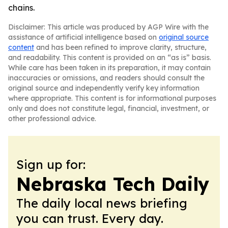
chains.
Disclaimer: This article was produced by AGP Wire with the
assistance of artificial intelligence based on
original source
content
and has been refined to improve clarity, structure,
and readability. This content is provided on an “as is” basis.
While care has been taken in its preparation, it may contain
inaccuracies or omissions, and readers should consult the
original source and independently verify key information
where appropriate. This content is for informational purposes
only and does not constitute legal, financial, investment, or
other professional advice.
Sign up for:
Nebraska Tech Daily
The daily local news briefing
you can trust. Every day.