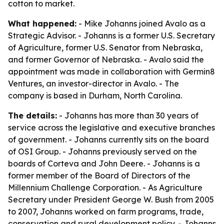
cotton to market.
What happened:
- Mike Johanns joined Avalo as a
Strategic Advisor. - Johanns is a former U.S. Secretary
of Agriculture, former U.S. Senator from Nebraska,
and former Governor of Nebraska. - Avalo said the
appointment was made in collaboration with Germin8
Ventures, an investor-director in Avalo. - The
company is based in Durham, North Carolina.
The details:
- Johanns has more than 30 years of
service across the legislative and executive branches
of government. - Johanns currently sits on the board
of OSI Group. - Johanns previously served on the
boards of Corteva and John Deere. - Johanns is a
former member of the Board of Directors of the
Millennium Challenge Corporation. - As Agriculture
Secretary under President George W. Bush from 2005
to 2007, Johanns worked on farm programs, trade,
conservation and rural development policy. - Johanns