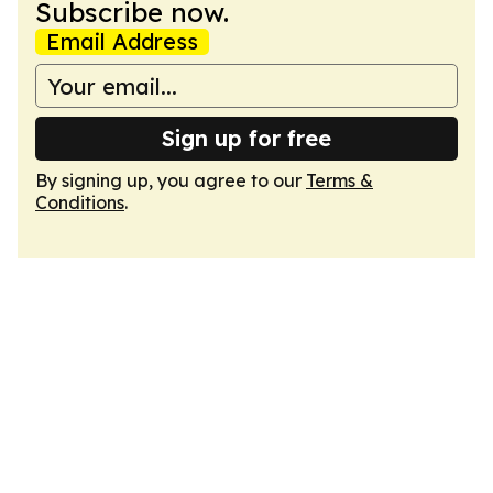
Subscribe now.
Email Address
Sign up for free
By signing up, you agree to our
Terms &
Conditions
.