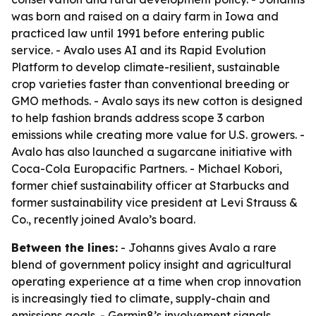
was born and raised on a dairy farm in Iowa and
practiced law until 1991 before entering public
service. - Avalo uses AI and its Rapid Evolution
Platform to develop climate-resilient, sustainable
crop varieties faster than conventional breeding or
GMO methods. - Avalo says its new cotton is designed
to help fashion brands address scope 3 carbon
emissions while creating more value for U.S. growers. -
Avalo has also launched a sugarcane initiative with
Coca-Cola Europacific Partners. - Michael Kobori,
former chief sustainability officer at Starbucks and
former sustainability vice president at Levi Strauss &
Co., recently joined Avalo’s board.
Between the lines:
- Johanns gives Avalo a rare
blend of government policy insight and agricultural
operating experience at a time when crop innovation
is increasingly tied to climate, supply-chain and
emissions goals. - Germin8’s involvement signals