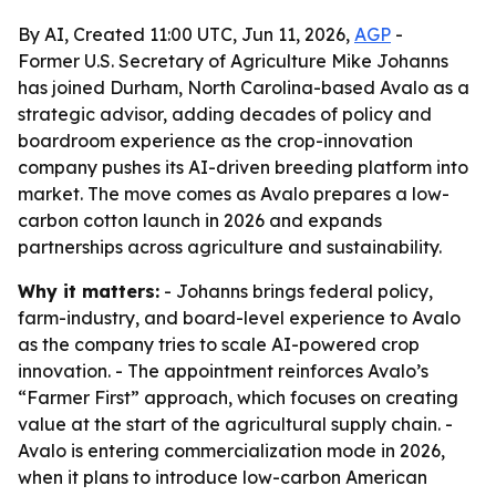
By AI, Created 11:00 UTC, Jun 11, 2026,
AGP
-
Former U.S. Secretary of Agriculture Mike Johanns
has joined Durham, North Carolina-based Avalo as a
strategic advisor, adding decades of policy and
boardroom experience as the crop-innovation
company pushes its AI-driven breeding platform into
market. The move comes as Avalo prepares a low-
carbon cotton launch in 2026 and expands
partnerships across agriculture and sustainability.
Why it matters:
- Johanns brings federal policy,
farm-industry, and board-level experience to Avalo
as the company tries to scale AI-powered crop
innovation. - The appointment reinforces Avalo’s
“Farmer First” approach, which focuses on creating
value at the start of the agricultural supply chain. -
Avalo is entering commercialization mode in 2026,
when it plans to introduce low-carbon American